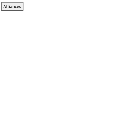
Alliances
DTEN Solutions for Zoom Rooms
Since 2017, DTEN has developed award-winning video
collaboration solutions for Zoom Rooms.