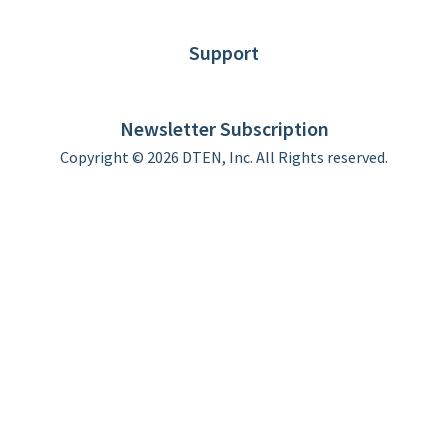
Blog
Customer Stories
Support
DTEN support
Limited Warranty
Newsletter Subscription
Copyright © 2026 DTEN, Inc. All Rights reserved.
Privacy Policy
Terms of Use
DTEN Service Agreement