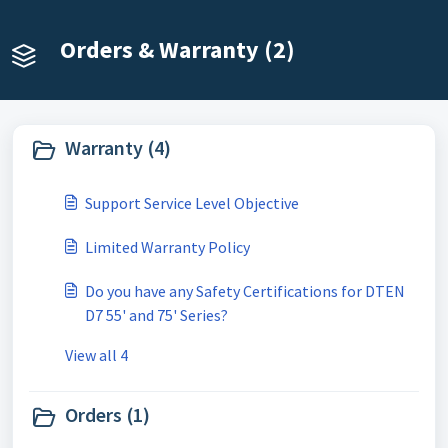
Orders & Warranty (2)
Warranty (4)
Support Service Level Objective
Limited Warranty Policy
Do you have any Safety Certifications for DTEN
D7 55' and 75' Series?
View all 4
Orders (1)