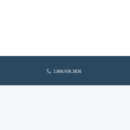
1.866.936.3836