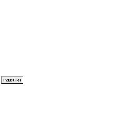
DTEN NameCard
Your Professional Idtentity Card
Industries