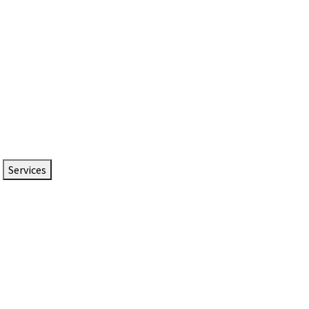
Services