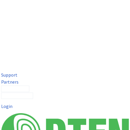
DTEN Solutions for Microsoft Teams
Get a premium video meeting experience for Microsoft Teams
with the DTEN D7X.
Support
Partners
Contact Sales
Submit a Ticket
Login