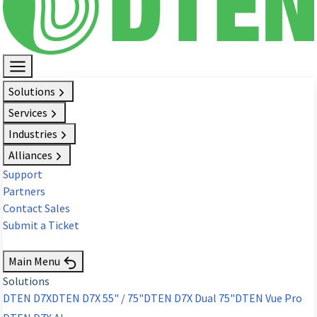
Solutions
Services
Industries
Alliances
Support
Partners
Contact Sales
Submit a Ticket
Request Demo
Main Menu
Solutions
DTEN D7X
DTEN D7X 55" / 75"
DTEN D7X Dual 75"
DTEN Vue Pro