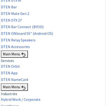
DTEN D7X AI
DTEN Bar
DTEN Mate Gen 2
DTEN D7X 27
DTEN Bar Connect (BYOD)
DTEN ONboard 55" (Android OS)
DTEN Relay Speakers
DTEN Accessories
Main Menu
Services
DTEN Orbit
DTEN App
DTEN NameCard
Main Menu
Industries
Hybrid Work / Corporate
Healthcare