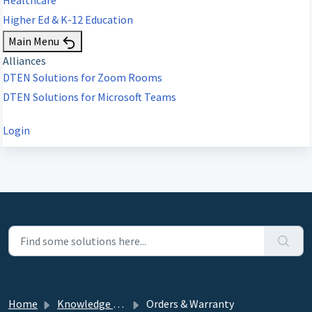
Higher Ed & K-12 Education
Main Menu
Alliances
DTEN Solutions for Zoom Rooms
DTEN Solutions for Microsoft Teams
Login
Home
Knowledge base
Orders & Warranty