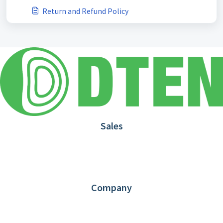
Return and Refund Policy
Sales
1.866.936.3836
Request Demo
Partners
Contact us
Company
About DTEN
News