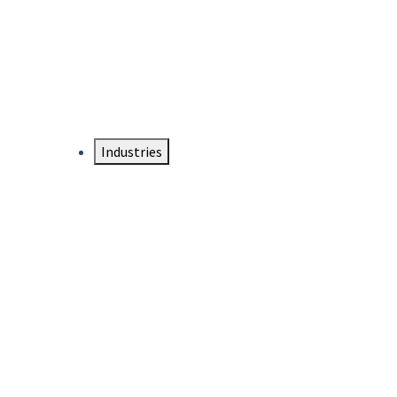
DTEN NameCard
Your Professional Idtentity Card
Industries