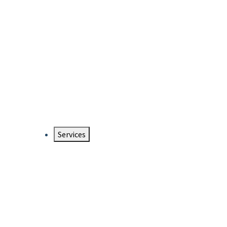
Services