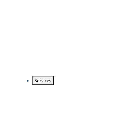
Services