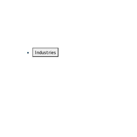
DTEN NameCard
Your Professional Idtentity Card
Industries