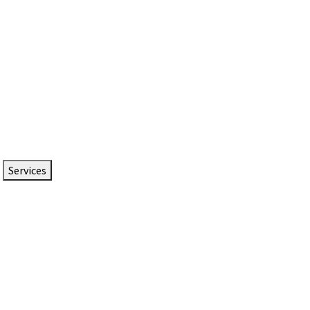
Services