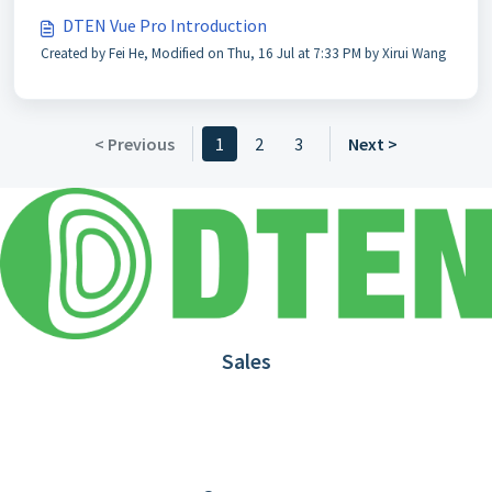
DTEN Vue Pro Introduction
Created by Fei He, Modified on Thu, 16 Jul at 7:33 PM by Xirui Wang
< Previous
1
2
3
Next >
Sales
1.866.936.3836
Request Demo
Partners
Contact us