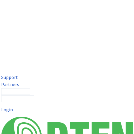
DTEN Solutions for Microsoft Teams
Get a premium video meeting experience for Microsoft Teams
with the DTEN D7X.
Support
Partners
Contact Sales
Submit a Ticket
Login