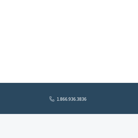
1.866.936.3836