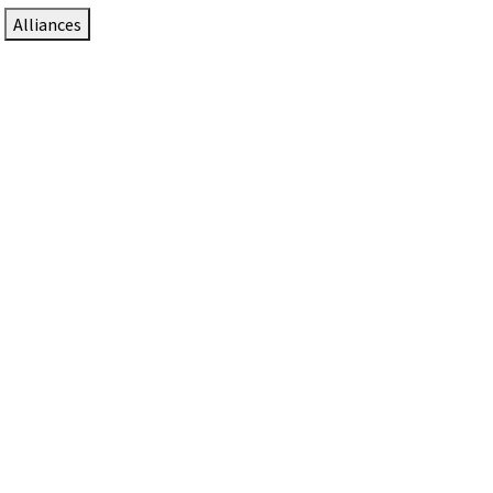
Alliances
DTEN Solutions for Zoom Rooms
Since 2017, DTEN has developed award-winning video
collaboration solutions for Zoom Rooms.