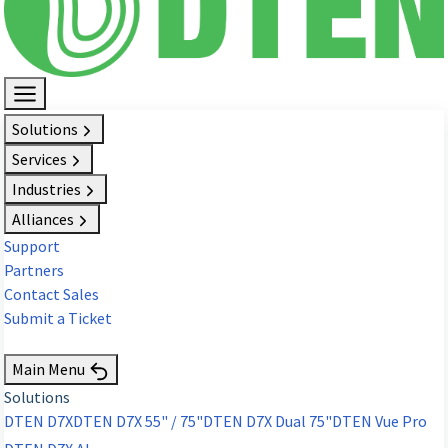
Solutions
Services
Industries
Alliances
Support
Partners
Contact Sales
Submit a Ticket
Request Demo
Main Menu
Solutions
DTEN D7X
DTEN D7X 55" / 75"
DTEN D7X Dual 75"
DTEN Vue Pro