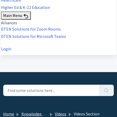
Higher Ed & K-12 Education
Main Menu
Alliances
DTEN Solutions for Zoom Rooms
DTEN Solutions for Microsoft Teams
Login
Home
Knowledge base
Videos
Videos Section