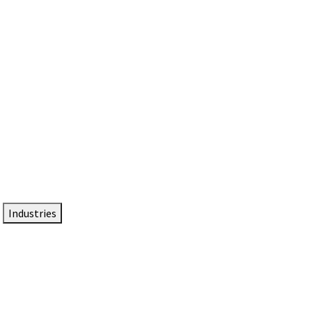
DTEN NameCard
Your Professional Idtentity Card
Industries