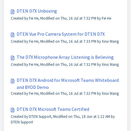
DTEN D7X Unboxing
Created by Fei He, Modified on Thu, 16 Jul at 7:32 PM by Fei He
DTEN Vue Pro Camera System for DTEN D7X
Created by Fei He, Modified on Thu, 16 Jul at 7:33 PM by Xirui Wang
The D7X Microphone Array: Listening is Believing
Created by Fei He, Modified on Thu, 16 Jul at 7:32 PM by Xirui Wang
DTEN D7X Android for Microsoft Teams Whiteboard
and BYOD Demo
Created by Fei He, Modified on Thu, 16 Jul at 7:32 PM by Xirui Wang
DTEN D7X Microsoft Teams Certified
Created by DTEN Support, Modified on Thu, 18 Jun at 1:22 AM by
DTEN Support