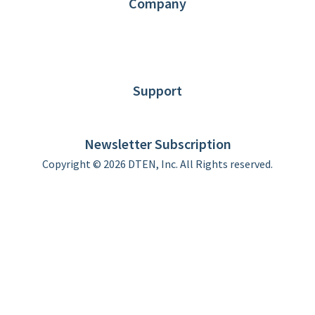
Company
About DTEN
News
Blog
Customer Stories
Support
DTEN support
Limited Warranty
Newsletter Subscription
Copyright © 2026 DTEN, Inc. All Rights reserved.
Privacy Policy
Terms of Use
DTEN Service Agreement