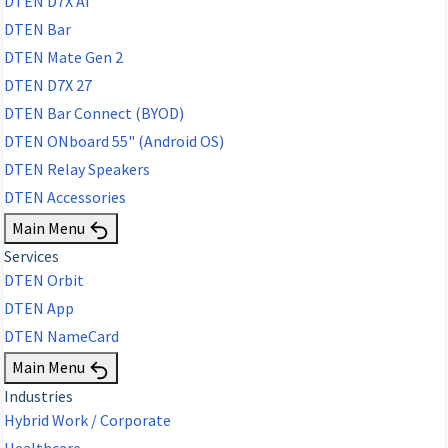
DTEN D7X AI
DTEN Bar
DTEN Mate Gen 2
DTEN D7X 27
DTEN Bar Connect (BYOD)
DTEN ONboard 55" (Android OS)
DTEN Relay Speakers
DTEN Accessories
Main Menu
Services
DTEN Orbit
DTEN App
DTEN NameCard
Main Menu
Industries
Hybrid Work / Corporate
Healthcare