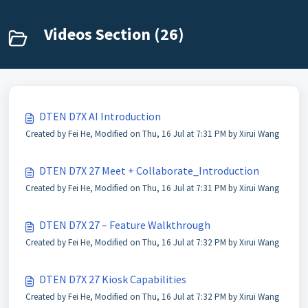
Videos Section (26)
DTEN D7X AI Introduction
Created by Fei He, Modified on Thu, 16 Jul at 7:31 PM by Xirui Wang
DTEN D7X 27 Meet + Collaborate_Introduction
Created by Fei He, Modified on Thu, 16 Jul at 7:31 PM by Xirui Wang
DTEN D7X 27 – Feature Walkthrough
Created by Fei He, Modified on Thu, 16 Jul at 7:32 PM by Xirui Wang
DTEN D7X 27 Kiosk Capabilities
Created by Fei He, Modified on Thu, 16 Jul at 7:32 PM by Xirui Wang