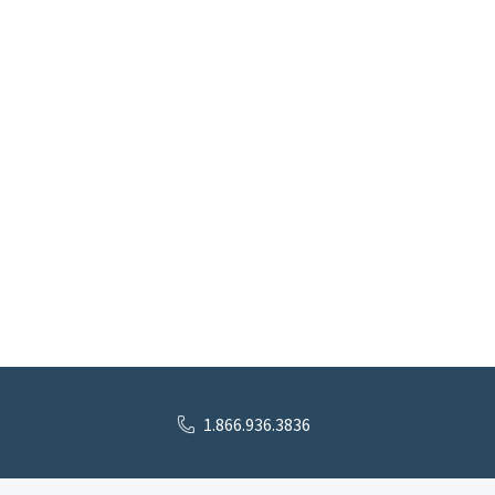
1.866.936.3836