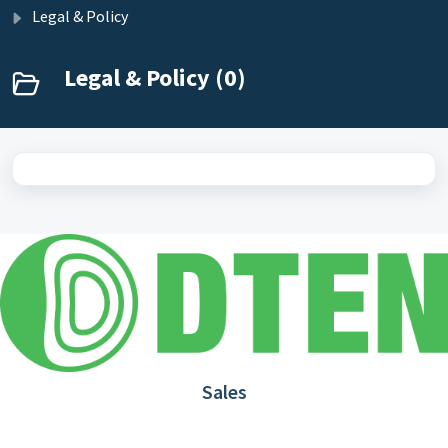
Legal & Policy
Legal & Policy (0)
Sales
1.866.936.3836
Request Demo