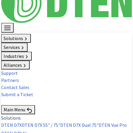
Solutions
Services
Industries
Alliances
Support
Partners
Contact Sales
Submit a Ticket
Request Demo
Main Menu
Solutions
DTEN D7X
DTEN D7X 55" / 75"
DTEN D7X Dual 75"
DTEN Vue Pro