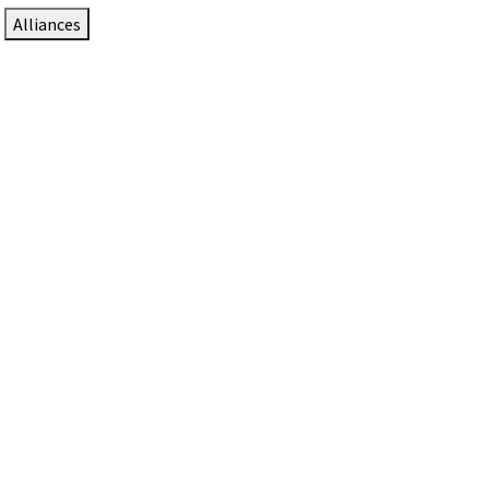
Alliances
DTEN Solutions for Zoom Rooms
Since 2017, DTEN has developed award-winning video
collaboration solutions for Zoom Rooms.