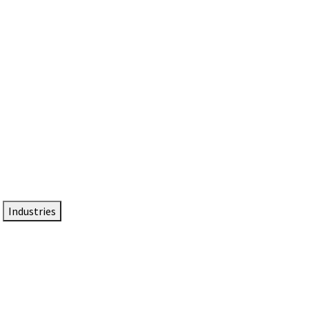
DTEN NameCard
Your Professional Idtentity Card
Industries