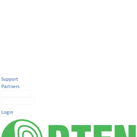
DTEN Solutions for Microsoft Teams
Get a premium video meeting experience for Microsoft Teams
with the DTEN D7X.
Support
Partners
Contact Sales
Submit a Ticket
Login