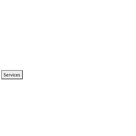
Services