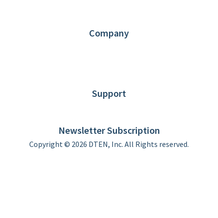
Partners
Contact us
Company
About DTEN
News
Blog
Customer Stories
Support
DTEN support
Limited Warranty
Newsletter Subscription
Copyright © 2026 DTEN, Inc. All Rights reserved.
Privacy Policy
Terms of Use
DTEN Service Agreement