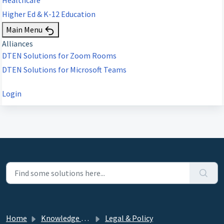
Higher Ed & K-12 Education
Main Menu
Alliances
DTEN Solutions for Zoom Rooms
DTEN Solutions for Microsoft Teams
Login
Home
Knowledge base
Legal & Policy