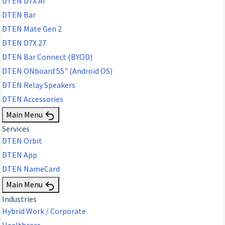
DTEN D7X AI
DTEN Bar
DTEN Mate Gen 2
DTEN D7X 27
DTEN Bar Connect (BYOD)
DTEN ONboard 55" (Android OS)
DTEN Relay Speakers
DTEN Accessories
Main Menu
Services
DTEN Orbit
DTEN App
DTEN NameCard
Main Menu
Industries
Hybrid Work / Corporate
Healthcare