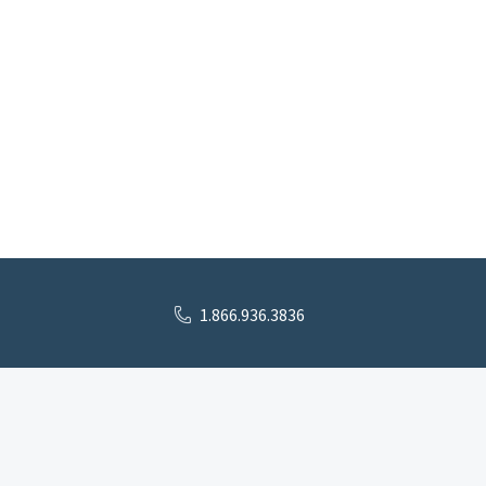
1.866.936.3836