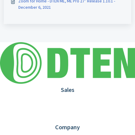
Zoom for Home - DTEN ME, ME Pro 27” Release 1.10.1 -
December 6, 2021
Sales
1.866.936.3836
Request Demo
Partners
Contact us
Company