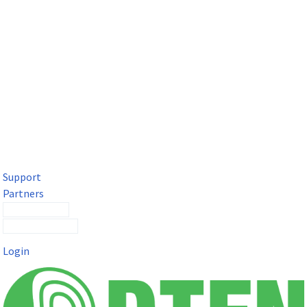
DTEN Solutions for Microsoft Teams
Get a premium video meeting experience for Microsoft Teams
with the DTEN D7X.
Support
Partners
Contact Sales
Submit a Ticket
Login