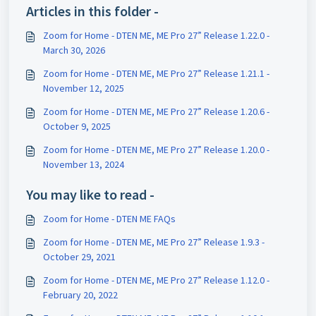
Articles in this folder -
Zoom for Home - DTEN ME, ME Pro 27” Release 1.22.0 -
March 30, 2026
Zoom for Home - DTEN ME, ME Pro 27” Release 1.21.1 -
November 12, 2025
Zoom for Home - DTEN ME, ME Pro 27” Release 1.20.6 -
October 9, 2025
Zoom for Home - DTEN ME, ME Pro 27” Release 1.20.0 -
November 13, 2024
You may like to read -
Zoom for Home - DTEN ME FAQs
Zoom for Home - DTEN ME, ME Pro 27” Release 1.9.3 -
October 29, 2021
Zoom for Home - DTEN ME, ME Pro 27” Release 1.12.0 -
February 20, 2022