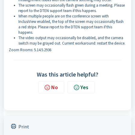
The screen may occasionally flash green during a meeting. Please
report to the DTEN support team if this happens.
When multiple people are on the conference screen with
InclusiView enabled, the top of the screen may occasionally flash
a red stripe. Please report to the DTEN support team if this
happens.
The video output may occasionally be disabled, and the camera
switch may be grayed out. Current workaround: restart the device.
Zoom Rooms: 5.14.5.2936
Was this article helpful?
No
Yes
Print