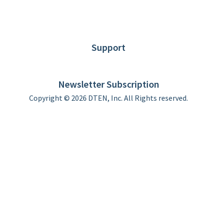
About DTEN
News
Blog
Customer Stories
Support
DTEN support
Limited Warranty
Newsletter Subscription
Copyright © 2026 DTEN, Inc. All Rights reserved.
Privacy Policy
Terms of Use
DTEN Service Agreement