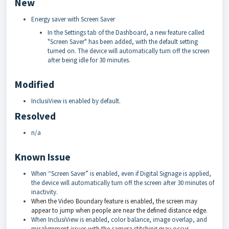
New
Energy saver with Screen Saver
In the Settings tab of the Dashboard, a new feature called
"Screen Saver" has been added, with the default setting
turned on. The device will automatically turn off the screen
after being idle for 30 minutes.
Modified
InclusiView is enabled by default.
Resolved
n/a
Known Issue
When “Screen Saver” is enabled, even if Digital Signage is applied,
the device will automatically turn off the screen after 30 minutes of
inactivity.
When the Video Boundary feature is enabled, the screen may
appear to jump when people are near the defined distance edge.
When InclusiView is enabled, color balance, image overlap, and
misalignment issues with the camera stitching may occur.