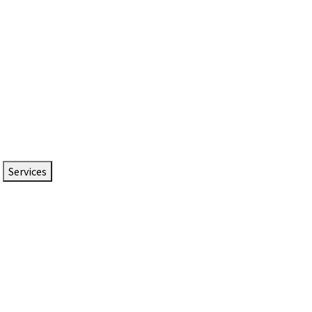
Services