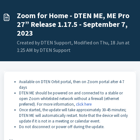
Zoom for Home - DTEN ME, ME Pro
27” Release 1.17.5 - September 7,
2023
Created by DTEN Support, Modified on Thu, 18 Jun at
1:25 AM by DTEN Support
Available on DTEN Orbit portal, then on Zoom portal after 4-7
days
DTEN ME should be powered on and connected to a stable or
open Zoom whitelisted network without a firewall (ethernet
preferred). For more information,
click here
Once started, the update will take approximately 30-45 minutes;
DTEN ME will automatically restart. Note that the device will only
update if it is not in a meeting or calendar event.
Do not disconnect or power off during the update.