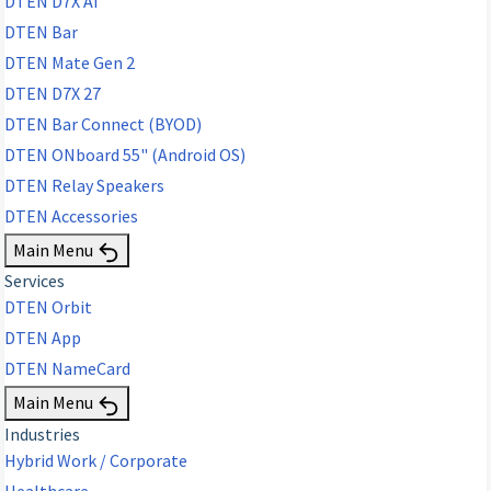
DTEN D7X AI
DTEN Bar
DTEN Mate Gen 2
DTEN D7X 27
DTEN Bar Connect (BYOD)
DTEN ONboard 55" (Android OS)
DTEN Relay Speakers
DTEN Accessories
Main Menu
Services
DTEN Orbit
DTEN App
DTEN NameCard
Main Menu
Industries
Hybrid Work / Corporate
Healthcare