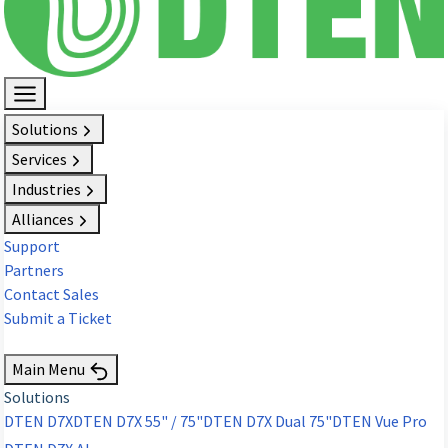
Solutions
Services
Industries
Alliances
Support
Partners
Contact Sales
Submit a Ticket
Request Demo
Main Menu
Solutions
DTEN D7X
DTEN D7X 55" / 75"
DTEN D7X Dual 75"
DTEN Vue Pro