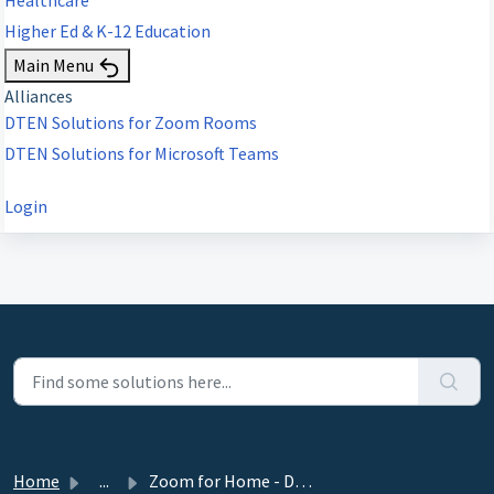
Higher Ed & K-12 Education
Main Menu
Alliances
DTEN Solutions for Zoom Rooms
DTEN Solutions for Microsoft Teams
Login
Home
...
Zoom for Home - DTEN ME, ME Pro 27” Release 1.17.5 - Sept...