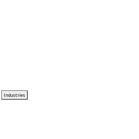
DTEN NameCard
Your Professional Idtentity Card
Industries