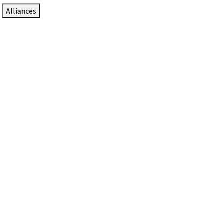
Alliances
DTEN Solutions for Zoom Rooms
Since 2017, DTEN has developed award-winning video
collaboration solutions for Zoom Rooms.