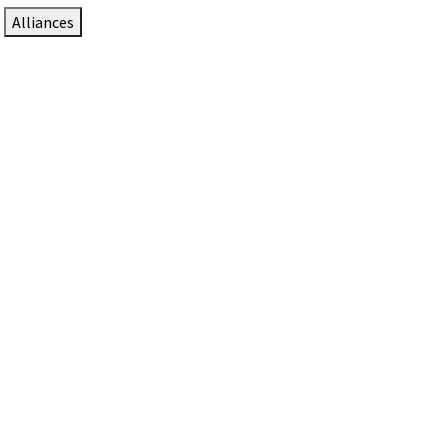
Alliances
DTEN Solutions for Zoom Rooms
Since 2017, DTEN has developed award-winning video
collaboration solutions for Zoom Rooms.