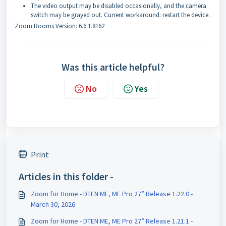
The video output may be disabled occasionally, and the camera
switch may be grayed out. Current workaround: restart the device.
Zoom Rooms Version: 6.6.1.8162
Was this article helpful?
No
Yes
Print
Articles in this folder -
Zoom for Home - DTEN ME, ME Pro 27” Release 1.22.0 -
March 30, 2026
Zoom for Home - DTEN ME, ME Pro 27” Release 1.21.1 -