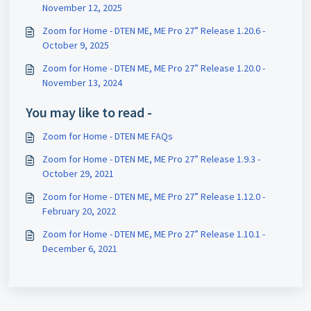
November 12, 2025
Zoom for Home - DTEN ME, ME Pro 27” Release 1.20.6 -
October 9, 2025
Zoom for Home - DTEN ME, ME Pro 27” Release 1.20.0 -
November 13, 2024
You may like to read -
Zoom for Home - DTEN ME FAQs
Zoom for Home - DTEN ME, ME Pro 27” Release 1.9.3 -
October 29, 2021
Zoom for Home - DTEN ME, ME Pro 27” Release 1.12.0 -
February 20, 2022
Zoom for Home - DTEN ME, ME Pro 27” Release 1.10.1 -
December 6, 2021