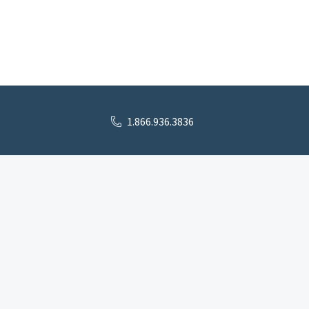
1.866.936.3836