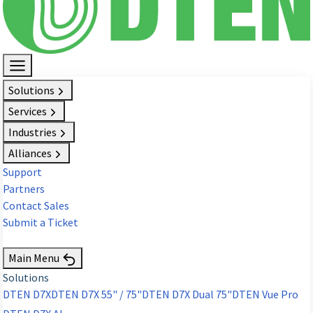
Solutions
Services
Industries
Alliances
Support
Partners
Contact Sales
Submit a Ticket
Request Demo
Main Menu
Solutions
DTEN D7X
DTEN D7X 55" / 75"
DTEN D7X Dual 75"
DTEN Vue Pro