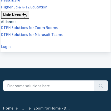
Higher Ed & K-12 Education
Main Menu
Alliances
DTEN Solutions for Zoom Rooms
DTEN Solutions for Microsoft Teams
Login
Home
...
Zoom for Home - DTEN ME, ME Pro 27” Release 1.21.1 - Nove...