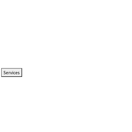
Services