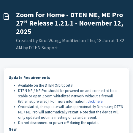
Zoom for Home - DTEN ME, ME Pro
27” Release 1.21.1 - November 12,
2025
Created by Xirui Wang, Modified on Thu, 18 Jun at 1:32
AM by DTEN Support
Update Requirements
Available on the DTEN Orbit portal
DTEN ME / ME Pro should be powered on and connected to a
stable or open Zoom whitelisted network without a firewall
(Ethernet preferred). For more information,
click here
.
Once started, the update will take approximately 3 minutes; DTEN
ME / ME Pro will automatically restart. Note that the device will
only update if not in a meeting or calendar event.
Do not disconnect or power off during the update.
New