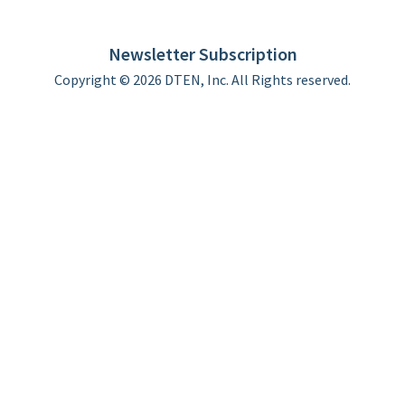
DTEN support
Limited Warranty
Newsletter Subscription
Copyright © 2026 DTEN, Inc. All Rights reserved.
Privacy Policy
Terms of Use
DTEN Service Agreement