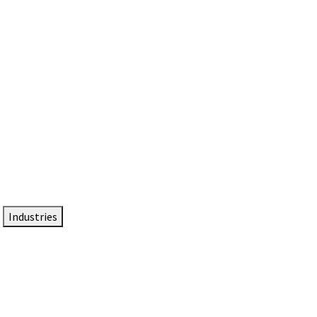
DTEN NameCard
Your Professional Idtentity Card
Industries