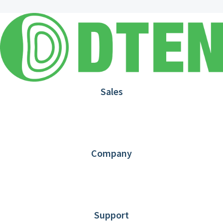
Sales
1.866.936.3836
Request Demo
Partners
Contact us
Company
About DTEN
News
Blog
Customer Stories
Support