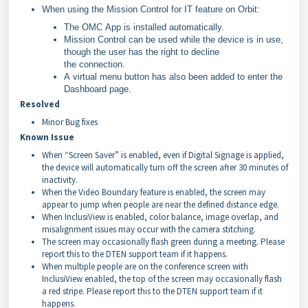
When using the Mission Control for IT feature on Orbit:
The OMC App is installed automatically.
Mission Control can be used while the device is in use,
though the user has the right to decline
the connection.
A virtual menu button has also been added to enter the
Dashboard page.
Resolved
Minor Bug fixes
Known Issue
When “Screen Saver” is enabled, even if Digital Signage is applied,
the device will automatically turn off the screen after 30 minutes of
inactivity.
When the Video Boundary feature is enabled, the screen may
appear to jump when people are near the defined distance edge.
When InclusiView is enabled, color balance, image overlap, and
misalignment issues may occur with the camera stitching.
The screen may occasionally flash green during a meeting. Please
report this to the DTEN support team if it happens.
When multiple people are on the conference screen with
InclusiView enabled, the top of the screen may occasionally flash
a red stripe. Please report this to the DTEN support team if it
happens.