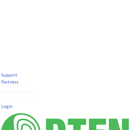
DTEN Solutions for Microsoft Teams
Get a premium video meeting experience for Microsoft Teams
with the DTEN D7X.
Support
Partners
Contact Sales
Submit a Ticket
Login