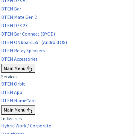
DTEN D7X AI
DTEN Bar
DTEN Mate Gen 2
DTEN D7X 27
DTEN Bar Connect (BYOD)
DTEN ONboard 55" (Android OS)
DTEN Relay Speakers
DTEN Accessories
Main Menu
Services
DTEN Orbit
DTEN App
DTEN NameCard
Main Menu
Industries
Hybrid Work / Corporate
Healthcare