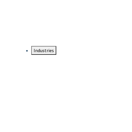
DTEN NameCard
Your Professional Idtentity Card
Industries