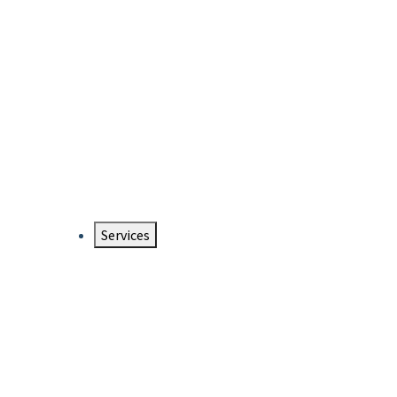
Services