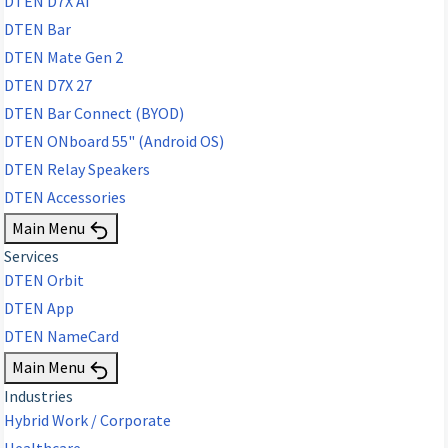
DTEN D7X AI
DTEN Bar
DTEN Mate Gen 2
DTEN D7X 27
DTEN Bar Connect (BYOD)
DTEN ONboard 55" (Android OS)
DTEN Relay Speakers
DTEN Accessories
Main Menu
Services
DTEN Orbit
DTEN App
DTEN NameCard
Main Menu
Industries
Hybrid Work / Corporate
Healthcare