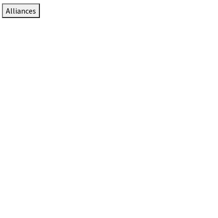
Alliances
DTEN Solutions for Zoom Rooms
Since 2017, DTEN has developed award-winning video
collaboration solutions for Zoom Rooms.