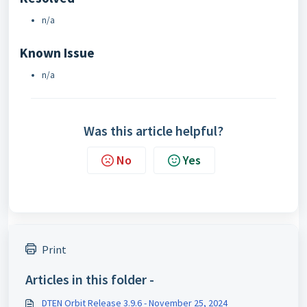
n/a
Known Issue
n/a
Was this article helpful?
No
Yes
Print
Articles in this folder -
DTEN Orbit Release 3.9.6 - November 25, 2024