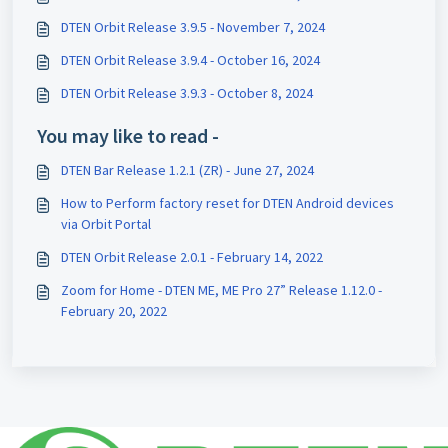
DTEN Orbit Release 3.9.5 - November 7, 2024
DTEN Orbit Release 3.9.4 - October 16, 2024
DTEN Orbit Release 3.9.3 - October 8, 2024
You may like to read -
DTEN Bar Release 1.2.1 (ZR) - June 27, 2024
How to Perform factory reset for DTEN Android devices
via Orbit Portal
DTEN Orbit Release 2.0.1 - February 14, 2022
Zoom for Home - DTEN ME, ME Pro 27” Release 1.12.0 -
February 20, 2022