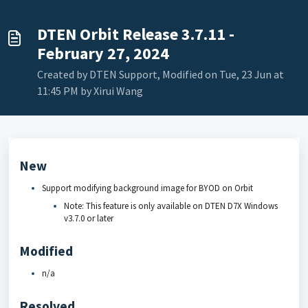
DTEN Orbit Release 3.7.11 -
February 27, 2024
Created by DTEN Support, Modified on Tue, 23 Jun at
11:45 PM by Xirui Wang
New
Support modifying background image for BYOD on Orbit
Note: This feature is only available on DTEN D7X Windows
v3.7.0 or later
Modified
n/a
Resolved