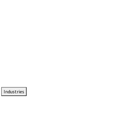
DTEN NameCard
Your Professional Idtentity Card
Industries