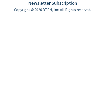
Newsletter Subscription
Copyright © 2026 DTEN, Inc. All Rights reserved.
Privacy Policy
Terms of Use
DTEN Service Agreement