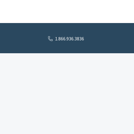
1.866.936.3836