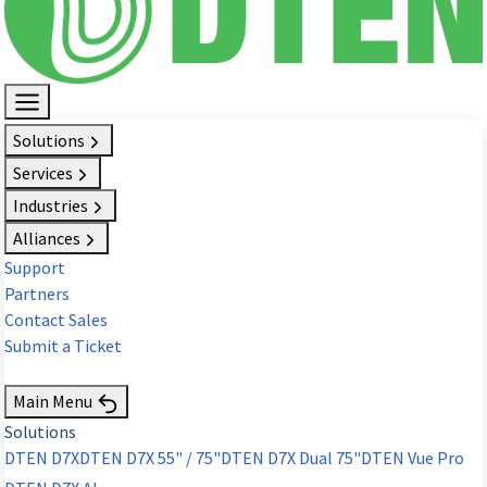
Solutions
Services
Industries
Alliances
Support
Partners
Contact Sales
Submit a Ticket
Request Demo
Main Menu
Solutions
DTEN D7X
DTEN D7X 55" / 75"
DTEN D7X Dual 75"
DTEN Vue Pro