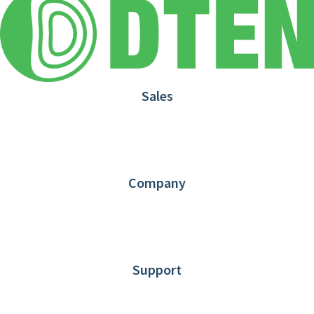
Sales
1.866.936.3836
Request Demo
Partners
Contact us
Company
About DTEN
News
Blog
Customer Stories
Support
DTEN support
Limited Warranty