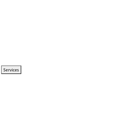
Services