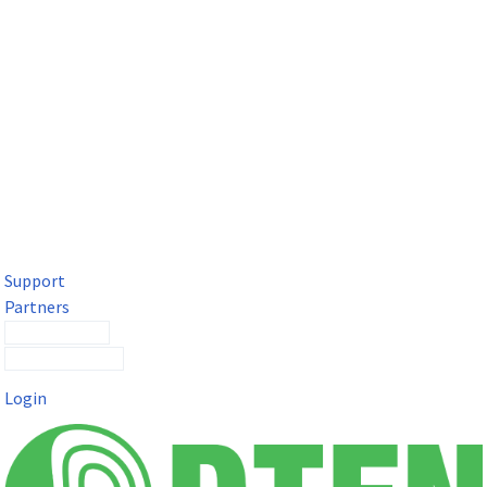
DTEN Solutions for Microsoft Teams
Get a premium video meeting experience for Microsoft Teams
with the DTEN D7X.
Support
Partners
Contact Sales
Submit a Ticket
Login