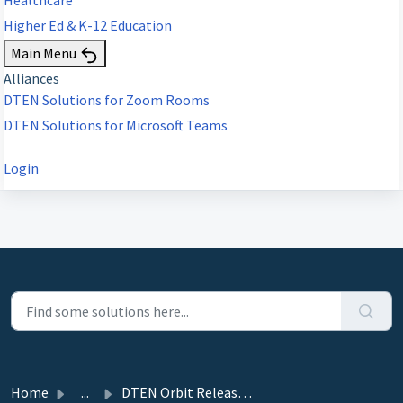
Higher Ed & K-12 Education
Main Menu
Alliances
DTEN Solutions for Zoom Rooms
DTEN Solutions for Microsoft Teams
Login
Home
...
DTEN Orbit Release 3.7.11 - February 27, 2024