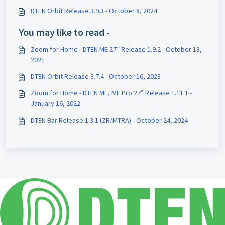
DTEN Orbit Release 3.9.3 - October 8, 2024
You may like to read -
Zoom for Home - DTEN ME 27” Release 1.9.2 - October 18,
2021
DTEN Orbit Release 3.7.4 - October 16, 2023
Zoom for Home - DTEN ME, ME Pro 27” Release 1.11.1 -
January 16, 2022
DTEN Bar Release 1.3.1 (ZR/MTRA) - October 24, 2024