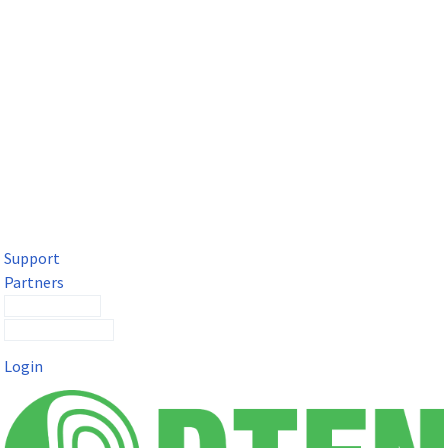
DTEN Solutions for Microsoft Teams
Get a premium video meeting experience for Microsoft Teams
with the DTEN D7X.
Support
Partners
Contact Sales
Submit a Ticket
Login