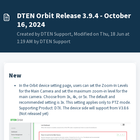
DTEN Orbit Release 3.9.4 - October
16, 2024
Created by DTEN Support, Modified on Thu, 18 Jun at
1:19 AM by DTEN Support
New
In the Orbit device setting page, users can set the Zoom-In Levels
for the Main Camera and set the maximum zoom-in level for the
main camera. Choose from 3x, 4x, or 5x. The default and
recommended setting is 3x. This setting applies only to PTZ mode.
Supporting Product: D7X. The device side will support from V3.8.6
(Not released yet)