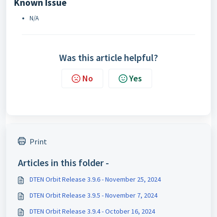
Known Issue
N/A
Was this article helpful?
No
Yes
Print
Articles in this folder -
DTEN Orbit Release 3.9.6 - November 25, 2024
DTEN Orbit Release 3.9.5 - November 7, 2024
DTEN Orbit Release 3.9.4 - October 16, 2024