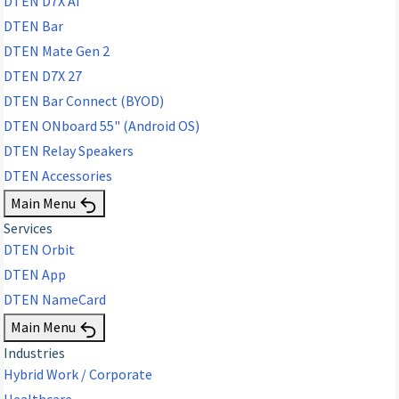
DTEN D7X AI
DTEN Bar
DTEN Mate Gen 2
DTEN D7X 27
DTEN Bar Connect (BYOD)
DTEN ONboard 55" (Android OS)
DTEN Relay Speakers
DTEN Accessories
Main Menu
Services
DTEN Orbit
DTEN App
DTEN NameCard
Main Menu
Industries
Hybrid Work / Corporate
Healthcare