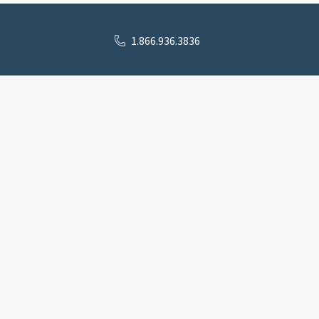
1.866.936.3836