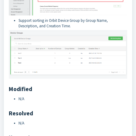
Support sorting in Orbit Device Group by Group Name,
Description, and Creation Time.
Modified
N/A
Resolved
N/A