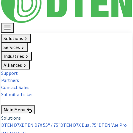
Solutions
Services
Industries
Alliances
Support
Partners
Contact Sales
Submit a Ticket
Request Demo
Main Menu
Solutions
DTEN D7X
DTEN D7X 55" / 75"
DTEN D7X Dual 75"
DTEN Vue Pro