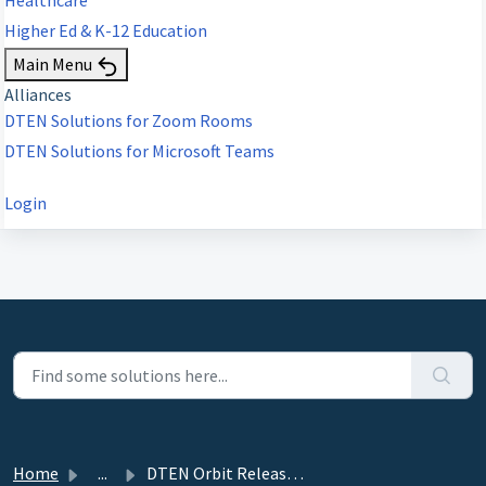
Higher Ed & K-12 Education
Main Menu
Alliances
DTEN Solutions for Zoom Rooms
DTEN Solutions for Microsoft Teams
Login
Home
...
DTEN Orbit Release 3.9.4 - October 16, 2024