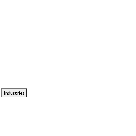
DTEN NameCard
Your Professional Idtentity Card
Industries