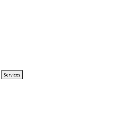
Services