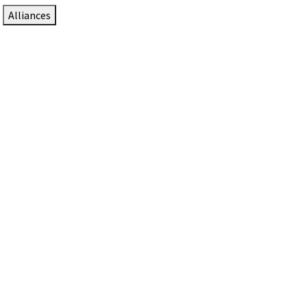
Alliances
DTEN Solutions for Zoom Rooms
Since 2017, DTEN has developed award-winning video
collaboration solutions for Zoom Rooms.