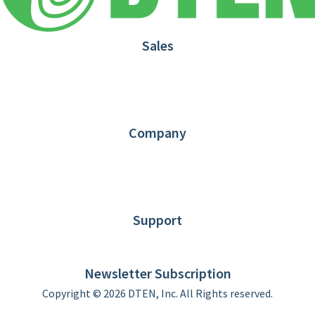
Sales
1.866.936.3836
Request Demo
Partners
Contact us
Company
About DTEN
News
Blog
Customer Stories
Support
DTEN support
Limited Warranty
Newsletter Subscription
Copyright © 2026 DTEN, Inc. All Rights reserved.
Privacy Policy
Terms of Use
DTEN Service Agreement