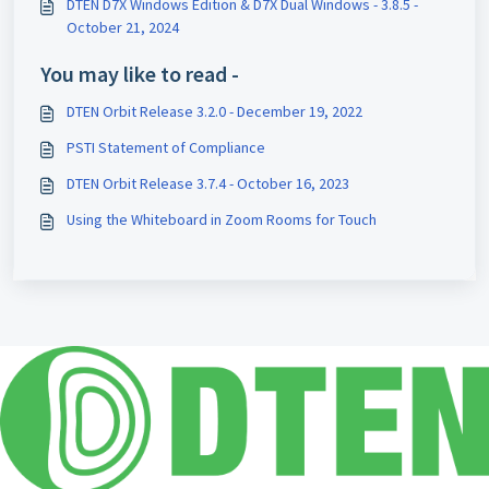
DTEN D7X Windows Edition & D7X Dual Windows - 3.8.5 -
October 21, 2024
You may like to read -
DTEN Orbit Release 3.2.0 - December 19, 2022
PSTI Statement of Compliance
DTEN Orbit Release 3.7.4 - October 16, 2023
Using the Whiteboard in Zoom Rooms for Touch