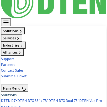
Solutions
Services
Industries
Alliances
Support
Partners
Contact Sales
Submit a Ticket
Request Demo
Main Menu
Solutions
DTEN D7X
DTEN D7X 55" / 75"
DTEN D7X Dual 75"
DTEN Vue Pro