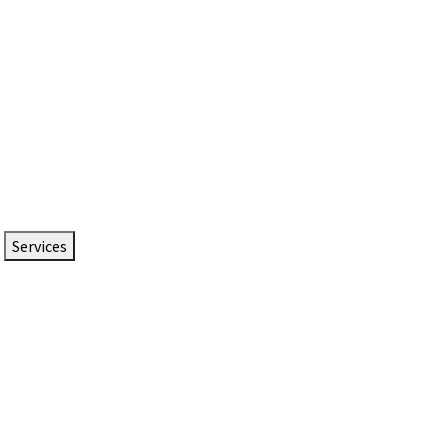
Services