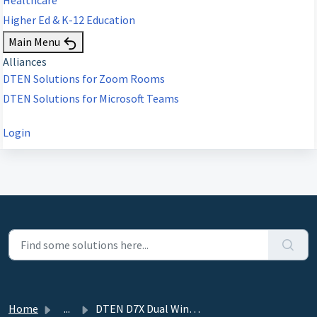
Higher Ed & K-12 Education
Main Menu
Alliances
DTEN Solutions for Zoom Rooms
DTEN Solutions for Microsoft Teams
Login
Home
...
DTEN D7X Dual Windows Edition - 6.5.0 - December 7, 2023