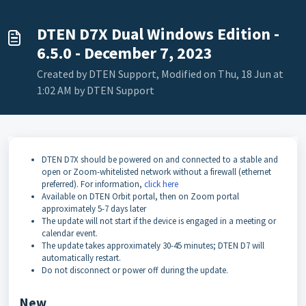
DTEN D7X Dual Windows Edition -
6.5.0 - December 7, 2023
Created by DTEN Support, Modified on Thu, 18 Jun at
1:02 AM by DTEN Support
DTEN D7X should be powered on and connected to a stable and
open or Zoom-whitelisted network without a firewall (ethernet
preferred). For information,
click here
Available on DTEN Orbit portal, then on Zoom portal
approximately 5-7 days later
The update will not start if the device is engaged in a meeting or
calendar event.
The update takes approximately 30-45 minutes; DTEN D7 will
automatically restart.
Do not disconnect or power off during the update.
New