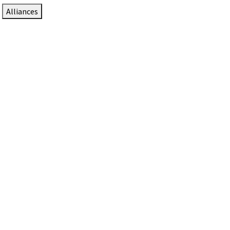
Alliances
DTEN Solutions for Zoom Rooms
Since 2017, DTEN has developed award-winning video
collaboration solutions for Zoom Rooms.