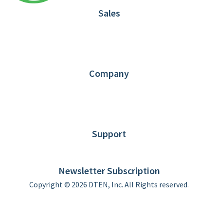
Sales
1.866.936.3836
Request Demo
Partners
Contact us
Company
About DTEN
News
Blog
Customer Stories
Support
DTEN support
Limited Warranty
Newsletter Subscription
Copyright © 2026 DTEN, Inc. All Rights reserved.
Privacy Policy
Terms of Use
DTEN Service Agreement