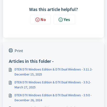
Was this article helpful?
No
Yes
Print
Articles in this folder -
DTEN D7X Windows Edition & D7X Dual Windows - 3.11.2-
December 15, 2025
DTEN D7X Windows Edition & D7X Dual Windows - 3.9.2-
March 27, 2025
DTEN D7X Windows Edition & D7X Dual Windows - 3.9.0 -
December 26, 2024