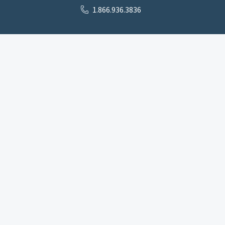
1.866.936.3836