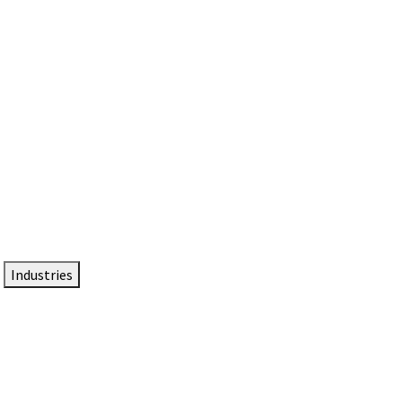
DTEN NameCard
Your Professional Idtentity Card
Industries