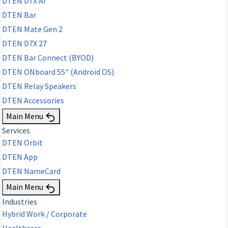
DTEN D7X AI
DTEN Bar
DTEN Mate Gen 2
DTEN D7X 27
DTEN Bar Connect (BYOD)
DTEN ONboard 55" (Android OS)
DTEN Relay Speakers
DTEN Accessories
Main Menu
Services
DTEN Orbit
DTEN App
DTEN NameCard
Main Menu
Industries
Hybrid Work / Corporate
Healthcare