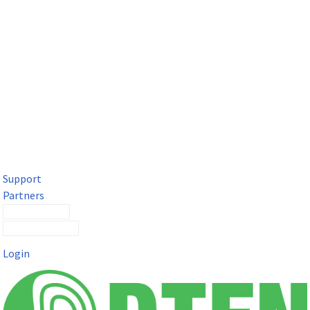
DTEN Solutions for Microsoft Teams
Get a premium video meeting experience for Microsoft Teams
with the DTEN D7X.
Support
Partners
Contact Sales
Submit a Ticket
Login