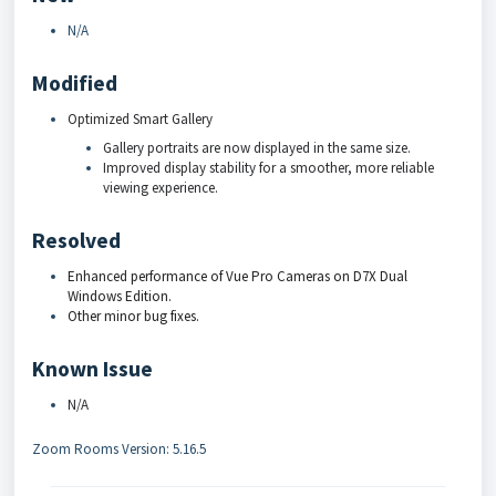
N/A
Modified
Optimized Smart Gallery
Gallery portraits are now displayed in the same size.
Improved display stability for a smoother, more reliable
viewing experience.
Resolved
Enhanced performance of Vue Pro Cameras on D7X Dual
Windows Edition.
Other minor bug fixes.
Known Issue
N/A
Zoom Rooms Version: 5.16.5