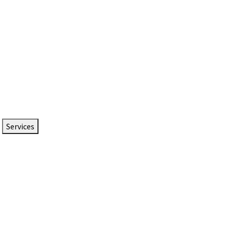
Services