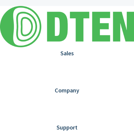
Sales
1.866.936.3836
Request Demo
Partners
Contact us
Company
About DTEN
News
Blog
Customer Stories
Support