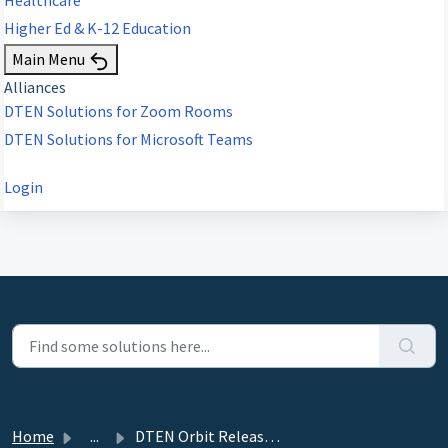
Higher Ed & K-12 Education
Main Menu
Alliances
DTEN Solutions for Zoom Rooms
DTEN Solutions for Microsoft Teams
Login
Home
...
DTEN Orbit Release 3.7.4 - October 16, 2023