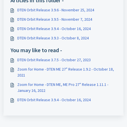
Articles in this folder -
DTEN Orbit Release 3.9.6 - November 25, 2024
DTEN Orbit Release 3.9.5 - November 7, 2024
DTEN Orbit Release 3.9.4 - October 16, 2024
DTEN Orbit Release 3.9.3 - October 8, 2024
You may like to read -
DTEN Orbit Release 3.7.5 - October 27, 2023
Zoom for Home - DTEN ME 27” Release 1.9.2 - October 18,
2021
Zoom for Home - DTEN ME, ME Pro 27” Release 1.11.1 -
January 16, 2022
DTEN Orbit Release 3.9.4 - October 16, 2024