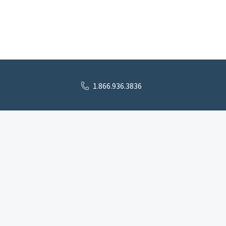
1.866.936.3836