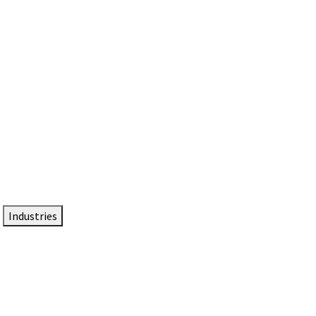
DTEN NameCard
Your Professional Idtentity Card
Industries