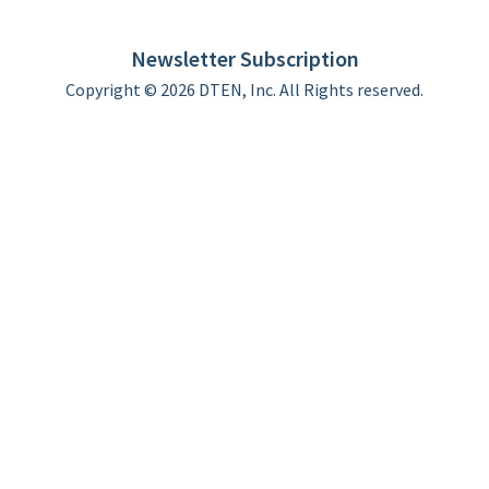
DTEN support
Limited Warranty
Newsletter Subscription
Copyright © 2026 DTEN, Inc. All Rights reserved.
Privacy Policy
Terms of Use
DTEN Service Agreement