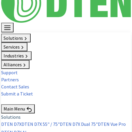
Solutions
Services
Industries
Alliances
Support
Partners
Contact Sales
Submit a Ticket
Request Demo
Main Menu
Solutions
DTEN D7X
DTEN D7X 55" / 75"
DTEN D7X Dual 75"
DTEN Vue Pro