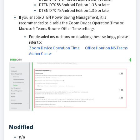
DTEN D7X 55 Android Edition 1.3.5 or later
DTEN D7X 75 Android Edition 1.3.5 or later
If you enable DTEN Power Saving Management, it is
recommended to disable the Zoom Device Operation Time or
Microsoft Teams Rooms Office Time settings.
For detailed instructions on disabling these settings, please
refer to:
Zoom Device Operation Time
Office Hour on MS Teams
Admin Center
Modified
n/a