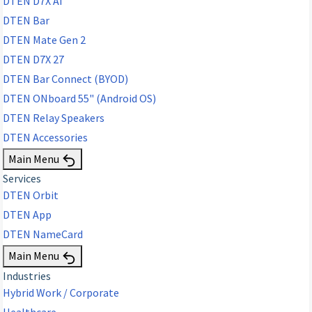
DTEN D7X AI
DTEN Bar
DTEN Mate Gen 2
DTEN D7X 27
DTEN Bar Connect (BYOD)
DTEN ONboard 55" (Android OS)
DTEN Relay Speakers
DTEN Accessories
Main Menu
Services
DTEN Orbit
DTEN App
DTEN NameCard
Main Menu
Industries
Hybrid Work / Corporate
Healthcare