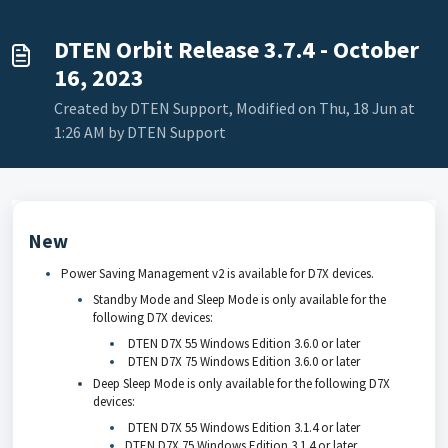
DTEN Orbit Release 3.7.4 - October
16, 2023
Created by DTEN Support, Modified on Thu, 18 Jun at
1:26 AM by DTEN Support
New
Power Saving Management v2 is available for D7X devices.
Standby Mode and Sleep Mode is only available for the
following D7X devices:
DTEN D7X 55 Windows Edition 3.6.0 or later
DTEN D7X 75 Windows Edition 3.6.0 or later
Deep Sleep Mode is only available for the following D7X
devices:
DTEN D7X 55 Windows Edition 3.1.4 or later
DTEN D7X 75 Windows Edition 3.1.4 or later