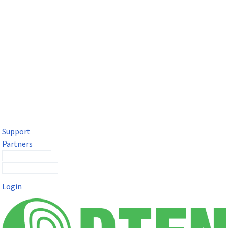
DTEN Solutions for Microsoft Teams
Get a premium video meeting experience for Microsoft Teams
with the DTEN D7X.
Support
Partners
Contact Sales
Submit a Ticket
Login