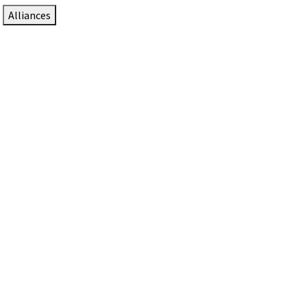
Alliances
DTEN Solutions for Zoom Rooms
Since 2017, DTEN has developed award-winning video
collaboration solutions for Zoom Rooms.