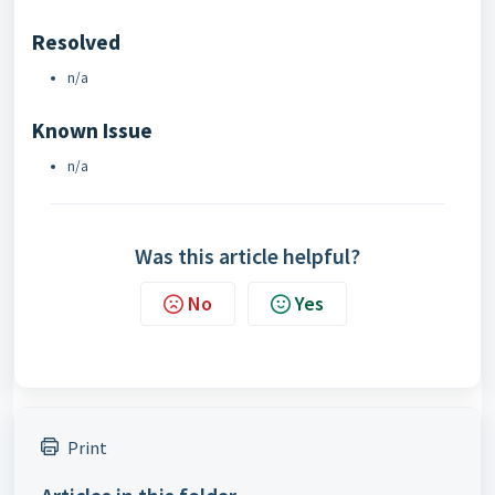
Resolved
n/a
Known Issue
n/a
Was this article helpful?
No
Yes
Print