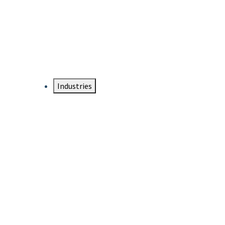
DTEN NameCard
Your Professional Idtentity Card
Industries