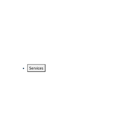
Services