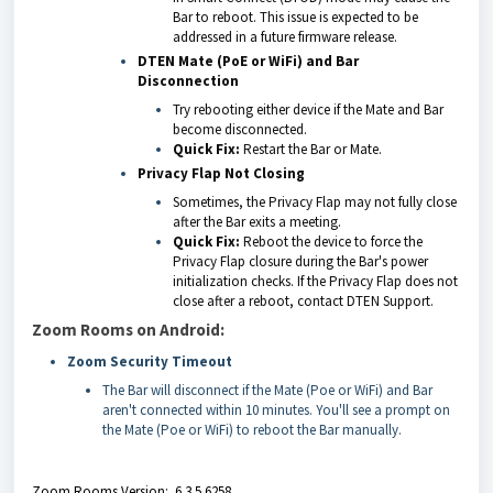
Bar to reboot. This issue is expected to be
addressed in a future firmware release.
DTEN Mate (PoE or WiFi) and Bar
Disconnection
Try rebooting either device if the Mate and Bar
become disconnected.
Quick Fix:
Restart the Bar or Mate.
Privacy Flap Not Closing
Sometimes, the Privacy Flap may not fully close
after the Bar exits a meeting.
Quick Fix:
Reboot the device to force the
Privacy Flap closure during the Bar's power
initialization checks. If the Privacy Flap does not
close after a reboot, contact DTEN Support.
Zoom Rooms on Android:
Zoom Security Timeout
The Bar will disconnect if the Mate (Poe or WiFi) and Bar
aren't connected within 10 minutes. You'll see a prompt on
the Mate (Poe or WiFi) to reboot the Bar manually.
Zoom Rooms Version: 6.3.5.6258