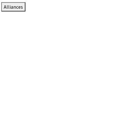
Alliances
DTEN Solutions for Zoom Rooms
Since 2017, DTEN has developed award-winning video
collaboration solutions for Zoom Rooms.