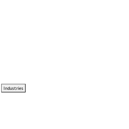
DTEN NameCard
Your Professional Idtentity Card
Industries