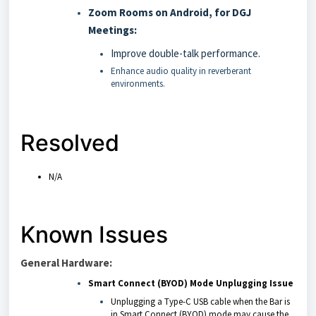
Zoom Rooms on Android, for DGJ
Meetings:
Improve double-talk performance.
Enhance audio quality in reverberant
environments.
Resolved
N/A
Known Issues
General Hardware:
Smart Connect (BYOD) Mode Unplugging Issue
Unplugging a Type-C USB cable when the Bar is
in Smart Connect (BYOD) mode may cause the