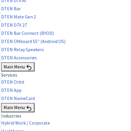
DTEN D7X AI
DTEN Bar
DTEN Mate Gen 2
DTEN D7X 27
DTEN Bar Connect (BYOD)
DTEN ONboard 55" (Android OS)
DTEN Relay Speakers
DTEN Accessories
Main Menu
Services
DTEN Orbit
DTEN App
DTEN NameCard
Main Menu
Industries
Hybrid Work / Corporate
Healthcare