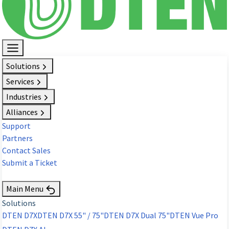
Solutions
Services
Industries
Alliances
Support
Partners
Contact Sales
Submit a Ticket
Request Demo
Main Menu
Solutions
DTEN D7X
DTEN D7X 55" / 75"
DTEN D7X Dual 75"
DTEN Vue Pro