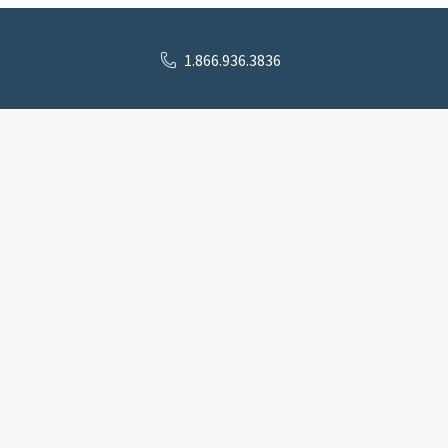
1.866.936.3836