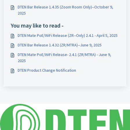
DTEN Bar Release 1.4.35 (Zoom Room Only)--October 9,
2025
You may like to read -
DTEN Mate PoE/WiFi Release (ZR--Only) 2.4.1 - April 5, 2025
DTEN Bar Release 1.4.32 (ZR/MTRA)--June 9, 2025
DTEN Mate PoE/WiFi Release- 2.4.1 (ZR/MTRA) - June 9,
2025
DTEN Product Change Notification