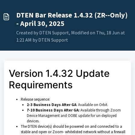
DTEN Bar Release 1.4.32 (ZR--Only)
- April 30, 2025
Created by DTEN Support, Modified on Thu, 18 Jun at
1:21 AM by DTEN Support
Version 1.4.32 Update
Requirements
Release sequence:
2-3 Business Days After GA
: Available on Orbit.
7-10 Business Days After GA:
Available through Zoom
Device Management
and OOBE update for un-deployed
devices.
The DTEN device(s) should be powered on and connected to a
stable and open or Zoom- whitelisted network without a firewall