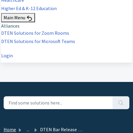
Higher Ed & K-12 Education
Main Menu
Alliances
DTEN Solutions for Zoom Rooms
DTEN Solutions for Microsoft Teams
Login
Home
...
DTEN Bar Release 1.4.32 (ZR--Only) - April 30, 2025