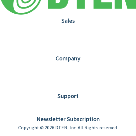
Sales
1.866.936.3836
Request Demo
Partners
Contact us
Company
About DTEN
News
Blog
Customer Stories
Support
DTEN support
Limited Warranty
Newsletter Subscription
Copyright © 2026 DTEN, Inc. All Rights reserved.
Privacy Policy
Terms of Use
DTEN Service Agreement