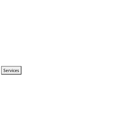
Services