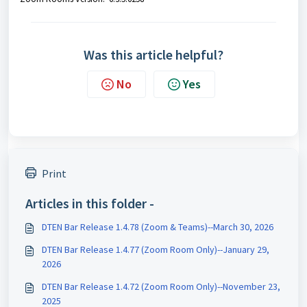
Was this article helpful?
No
Yes
Print
Articles in this folder -
DTEN Bar Release 1.4.78 (Zoom & Teams)--March 30, 2026
DTEN Bar Release 1.4.77 (Zoom Room Only)--January 29,
2026
DTEN Bar Release 1.4.72 (Zoom Room Only)--November 23,
2025