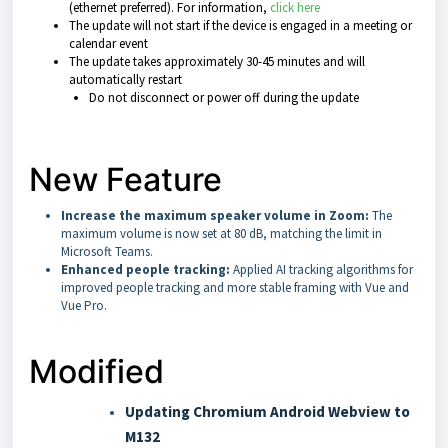
(ethernet preferred). For information,
click here
The update will not start if the device is engaged in a meeting or
calendar event
The update takes approximately 30-45 minutes and will
automatically restart
Do not disconnect or power off during the update
New Feature
Increase the maximum speaker volume in Zoom:
The
maximum volume is now set at 80 dB, matching the limit in
Microsoft Teams.
Enhanced people tracking:
Applied AI tracking algorithms for
improved people tracking and more stable framing with Vue and
Vue Pro.
Modified
Updating Chromium Android Webview to
M132