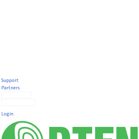
DTEN Solutions for Microsoft Teams
Get a premium video meeting experience for Microsoft Teams
with the DTEN D7X.
Support
Partners
Contact Sales
Submit a Ticket
Login