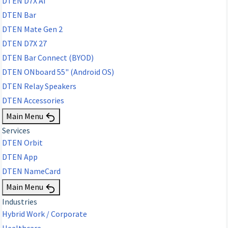
DTEN D7X AI
DTEN Bar
DTEN Mate Gen 2
DTEN D7X 27
DTEN Bar Connect (BYOD)
DTEN ONboard 55" (Android OS)
DTEN Relay Speakers
DTEN Accessories
Main Menu
Services
DTEN Orbit
DTEN App
DTEN NameCard
Main Menu
Industries
Hybrid Work / Corporate
Healthcare