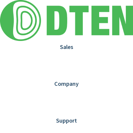
Sales
1.866.936.3836
Request Demo
Partners
Contact us
Company
About DTEN
News
Blog
Customer Stories
Support
DTEN support