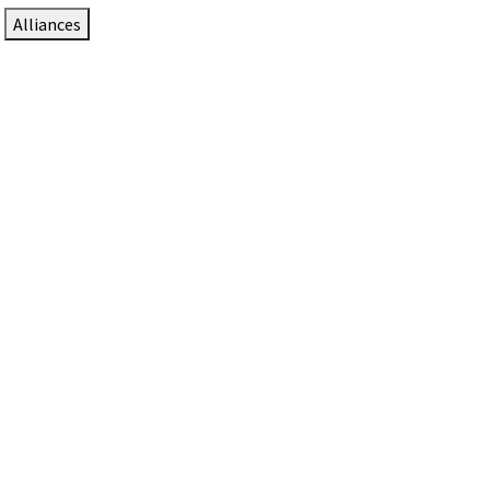
Alliances
DTEN Solutions for Zoom Rooms
Since 2017, DTEN has developed award-winning video
collaboration solutions for Zoom Rooms.