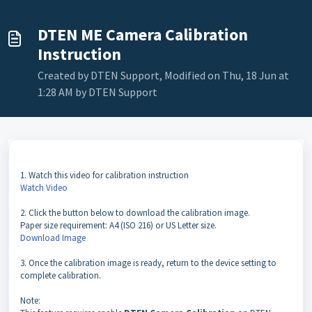
DTEN ME Camera Calibration
Instruction
Created by DTEN Support, Modified on Thu, 18 Jun at
1:28 AM by DTEN Support
1. Watch this video for calibration instruction
Watch Video
2. Click the button below to download the calibration image.
Paper size requirement: A4 (ISO 216) or US Letter size.
Download Image
3. Once the calibration image is ready, return to the device setting to
complete calibration.
Note: