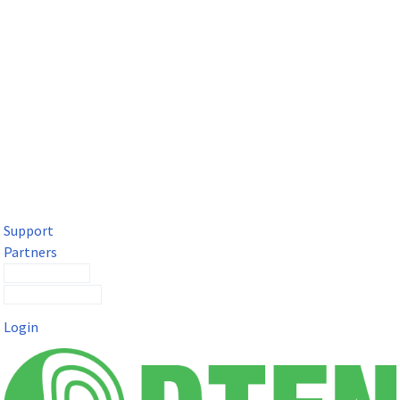
DTEN Solutions for Microsoft Teams
Get a premium video meeting experience for Microsoft Teams
with the DTEN D7X.
Support
Partners
Contact Sales
Submit a Ticket
Login