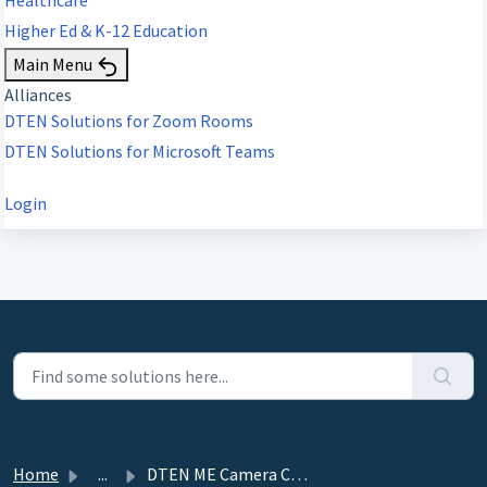
Higher Ed & K-12 Education
Main Menu
Alliances
DTEN Solutions for Zoom Rooms
DTEN Solutions for Microsoft Teams
Login
Home
...
DTEN ME Camera Calibration Instruction