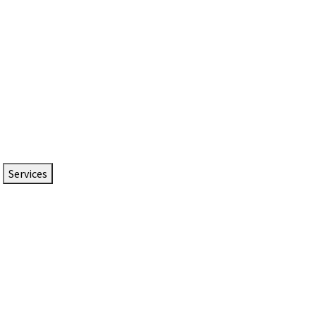
Services