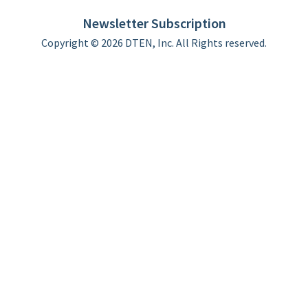
Limited Warranty
Newsletter Subscription
Copyright © 2026 DTEN, Inc. All Rights reserved.
Privacy Policy
Terms of Use
DTEN Service Agreement