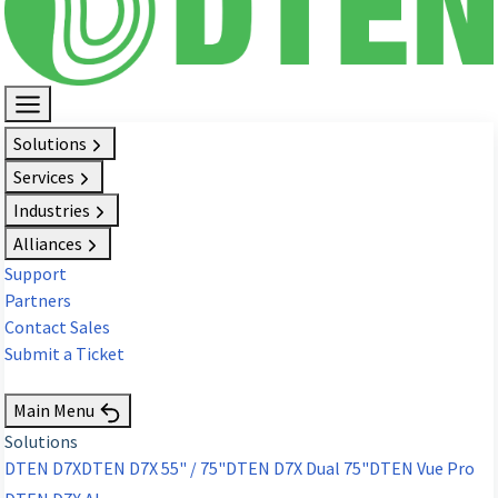
Solutions
Services
Industries
Alliances
Support
Partners
Contact Sales
Submit a Ticket
Request Demo
Main Menu
Solutions
DTEN D7X
DTEN D7X 55" / 75"
DTEN D7X Dual 75"
DTEN Vue Pro