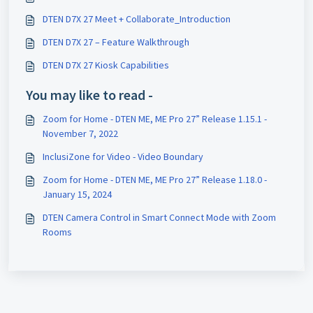
DTEN D7X 27 Meet + Collaborate_Introduction
DTEN D7X 27 – Feature Walkthrough
DTEN D7X 27 Kiosk Capabilities
You may like to read -
Zoom for Home - DTEN ME, ME Pro 27” Release 1.15.1 -
November 7, 2022
InclusiZone for Video - Video Boundary
Zoom for Home - DTEN ME, ME Pro 27” Release 1.18.0 -
January 15, 2024
DTEN Camera Control in Smart Connect Mode with Zoom
Rooms