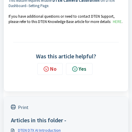
This feature requires enable
DTEN Camera Calibration
on DTEN
Dashboard--Setting Page.
If you have additional questions or need to contact DTEN Support,
please refer to this DTEN Knowledge Base article for more details:
HERE
.
Was this article helpful?
No
Yes
Print
Articles in this folder -
DTEN D7X AI Introduction