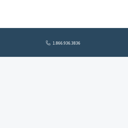
1.866.936.3836