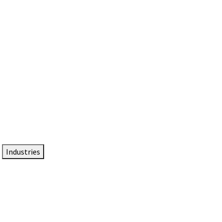
DTEN NameCard
Your Professional Idtentity Card
Industries