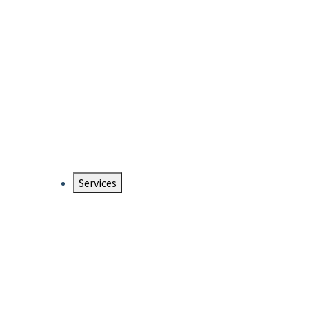
Services