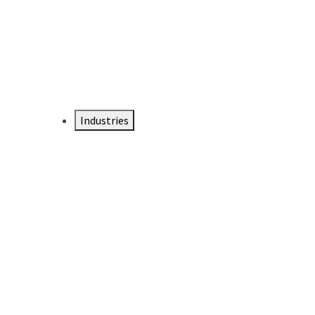
DTEN NameCard
Your Professional Idtentity Card
Industries