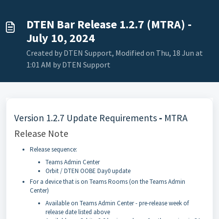
DTEN Bar Release 1.2.7 (MTRA) -
July 10, 2024
Created by DTEN Support, Modified on Thu, 18 Jun at
1:01 AM by DTEN Support
Version 1.2.7 Update Requirements
-
MTRA
Release Note
Release sequence:
Teams Admin Center
Orbit / DTEN OOBE Day0 update
For a device that is on Teams Rooms (on the Teams Admin
Center)
Available on Teams Admin Center - pre-release week of
release date listed above