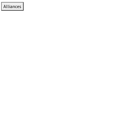
Alliances
DTEN Solutions for Zoom Rooms
Since 2017, DTEN has developed award-winning video
collaboration solutions for Zoom Rooms.