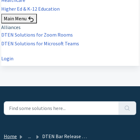
Higher Ed & K-12 Education
Main Menu
Alliances
DTEN Solutions for Zoom Rooms
DTEN Solutions for Microsoft Teams
Login
Home
...
DTEN Bar Release 1.2.7 (MTRA) - July 10, 2024