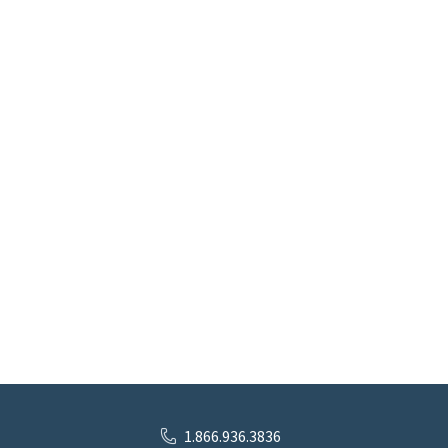
1.866.936.3836