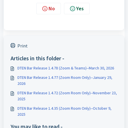
No
Yes
Print
Articles in this folder -
DTEN Bar Release 1.4.78 (Zoom & Teams)--March 30, 2026
DTEN Bar Release 1.4.77 (Zoom Room Only)--January 29,
2026
DTEN Bar Release 1.4.72 (Zoom Room Only)--November 23,
2025
DTEN Bar Release 1.4.35 (Zoom Room Only)--October 9,
2025
You may like to read -