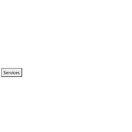
Services