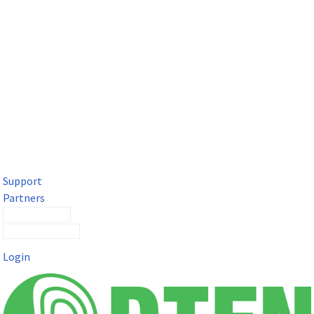
DTEN Solutions for Microsoft Teams
Get a premium video meeting experience for Microsoft Teams
with the DTEN D7X.
Support
Partners
Contact Sales
Submit a Ticket
Login