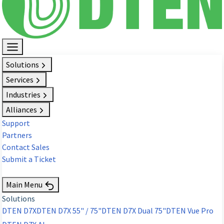
Solutions
Services
Industries
Alliances
Support
Partners
Contact Sales
Submit a Ticket
Request Demo
Main Menu
Solutions
DTEN D7X
DTEN D7X 55" / 75"
DTEN D7X Dual 75"
DTEN Vue Pro