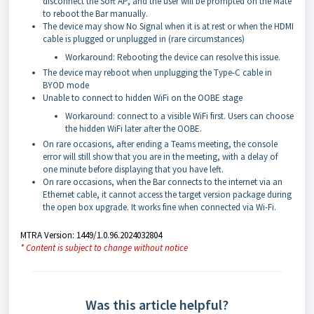
disconnect the Soft AP, and the user will be prompted on the Mate
to reboot the Bar manually.
The device may show No Signal when it is at rest or when the HDMI
cable is plugged or unplugged in (rare circumstances)
Workaround: Rebooting the device can resolve this issue.
The device may reboot when unplugging the Type-C cable in
BYOD mode
Unable to connect to hidden WiFi on the OOBE stage
Workaround: connect to a visible WiFi first. Users can choose
the hidden WiFi later after the OOBE.
On rare occasions, after ending a Teams meeting, the console
error will still show that you are in the meeting, with a delay of
one minute before displaying that you have left.
On rare occasions, when the Bar connects to the internet via an
Ethernet cable, it cannot access the target version package during
the open box upgrade. It works fine when connected via Wi-Fi.
MTRA Version: 1449/1.0.96.2024032804
* Content is subject to change without notice
Was this article helpful?