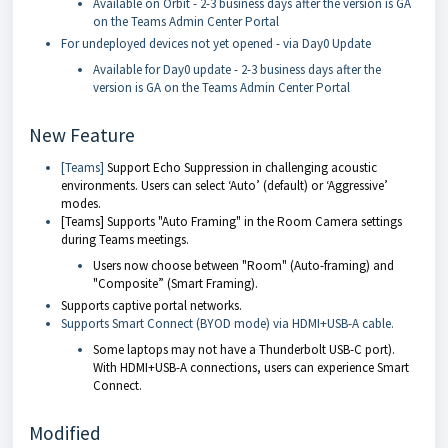
Available on Orbit - 2-3 business days after the version is GA
on the Teams Admin Center Portal
For undeployed devices not yet opened - via Day0 Update
Available for Day0 update - 2-3 business days after the
version is GA on the Teams Admin Center Portal
New Feature
[Teams]
Support Echo Suppression in challenging acoustic
environments. Users can select ‘Auto’ (default) or ‘Aggressive’
modes.
[Teams] Supports "Auto Framing" in the Room Camera settings
during Teams meetings.
Users now choose between "Room" (Auto-framing) and
"Composite” (Smart Framing).
Supports captive portal networks.
Supports Smart Connect (BYOD mode) via HDMI+USB-A cable.
Some laptops may not have a Thunderbolt USB-C port).
With HDMI+USB-A connections, users can experience Smart
Connect.
Modified