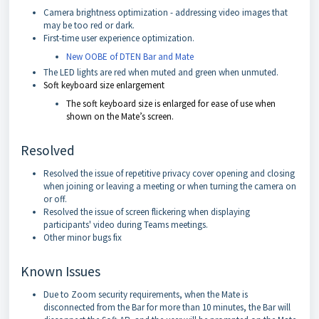
Camera brightness optimization - addressing video images that
may be too red or dark.
First-time user experience optimization.
New OOBE of DTEN Bar and Mate
The LED lights are red when muted and green when unmuted.
Soft keyboard size enlargement
The soft keyboard size is enlarged for ease of use when
shown on the Mate’s screen.
Resolved
Resolved the issue of repetitive privacy cover opening and closing
when joining or leaving a meeting or when turning the camera on
or off.
Resolved the issue of screen flickering when displaying
participants' video during Teams meetings.
Other minor bugs fix
Known Issues
Due to Zoom security requirements, when the Mate is
disconnected from the Bar for more than 10 minutes, the Bar will