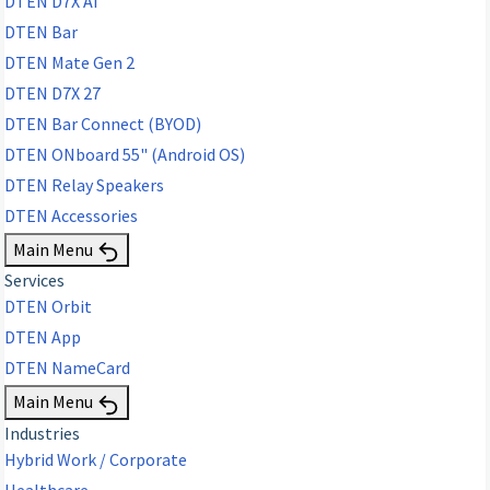
DTEN D7X AI
DTEN Bar
DTEN Mate Gen 2
DTEN D7X 27
DTEN Bar Connect (BYOD)
DTEN ONboard 55" (Android OS)
DTEN Relay Speakers
DTEN Accessories
Main Menu
Services
DTEN Orbit
DTEN App
DTEN NameCard
Main Menu
Industries
Hybrid Work / Corporate
Healthcare