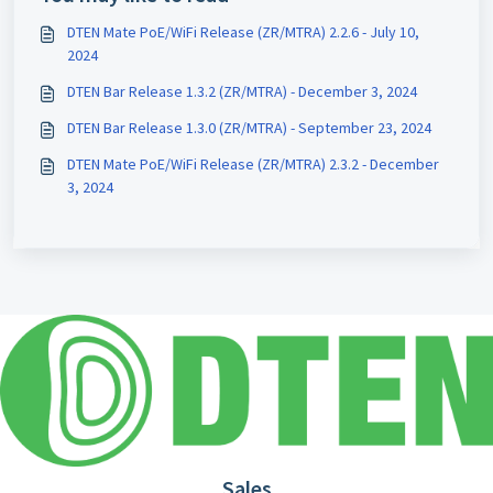
DTEN Mate PoE/WiFi Release (ZR/MTRA) 2.2.6 - July 10,
2024
DTEN Bar Release 1.3.2 (ZR/MTRA) - December 3, 2024
DTEN Bar Release 1.3.0 (ZR/MTRA) - September 23, 2024
DTEN Mate PoE/WiFi Release (ZR/MTRA) 2.3.2 - December
3, 2024
Sales