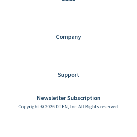
1.866.936.3836
Request Demo
Partners
Contact us
Company
About DTEN
News
Blog
Customer Stories
Support
DTEN support
Limited Warranty
Newsletter Subscription
Copyright © 2026 DTEN, Inc. All Rights reserved.
Privacy Policy
Terms of Use
DTEN Service Agreement