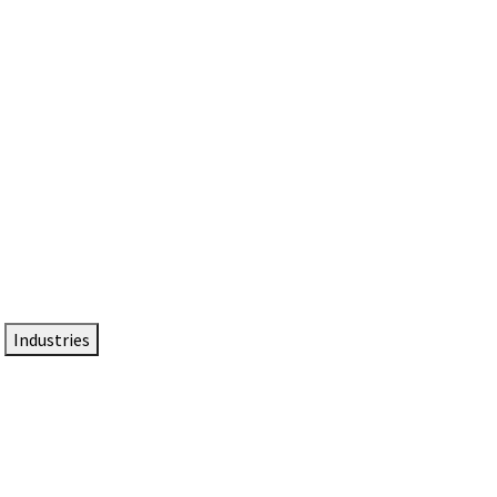
DTEN NameCard
Your Professional Idtentity Card
Industries