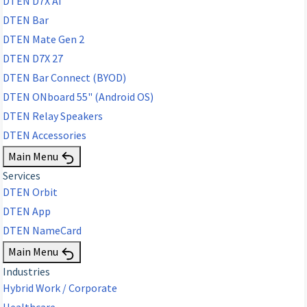
DTEN D7X AI
DTEN Bar
DTEN Mate Gen 2
DTEN D7X 27
DTEN Bar Connect (BYOD)
DTEN ONboard 55" (Android OS)
DTEN Relay Speakers
DTEN Accessories
Main Menu
Services
DTEN Orbit
DTEN App
DTEN NameCard
Main Menu
Industries
Hybrid Work / Corporate
Healthcare