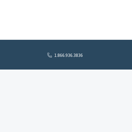
1.866.936.3836