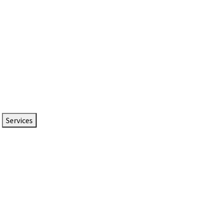
Services