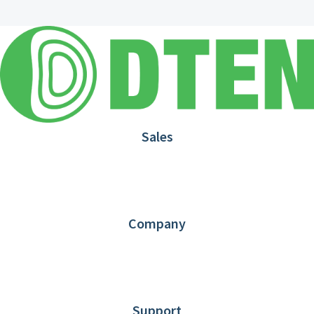
Sales
1.866.936.3836
Request Demo
Partners
Contact us
Company
About DTEN
News
Blog
Customer Stories
Support