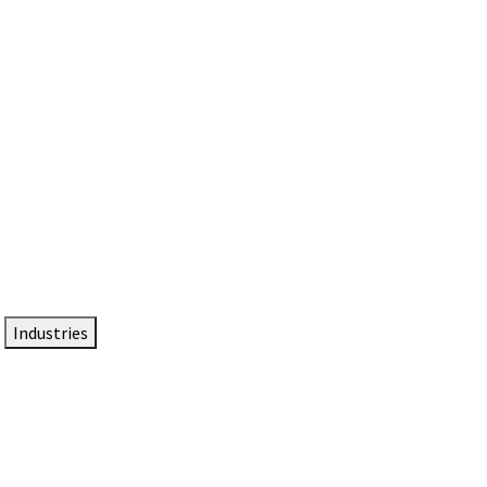
DTEN NameCard
Your Professional Idtentity Card
Industries