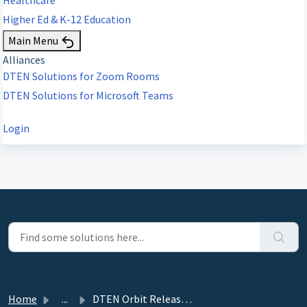
Higher Ed & K-12 Education
Main Menu
Alliances
DTEN Solutions for Zoom Rooms
DTEN Solutions for Microsoft Teams
Login
Home
...
DTEN Orbit Release 2.9.0 - October 13, 2022