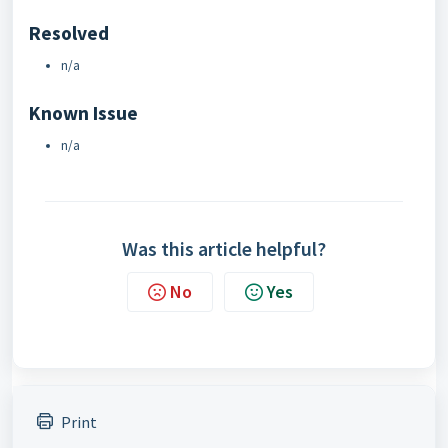
Resolved
n/a
Known Issue
n/a
Was this article helpful?
No
Yes
Print