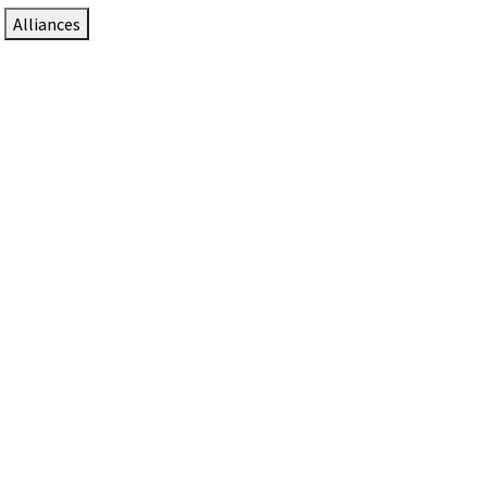
Alliances
DTEN Solutions for Zoom Rooms
Since 2017, DTEN has developed award-winning video
collaboration solutions for Zoom Rooms.