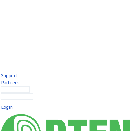
DTEN Solutions for Microsoft Teams
Get a premium video meeting experience for Microsoft Teams
with the DTEN D7X.
Support
Partners
Contact Sales
Submit a Ticket
Login