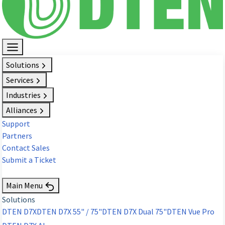
Solutions
Services
Industries
Alliances
Support
Partners
Contact Sales
Submit a Ticket
Request Demo
Main Menu
Solutions
DTEN D7X
DTEN D7X 55" / 75"
DTEN D7X Dual 75"
DTEN Vue Pro