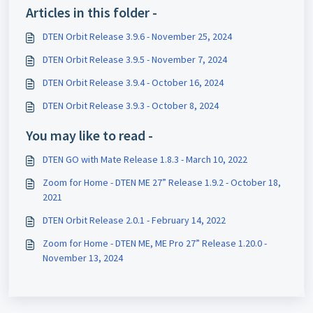
Articles in this folder -
DTEN Orbit Release 3.9.6 - November 25, 2024
DTEN Orbit Release 3.9.5 - November 7, 2024
DTEN Orbit Release 3.9.4 - October 16, 2024
DTEN Orbit Release 3.9.3 - October 8, 2024
You may like to read -
DTEN GO with Mate Release 1.8.3 - March 10, 2022
Zoom for Home - DTEN ME 27” Release 1.9.2 - October 18,
2021
DTEN Orbit Release 2.0.1 - February 14, 2022
Zoom for Home - DTEN ME, ME Pro 27” Release 1.20.0 -
November 13, 2024