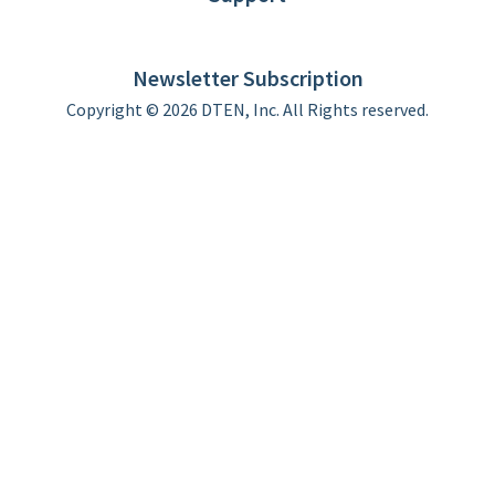
DTEN support
Limited Warranty
Newsletter Subscription
Copyright © 2026 DTEN, Inc. All Rights reserved.
Privacy Policy
Terms of Use
DTEN Service Agreement