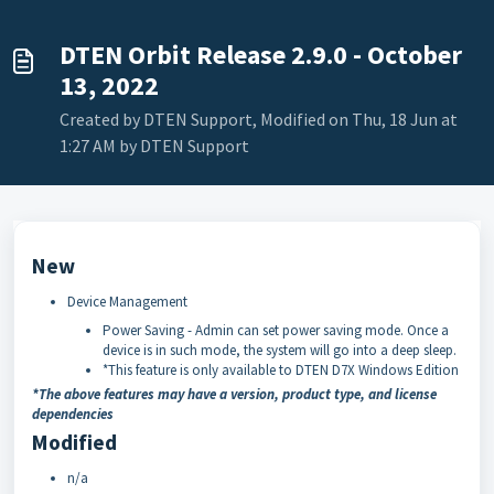
DTEN Orbit Release 2.9.0 - October
13, 2022
Created by DTEN Support, Modified on Thu, 18 Jun at
1:27 AM by DTEN Support
New
Device Management
Power Saving - Admin can set power saving mode. Once a
device is in such mode, the system will go into a deep sleep.
*This feature is only available to DTEN D7X Windows Edition
*The above features may have a version, product type, and license
dependencies
Modified
n/a