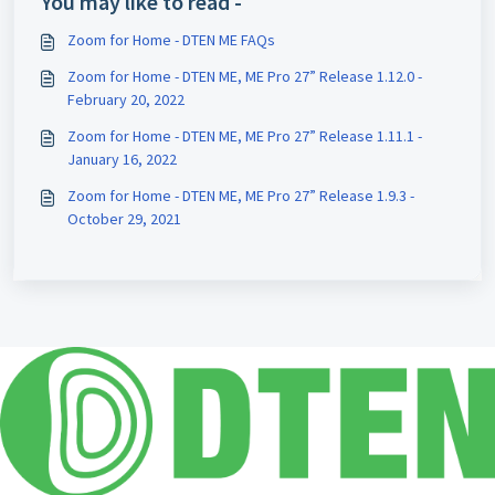
You may like to read -
Zoom for Home - DTEN ME FAQs
Zoom for Home - DTEN ME, ME Pro 27” Release 1.12.0 -
February 20, 2022
Zoom for Home - DTEN ME, ME Pro 27” Release 1.11.1 -
January 16, 2022
Zoom for Home - DTEN ME, ME Pro 27” Release 1.9.3 -
October 29, 2021