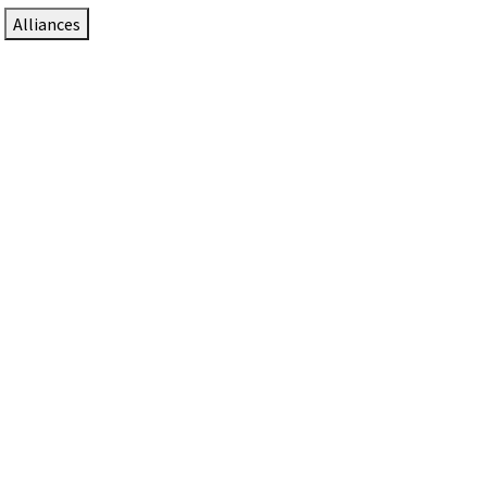
Alliances
DTEN Solutions for Zoom Rooms
Since 2017, DTEN has developed award-winning video
collaboration solutions for Zoom Rooms.