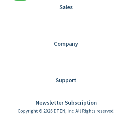
Sales
1.866.936.3836
Request Demo
Partners
Contact us
Company
About DTEN
News
Blog
Customer Stories
Support
DTEN support
Limited Warranty
Newsletter Subscription
Copyright © 2026 DTEN, Inc. All Rights reserved.
Privacy Policy
Terms of Use
DTEN Service Agreement