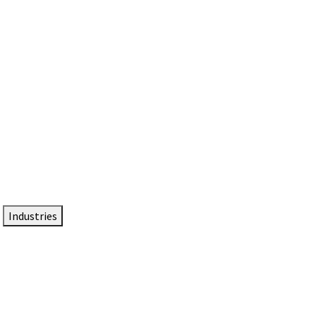
DTEN NameCard
Your Professional Idtentity Card
Industries