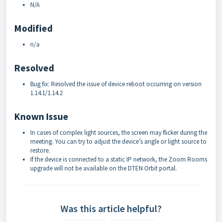
N/A
Modified
n/a
Resolved
Bug fix: Resolved the issue of device reboot occurring on version
1.14.1/1.14.2
Known Issue
In cases of complex light sources, the screen may flicker during the
meeting. You can try to adjust the device’s angle or light source to
restore.
If the device is connected to a static IP network, the Zoom Rooms
upgrade will not be available on the DTEN Orbit portal.
Was this article helpful?