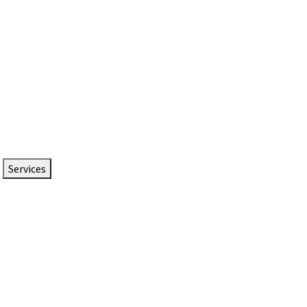
Services