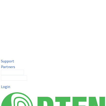
DTEN Solutions for Microsoft Teams
Get a premium video meeting experience for Microsoft Teams
with the DTEN D7X.
Support
Partners
Contact Sales
Submit a Ticket
Login