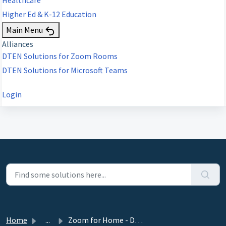
Higher Ed & K-12 Education
Main Menu
Alliances
DTEN Solutions for Zoom Rooms
DTEN Solutions for Microsoft Teams
Login
Home
...
Zoom for Home - DTEN ME, ME Pro 27” Release 1.14.3 - June...