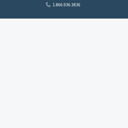
1.866.936.3836