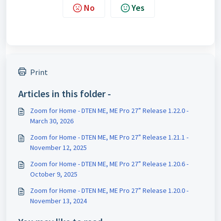
No
Yes
Print
Articles in this folder -
Zoom for Home - DTEN ME, ME Pro 27” Release 1.22.0 -
March 30, 2026
Zoom for Home - DTEN ME, ME Pro 27” Release 1.21.1 -
November 12, 2025
Zoom for Home - DTEN ME, ME Pro 27” Release 1.20.6 -
October 9, 2025
Zoom for Home - DTEN ME, ME Pro 27” Release 1.20.0 -
November 13, 2024