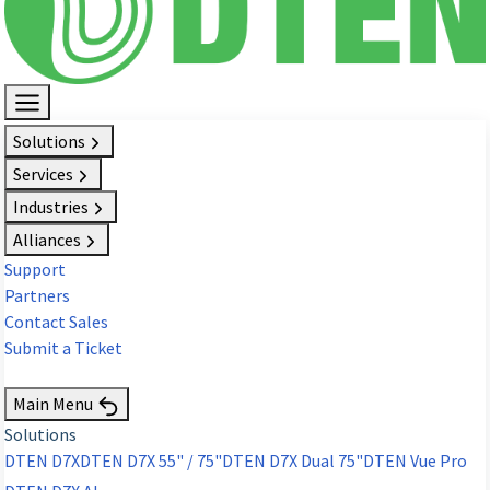
Solutions
Services
Industries
Alliances
Support
Partners
Contact Sales
Submit a Ticket
Request Demo
Main Menu
Solutions
DTEN D7X
DTEN D7X 55" / 75"
DTEN D7X Dual 75"
DTEN Vue Pro