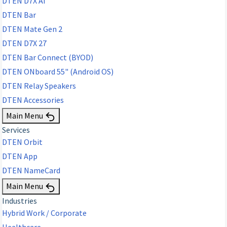
DTEN D7X AI
DTEN Bar
DTEN Mate Gen 2
DTEN D7X 27
DTEN Bar Connect (BYOD)
DTEN ONboard 55" (Android OS)
DTEN Relay Speakers
DTEN Accessories
Main Menu
Services
DTEN Orbit
DTEN App
DTEN NameCard
Main Menu
Industries
Hybrid Work / Corporate
Healthcare