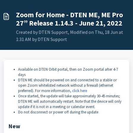
Zoom for Home - DTEN ME, ME Pro
27” Release 1.14.3 - June 21, 2022
Created by DTEN Support, Modified on Thu, 18 Jun at
1:31 AM by DTEN Support
Available on DTEN Orbit portal, then on Zoom portal after 4-7
days
DTEN ME should be powered on and connected to a stable or
open Zoom whitelisted network without a firewall (ethernet
preferred). For more information,
click here
Once started, the update will take approximately 30-45 minutes;
DTEN ME will automatically restart. Note that the device will only
update if it is not in a meeting or calendar event.
Do not disconnect or power off during the update
New