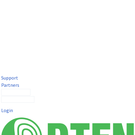
DTEN Solutions for Microsoft Teams
Get a premium video meeting experience for Microsoft Teams
with the DTEN D7X.
Support
Partners
Contact Sales
Submit a Ticket
Login