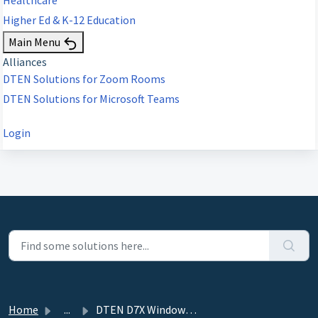
Higher Ed & K-12 Education
Main Menu
Alliances
DTEN Solutions for Zoom Rooms
DTEN Solutions for Microsoft Teams
Login
Home
...
DTEN D7X Windows Edition & D7X Dual Windows - 3.8.0...