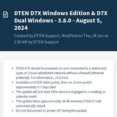
DTEN D7X Windows Edition & D7X
Dual Windows - 3.8.0 - August 5,
2024
Created by DTEN Support, Modified on Thu, 18 Jun at
1:30 AM by DTEN Support
DTEN D7X should be powered on and connected to a stable and
open or Zoom-whitelisted network without a firewall (ethernet
preferred). For information,
click here
Available on DTEN Orbit portal, then on Zoom portal
approximately 5-7 days later
The update will not start if the device is engaged in a meeting or
calendar event.
The update takes approximately 30-45 minutes; DTEN D7 will
automatically restart.
Do not disconnect or power off during the update.