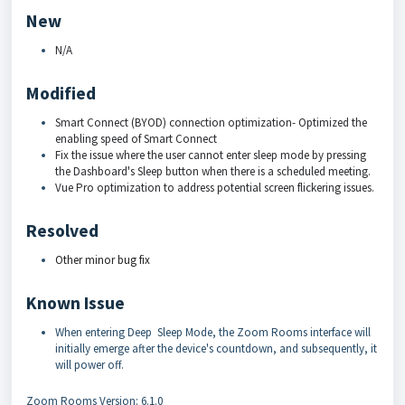
New
N/A
Modified
Smart Connect (BYOD) connection optimization- Optimized the
enabling speed of Smart Connect
Fix the issue where the user cannot enter sleep mode by pressing
the Dashboard's Sleep button when there is a scheduled meeting.
Vue Pro optimization to address potential screen flickering issues.
Resolved
Other minor bug fix
Known Issue
When entering Deep Sleep Mode, the Zoom Rooms interface will
initially emerge after the device's countdown, and subsequently, it
will power off.
Zoom Rooms Version: 6.1.0