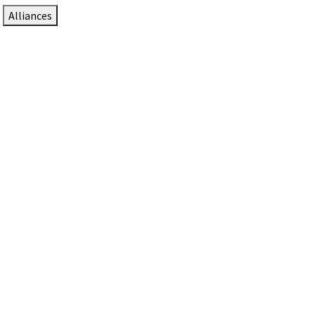
Alliances
DTEN Solutions for Zoom Rooms
Since 2017, DTEN has developed award-winning video
collaboration solutions for Zoom Rooms.