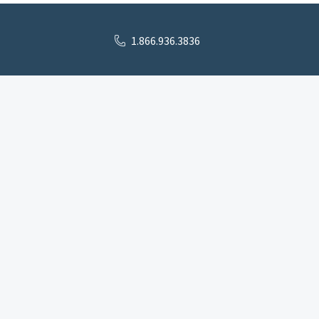
1.866.936.3836