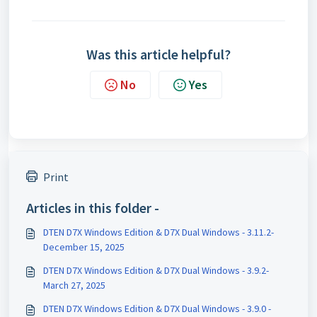
Was this article helpful?
No
Yes
Print
Articles in this folder -
DTEN D7X Windows Edition & D7X Dual Windows - 3.11.2-
December 15, 2025
DTEN D7X Windows Edition & D7X Dual Windows - 3.9.2-
March 27, 2025
DTEN D7X Windows Edition & D7X Dual Windows - 3.9.0 -