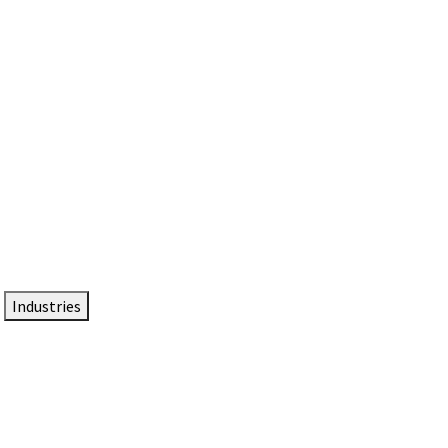
DTEN NameCard
Your Professional Idtentity Card
Industries