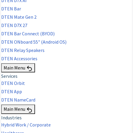
DTEN D7X AI
DTEN Bar
DTEN Mate Gen 2
DTEN D7X 27
DTEN Bar Connect (BYOD)
DTEN ONboard 55" (Android OS)
DTEN Relay Speakers
DTEN Accessories
Main Menu
Services
DTEN Orbit
DTEN App
DTEN NameCard
Main Menu
Industries
Hybrid Work / Corporate
Healthcare