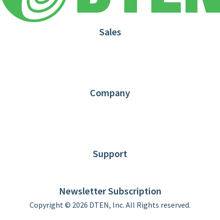
Sales
1.866.936.3836
Request Demo
Partners
Contact us
Company
About DTEN
News
Blog
Customer Stories
Support
DTEN support
Limited Warranty
Newsletter Subscription
Copyright © 2026 DTEN, Inc. All Rights reserved.
Privacy Policy
Terms of Use
DTEN Service Agreement