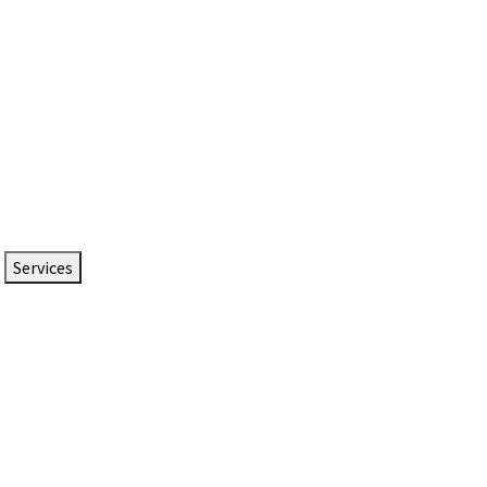
Services