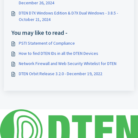
December 26, 2024
DTEN D7X Windows Edition & D7X Dual Windows - 3.8.5 -
October 21, 2024
You may like to read -
PSTI Statement of Compliance
How to find DTEN IDs in all the DTEN Devices
Network Firewall and Web Security Whitelist for DTEN
DTEN Orbit Release 3.2.0 - December 19, 2022