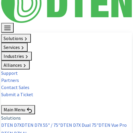
Solutions
Services
Industries
Alliances
Support
Partners
Contact Sales
Submit a Ticket
Request Demo
Main Menu
Solutions
DTEN D7X
DTEN D7X 55" / 75"
DTEN D7X Dual 75"
DTEN Vue Pro