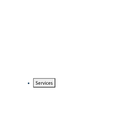
Services