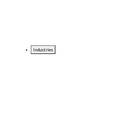
DTEN NameCard
Your Professional Idtentity Card
Industries