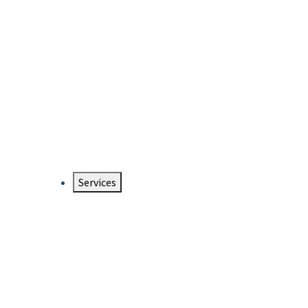
Services