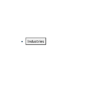
DTEN NameCard
Your Professional Idtentity Card
Industries