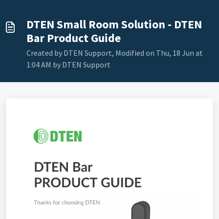
DTEN Small Room Solution - DTEN
Bar Product Guide
Created by DTEN Support, Modified on Thu, 18 Jun at
1:04 AM by DTEN Support