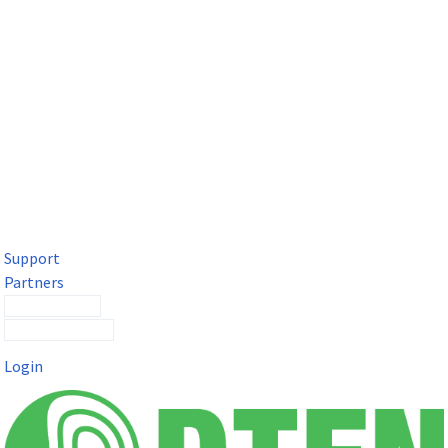
DTEN Solutions for Microsoft Teams
Get a premium video meeting experience for Microsoft Teams
with the DTEN D7X.
Support
Partners
Contact Sales
Submit a Ticket
Login