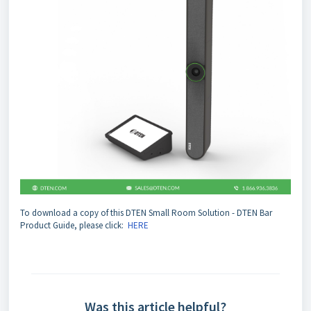
To download a copy of this DTEN Small Room Solution - DTEN Bar
Product Guide, please click:
HERE
Was this article helpful?