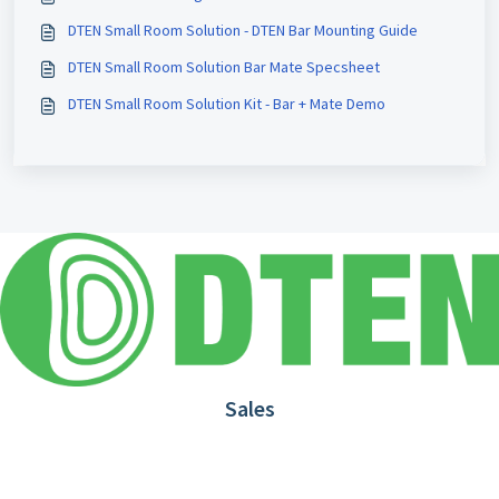
DTEN Small Room Solution - DTEN Bar Mounting Guide
DTEN Small Room Solution Bar Mate Specsheet
DTEN Small Room Solution Kit - Bar + Mate Demo
Sales
1.866.936.3836
Request Demo
Partners