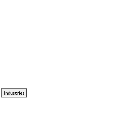
DTEN NameCard
Your Professional Idtentity Card
Industries