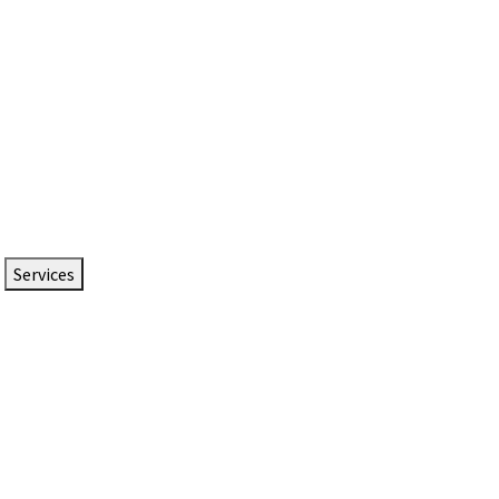
Services