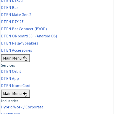
DTEN D7X AI
DTEN Bar
DTEN Mate Gen 2
DTEN D7X 27
DTEN Bar Connect (BYOD)
DTEN ONboard 55" (Android OS)
DTEN Relay Speakers
DTEN Accessories
Main Menu
Services
DTEN Orbit
DTEN App
DTEN NameCard
Main Menu
Industries
Hybrid Work / Corporate
Healthcare