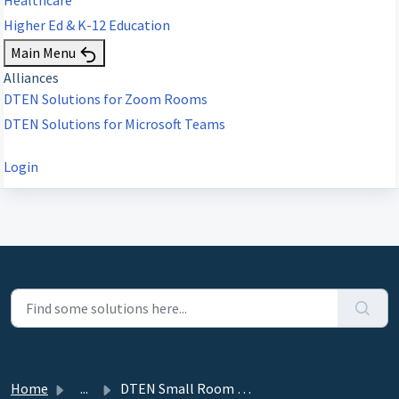
Higher Ed & K-12 Education
Main Menu
Alliances
DTEN Solutions for Zoom Rooms
DTEN Solutions for Microsoft Teams
Login
Home
...
DTEN Small Room Solution - DTEN Bar Product Guide