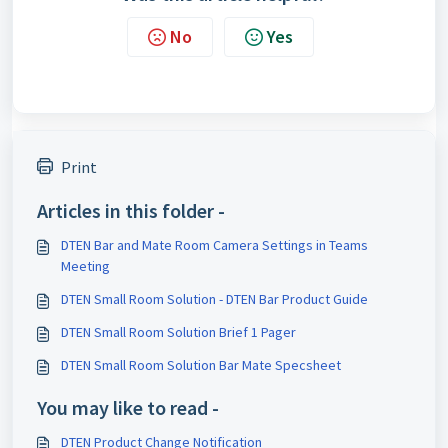
No
Yes
Print
Articles in this folder -
DTEN Bar and Mate Room Camera Settings in Teams
Meeting
DTEN Small Room Solution - DTEN Bar Product Guide
DTEN Small Room Solution Brief 1 Pager
DTEN Small Room Solution Bar Mate Specsheet
You may like to read -
DTEN Product Change Notification