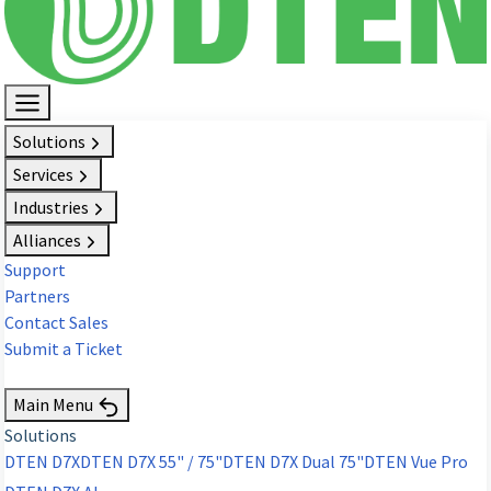
Solutions
Services
Industries
Alliances
Support
Partners
Contact Sales
Submit a Ticket
Request Demo
Main Menu
Solutions
DTEN D7X
DTEN D7X 55" / 75"
DTEN D7X Dual 75"
DTEN Vue Pro