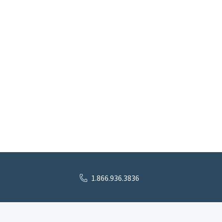
1.866.936.3836