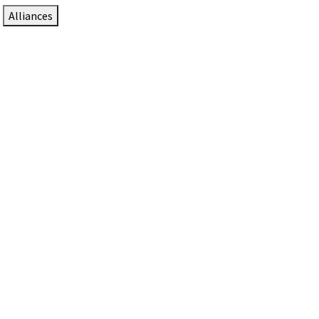
Alliances
DTEN Solutions for Zoom Rooms
Since 2017, DTEN has developed award-winning video
collaboration solutions for Zoom Rooms.