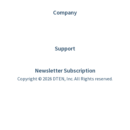
Contact us
Company
About DTEN
News
Blog
Customer Stories
Support
DTEN support
Limited Warranty
Newsletter Subscription
Copyright © 2026 DTEN, Inc. All Rights reserved.
Privacy Policy
Terms of Use
DTEN Service Agreement