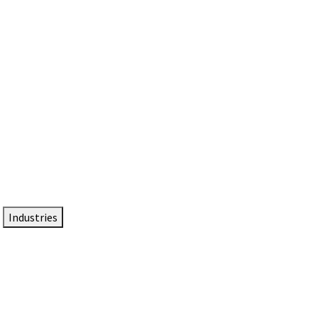
DTEN NameCard
Your Professional Idtentity Card
Industries