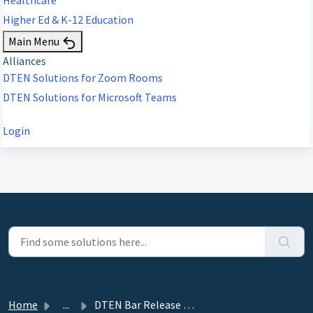
Higher Ed & K-12 Education
Main Menu
Alliances
DTEN Solutions for Zoom Rooms
DTEN Solutions for Microsoft Teams
Login
Home
...
DTEN Bar Release 1.3.1 (ZR/MTRA) - October 24, 2024