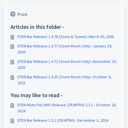
Print
Articles in this folder -
DTEN Bar Release 1.4.78 (Zoom & Teams)--March 30, 2026
DTEN Bar Release 1.4.77 (Zoom Room Only)--January 29,
2026
DTEN Bar Release 1.4.72 (Zoom Room Only)--November 23,
2025
DTEN Bar Release 1.4.35 (Zoom Room Only)--October 9,
2025
You may like to read -
DTEN Mate PoE/WiFi Release (ZR/MTRA) 2.3.1 - October 24,
2024
DTEN Bar Release 1.3.2 (ZR/MTRA) - December 3, 2024