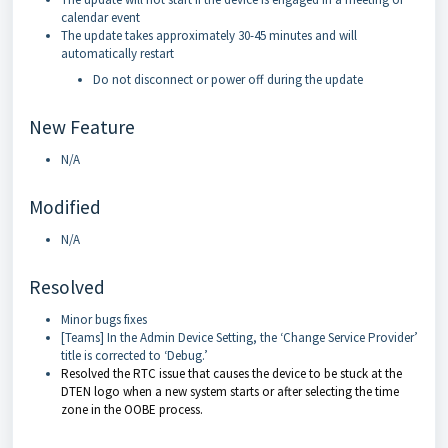
calendar event
The update takes approximately 30-45 minutes and will
automatically restart
Do not disconnect or power off during the update
New Feature
N/A
Modified
N/A
Resolved
Minor bugs fixes
[Teams] In the Admin Device Setting, the ‘Change Service Provider’
title is corrected to ‘Debug.’
Resolved the RTC issue that causes the device to be stuck at the
DTEN logo when a new system starts or after selecting the time
zone in the OOBE process.