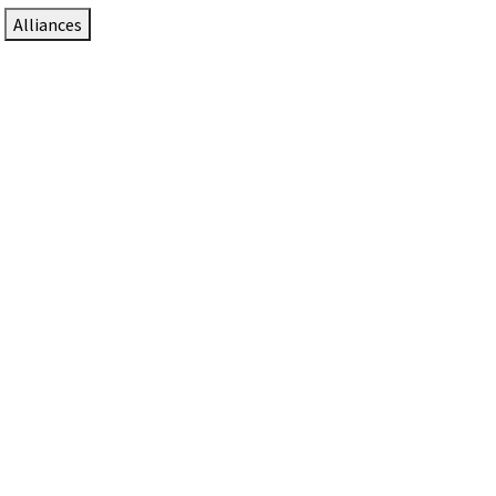
Alliances
DTEN Solutions for Zoom Rooms
Since 2017, DTEN has developed award-winning video
collaboration solutions for Zoom Rooms.