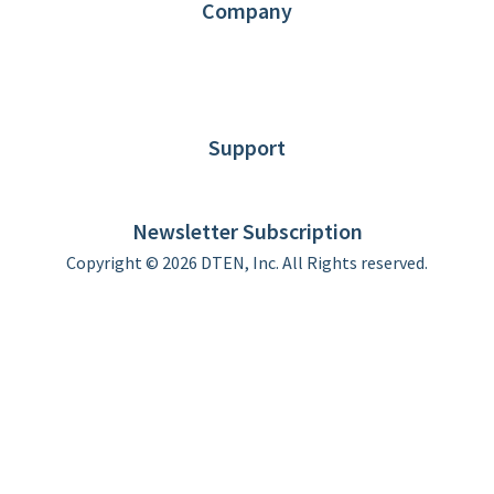
Company
About DTEN
News
Blog
Customer Stories
Support
DTEN support
Limited Warranty
Newsletter Subscription
Copyright © 2026 DTEN, Inc. All Rights reserved.
Privacy Policy
Terms of Use
DTEN Service Agreement