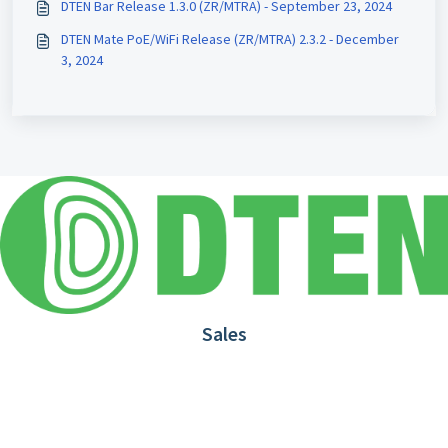
DTEN Bar Release 1.3.0 (ZR/MTRA) - September 23, 2024
DTEN Mate PoE/WiFi Release (ZR/MTRA) 2.3.2 - December
3, 2024
Sales
1.866.936.3836
Request Demo
Partners
Contact us