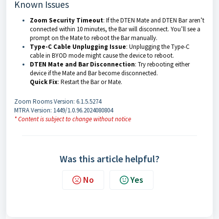
Known Issues
Zoom Security Timeout
: If the DTEN Mate and DTEN Bar aren’t
connected within 10 minutes, the Bar will disconnect. You’ll see a
prompt on the Mate to reboot the Bar manually.
Type-C Cable Unplugging Issue
: Unplugging the Type-C
cable in BYOD mode might cause the device to reboot.
DTEN Mate and Bar Disconnection
: Try rebooting either
device if the Mate and Bar become disconnected.
Quick Fix
: Restart the Bar or Mate.
Zoom Rooms Version: 6.1.5.5274
MTRA Version: 1449/1.0.96.2024080804
* Content is subject to change without notice
Was this article helpful?
No
Yes