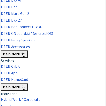
DTEN D7X AI
DTEN Bar
DTEN Mate Gen 2
DTEN D7X 27
DTEN Bar Connect (BYOD)
DTEN ONboard 55" (Android OS)
DTEN Relay Speakers
DTEN Accessories
Main Menu
Services
DTEN Orbit
DTEN App
DTEN NameCard
Main Menu
Industries
Hybrid Work / Corporate
Healthcare