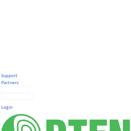
DTEN Solutions for Microsoft Teams
Get a premium video meeting experience for Microsoft Teams
with the DTEN D7X.
Support
Partners
Contact Sales
Submit a Ticket
Login