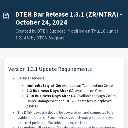
DTEN Bar Release 1.3.1 (ZR/MTRA) -
October 24, 2024
Created by DTEN Support, Modified on Thu, 18 Jun at
1:21 AM by DTEN Support
Version 1.3.1 Update Requirements
Release sequence:
Immediately at GA:
Available on Teams Admin Center.
2-3 Business Days After GA
: Available on Orbit.
7-10 Business Days After GA:
Available through Zoom
Device Management
and OOBE update for un-deployed
devices.
The DTEN device(s) should be powered on and connected to a
stable and open or Zoom whitelisted network without a firewall
(ethernet preferred). For information,
click here
The update will not start if the device is engaged in a meeting or