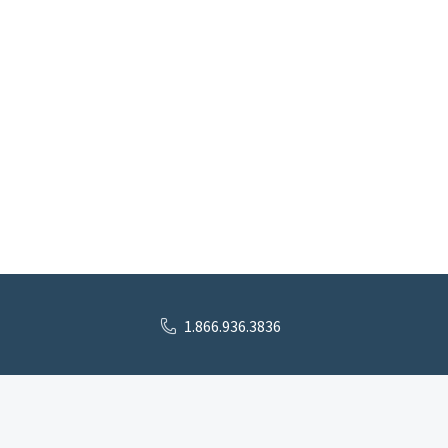
1.866.936.3836