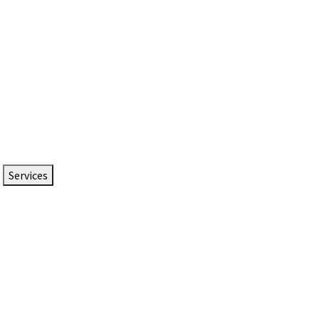
Services