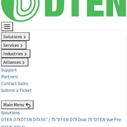
Solutions
Services
Industries
Alliances
Support
Partners
Contact Sales
Submit a Ticket
Request Demo
Main Menu
Solutions
DTEN D7X
DTEN D7X 55" / 75"
DTEN D7X Dual 75"
DTEN Vue Pro