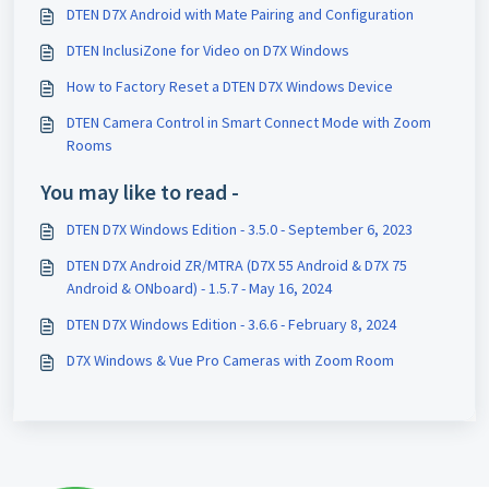
DTEN D7X Android with Mate Pairing and Configuration
DTEN InclusiZone for Video on D7X Windows
How to Factory Reset a DTEN D7X Windows Device
DTEN Camera Control in Smart Connect Mode with Zoom
Rooms
You may like to read -
DTEN D7X Windows Edition - 3.5.0 - September 6, 2023
DTEN D7X Android ZR/MTRA (D7X 55 Android & D7X 75
Android & ONboard) - 1.5.7 - May 16, 2024
DTEN D7X Windows Edition - 3.6.6 - February 8, 2024
D7X Windows & Vue Pro Cameras with Zoom Room