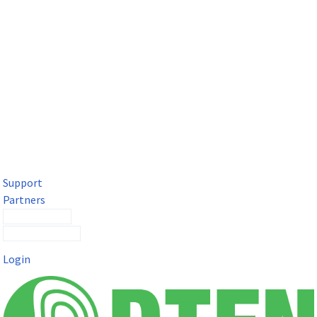
DTEN Solutions for Microsoft Teams
Get a premium video meeting experience for Microsoft Teams
with the DTEN D7X.
Support
Partners
Contact Sales
Submit a Ticket
Login