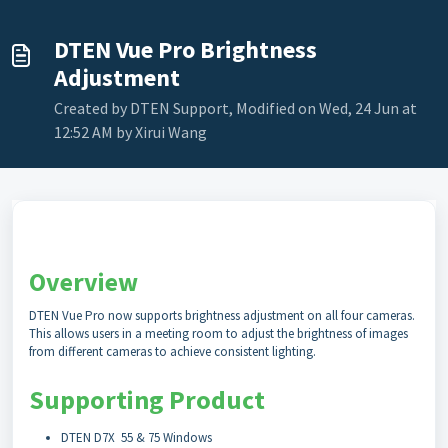
DTEN Vue Pro Brightness
Adjustment
Created by DTEN Support, Modified on Wed, 24 Jun at
12:52 AM by Xirui Wang
Overview
DTEN Vue Pro now supports brightness adjustment on all four cameras.
This allows users in a meeting room to adjust the brightness of images
from different cameras to achieve consistent lighting.
Supporting Product
DTEN D7X 55 & 75 Windows