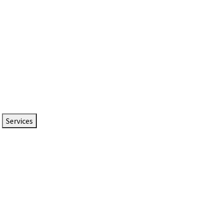
Services