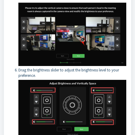
Drag the brightness slider to adjust the brightness level to your
preference.