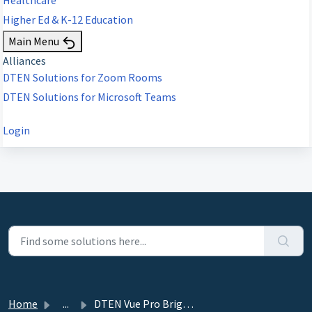
Higher Ed & K-12 Education
Main Menu
Alliances
DTEN Solutions for Zoom Rooms
DTEN Solutions for Microsoft Teams
Login
Home
...
DTEN Vue Pro Brightness Adjustment