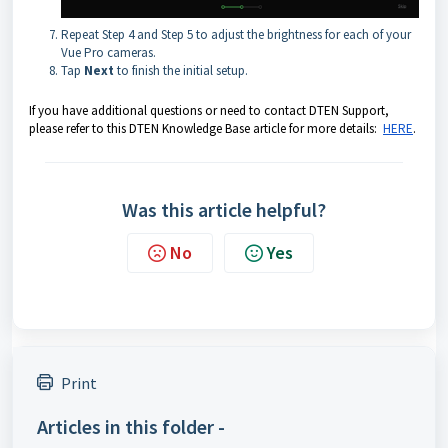
Repeat Step 4 and Step 5 to adjust the brightness for each of your
Vue Pro cameras.
Tap
Next
to finish the initial setup.
If you have additional questions or need to contact DTEN Support,
please refer to this DTEN Knowledge Base article for more details:
HERE
.
Was this article helpful?
No
Yes
Print
Articles in this folder -