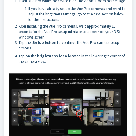
Insert Vue Pro while the device is on the Zoom Room homepage.
If you have already set up the Vue Pro cameras and want to
adjust the brightness settings, go to the next section below
for the instructions.
After installing the Vue Pro cameras, wait approximately 10
seconds for the Vue Pro setup interface to appear on your D7X
Windows screen.
Tap the
Setup
button to continue the Vue Pro camera setup
process.
Tap on the
brightness icon
located in the lower right corner of
the camera view.