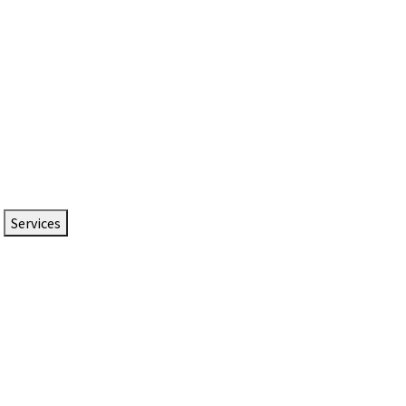
Services