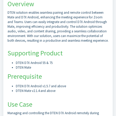
Overview
DTEN solution enables seamless pairing and remote control between
Mate and D7X Android, enhancing the meeting experience for Zoom
and Teams. Users can easily integrate and control D7X Android through
Mate, improving efficiency and productivity. The solution optimizes
audio, video, and content sharing, providing a seamless collaboration
environment. With our solution, users can maximize the potential of
both devices, resulting in a productive and seamless meeting experience.
Supporting Product
DTEN D7X Android 55 & 75
DTEN Mate
Prerequisite
DTEN D7X Android v1.5.7 and above
DTEN Mate v2.1.4 and above
Use Case
Managing and controlling the DTEN D7X Android remotely during