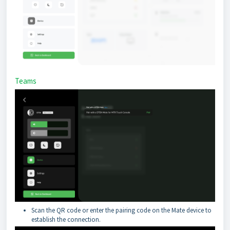
Teams
Scan the QR code or enter the pairing code on the Mate device to
establish the connection.