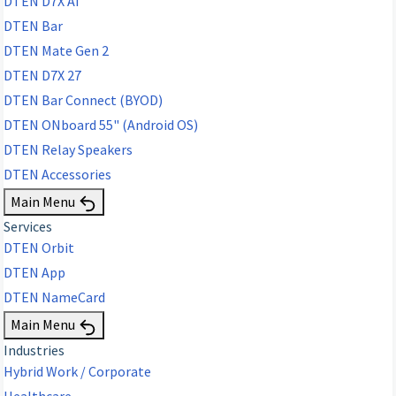
DTEN D7X AI
DTEN Bar
DTEN Mate Gen 2
DTEN D7X 27
DTEN Bar Connect (BYOD)
DTEN ONboard 55" (Android OS)
DTEN Relay Speakers
DTEN Accessories
Main Menu
Services
DTEN Orbit
DTEN App
DTEN NameCard
Main Menu
Industries
Hybrid Work / Corporate
Healthcare