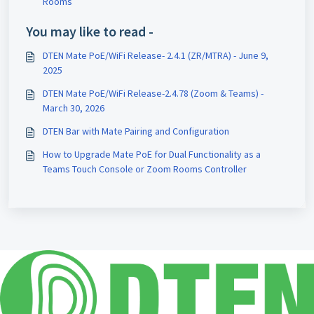
Rooms
You may like to read -
DTEN Mate PoE/WiFi Release- 2.4.1 (ZR/MTRA) - June 9,
2025
DTEN Mate PoE/WiFi Release-2.4.78 (Zoom & Teams) -
March 30, 2026
DTEN Bar with Mate Pairing and Configuration
How to Upgrade Mate PoE for Dual Functionality as a
Teams Touch Console or Zoom Rooms Controller