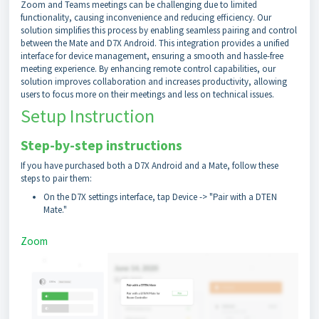
Zoom and Teams meetings can be challenging due to limited
functionality, causing inconvenience and reducing efficiency. Our
solution simplifies this process by enabling seamless pairing and control
between the Mate and D7X Android. This integration provides a unified
interface for device management, ensuring a smooth and hassle-free
meeting experience. By enhancing remote control capabilities, our
solution improves collaboration and increases productivity, allowing
users to focus more on their meetings and less on technical issues.
Setup Instruction
Step-by-step instructions
If you have purchased both a D7X Android and a Mate, follow these
steps to pair them:
On the D7X settings interface, tap Device -> "Pair with a DTEN
Mate."
Zoom