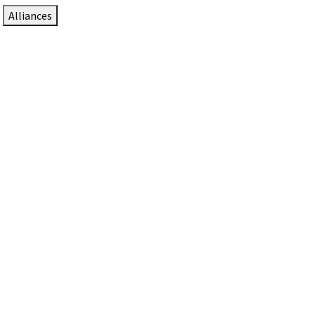
Alliances
DTEN Solutions for Zoom Rooms
Since 2017, DTEN has developed award-winning video
collaboration solutions for Zoom Rooms.