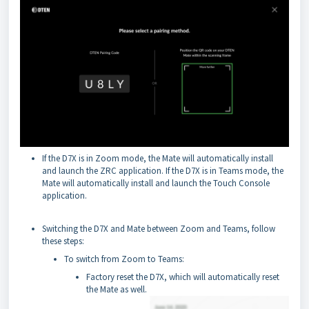
If the D7X is in Zoom mode, the Mate will automatically install
and launch the ZRC application. If the D7X is in Teams mode, the
Mate will automatically install and launch the Touch Console
application.
Switching the D7X and Mate between Zoom and Teams, follow
these steps:
To switch from Zoom to Teams:
Factory reset the D7X, which will automatically reset
the Mate as well.