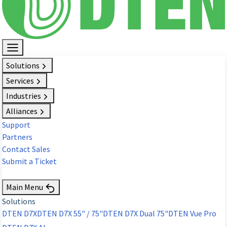
Solutions
Services
Industries
Alliances
Support
Partners
Contact Sales
Submit a Ticket
Request Demo
Main Menu
Solutions
DTEN D7X
DTEN D7X 55" / 75"
DTEN D7X Dual 75"
DTEN Vue Pro