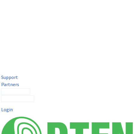
DTEN Solutions for Microsoft Teams
Get a premium video meeting experience for Microsoft Teams
with the DTEN D7X.
Support
Partners
Contact Sales
Submit a Ticket
Login