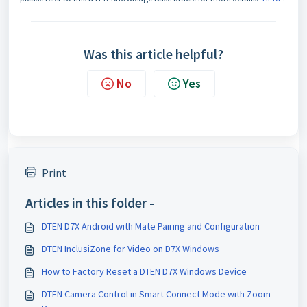
Was this article helpful?
No
Yes
Print
Articles in this folder -
DTEN D7X Android with Mate Pairing and Configuration
DTEN InclusiZone for Video on D7X Windows
How to Factory Reset a DTEN D7X Windows Device
DTEN Camera Control in Smart Connect Mode with Zoom