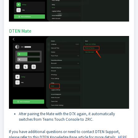
DTEN Mate
After pairing the Mate with the D7X again, it automatically
switches from Teams Touch Console to ZRC.
If you have additional questions or need to contact DTEN Support,
please refer to this DTEN Knowledge Base article for more details:
HERE
.