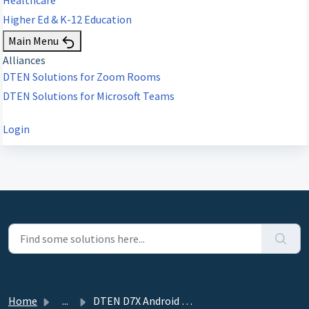
Higher Ed & K-12 Education
Main Menu
Alliances
DTEN Solutions for Zoom Rooms
DTEN Solutions for Microsoft Teams
Login
Home
...
DTEN D7X Android with Mate Pairing and Configuration