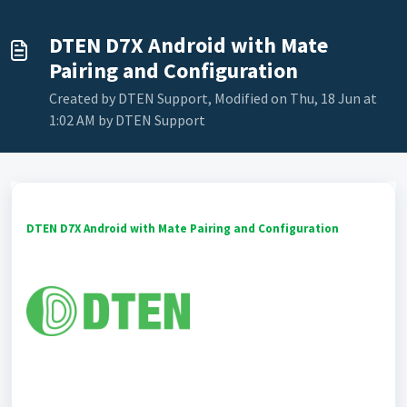
DTEN D7X Android with Mate
Pairing and Configuration
Created by DTEN Support, Modified on Thu, 18 Jun at
1:02 AM by DTEN Support
DTEN D7X Android with Mate
Pairing and Configuration