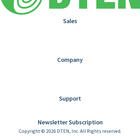
Sales
1.866.936.3836
Request Demo
Partners
Contact us
Company
About DTEN
News
Blog
Customer Stories
Support
DTEN support
Limited Warranty
Newsletter Subscription
Copyright © 2026 DTEN, Inc. All Rights reserved.
Privacy Policy
Terms of Use
DTEN Service Agreement