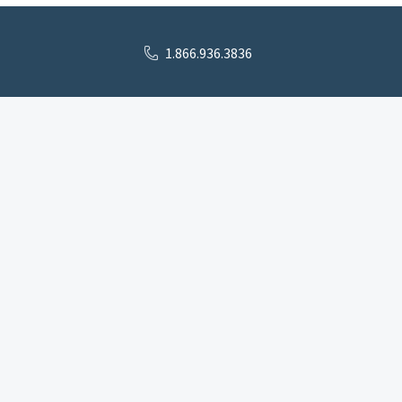
1.866.936.3836