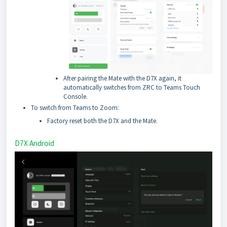
After pairing the Mate with the D7X again, it
automatically switches from ZRC to Teams Touch
Console.
To switch from Teams to Zoom:
Factory reset both the D7X and the Mate.
D7X Android