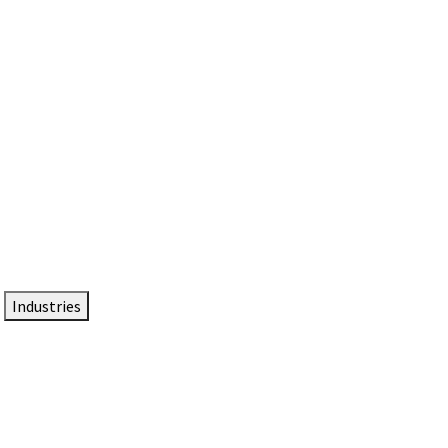
DTEN NameCard
Your Professional Idtentity Card
Industries