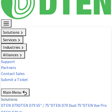
Solutions
Services
Industries
Alliances
Support
Partners
Contact Sales
Submit a Ticket
Request Demo
Main Menu
Solutions
DTEN D7X
DTEN D7X 55" / 75"
DTEN D7X Dual 75"
DTEN Vue Pro