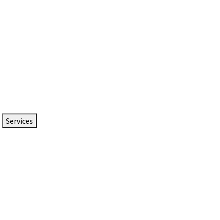
Services