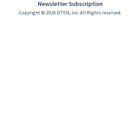
Newsletter Subscription
Copyright © 2026 DTEN, Inc. All Rights reserved.
Privacy Policy
Terms of Use
DTEN Service Agreement