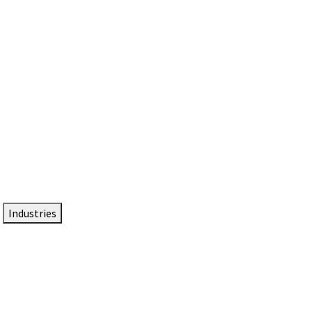
DTEN NameCard
Your Professional Idtentity Card
Industries