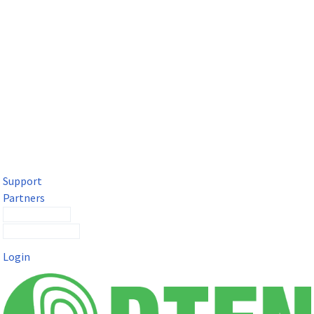
DTEN Solutions for Microsoft Teams
Get a premium video meeting experience for Microsoft Teams
with the DTEN D7X.
Support
Partners
Contact Sales
Submit a Ticket
Login