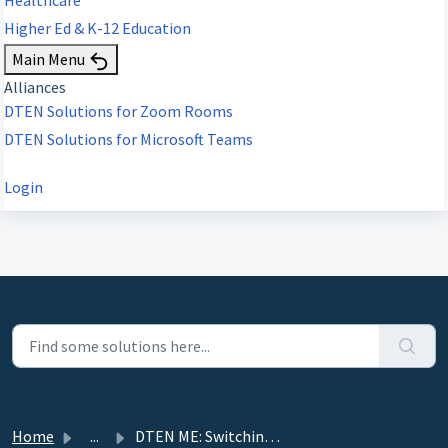
Higher Ed & K-12 Education
Main Menu
Alliances
DTEN Solutions for Zoom Rooms
DTEN Solutions for Microsoft Teams
Login
Home
...
DTEN ME: Switching Between Monitor and Zoom Modes