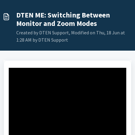
DTEN ME: Switching Between
Monitor and Zoom Modes
Created by DTEN Support, Modified on Thu, 18 Jun at
1:28 AM by DTEN Support