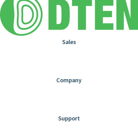
Sales
1.866.936.3836
Request Demo
Partners
Contact us
Company
About DTEN
News
Blog
Customer Stories
Support
DTEN support
Limited Warranty