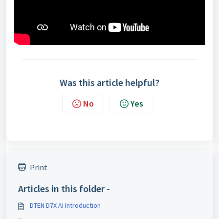
Was this article helpful?
No
Yes
Print
Articles in this folder -
DTEN D7X AI Introduction