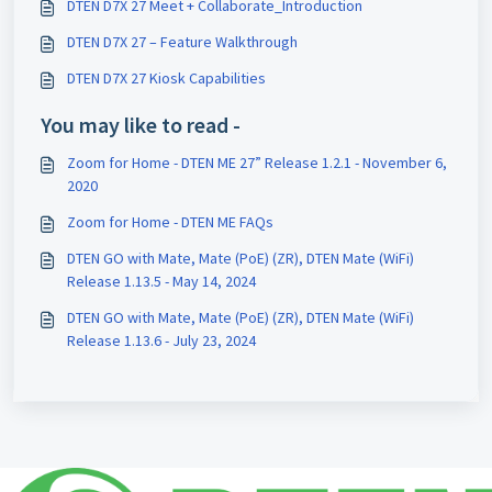
DTEN D7X 27 Meet + Collaborate_Introduction
DTEN D7X 27 – Feature Walkthrough
DTEN D7X 27 Kiosk Capabilities
You may like to read -
Zoom for Home - DTEN ME 27” Release 1.2.1 - November 6,
2020
Zoom for Home - DTEN ME FAQs
DTEN GO with Mate, Mate (PoE) (ZR), DTEN Mate (WiFi)
Release 1.13.5 - May 14, 2024
DTEN GO with Mate, Mate (PoE) (ZR), DTEN Mate (WiFi)
Release 1.13.6 - July 23, 2024