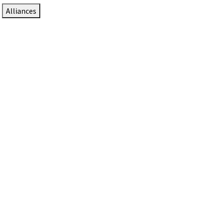
Alliances
DTEN Solutions for Zoom Rooms
Since 2017, DTEN has developed award-winning video
collaboration solutions for Zoom Rooms.