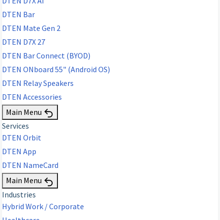
DTEN D7X AI
DTEN Bar
DTEN Mate Gen 2
DTEN D7X 27
DTEN Bar Connect (BYOD)
DTEN ONboard 55" (Android OS)
DTEN Relay Speakers
DTEN Accessories
Main Menu
Services
DTEN Orbit
DTEN App
DTEN NameCard
Main Menu
Industries
Hybrid Work / Corporate
Healthcare