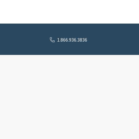
1.866.936.3836