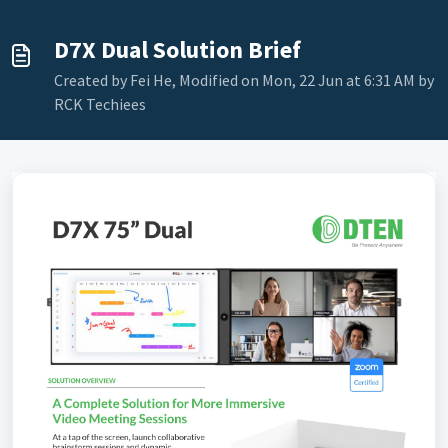
D7X Dual Solution Brief
Created by Fei He, Modified on Mon, 22 Jun at 6:31 AM by
RCK Techiees