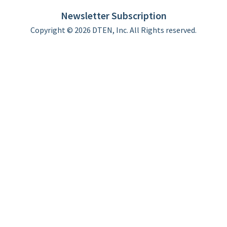
Limited Warranty
Newsletter Subscription
Copyright © 2026 DTEN, Inc. All Rights reserved.
Privacy Policy
Terms of Use
DTEN Service Agreement