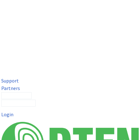
DTEN Solutions for Microsoft Teams
Get a premium video meeting experience for Microsoft Teams
with the DTEN D7X.
Support
Partners
Contact Sales
Submit a Ticket
Login