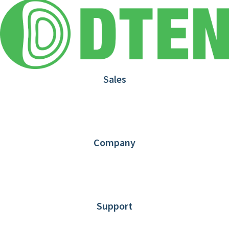
Sales
1.866.936.3836
Request Demo
Partners
Contact us
Company
About DTEN
News
Blog
Customer Stories
Support
DTEN support