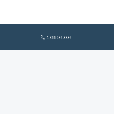
1.866.936.3836