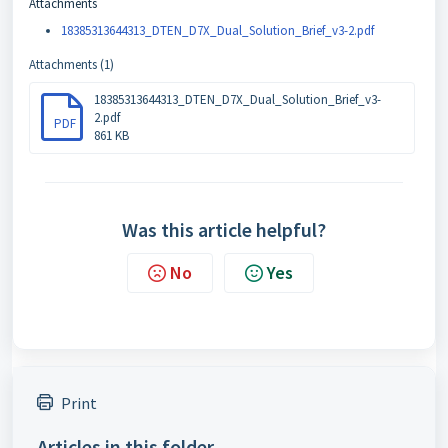
Attachments
18385313644313_DTEN_D7X_Dual_Solution_Brief_v3-2.pdf
Attachments (1)
18385313644313_DTEN_D7X_Dual_Solution_Brief_v3-
2.pdf
PDF
861 KB
Was this article helpful?
No
Yes
Print
Articles in this folder -