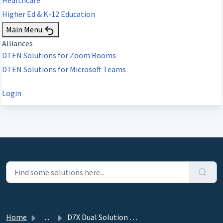
Higher Ed & K-12 Education
Main Menu
Alliances
DTEN Solutions for Zoom Rooms
DTEN Solutions for Microsoft Teams
Login
Home
...
D7X Dual Solution Brief