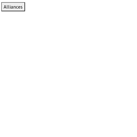
Alliances
DTEN Solutions for Zoom Rooms
Since 2017, DTEN has developed award-winning video
collaboration solutions for Zoom Rooms.