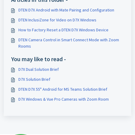
DTEN D7X Android with Mate Pairing and Configuration
DTEN InclusiZone for Video on D7X Windows
How to Factory Reset a DTEN D7X Windows Device
DTEN Camera Control in Smart Connect Mode with Zoom
Rooms
You may like to read -
D7X Dual Solution Brief
D7X Solution Brief
DTEN D7X 55" Android for MS Teams Solution Brief
D7X Windows & Vue Pro Cameras with Zoom Room