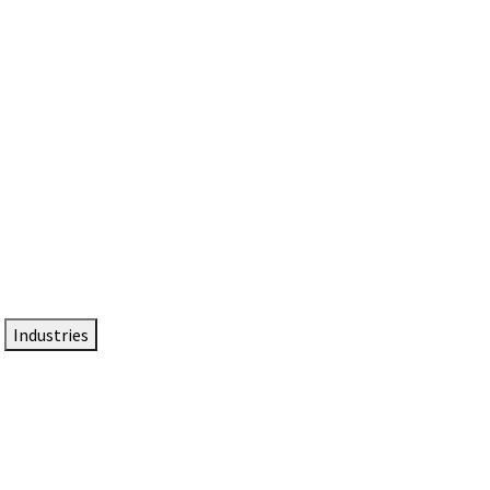
DTEN NameCard
Your Professional Idtentity Card
Industries