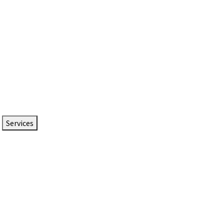
Services