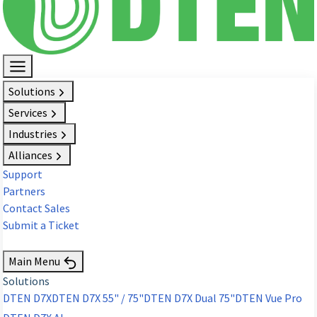
Solutions
Services
Industries
Alliances
Support
Partners
Contact Sales
Submit a Ticket
Request Demo
Main Menu
Solutions
DTEN D7X
DTEN D7X 55" / 75"
DTEN D7X Dual 75"
DTEN Vue Pro