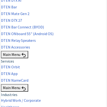
DTEN D7X AI
DTEN Bar
DTEN Mate Gen 2
DTEN D7X 27
DTEN Bar Connect (BYOD)
DTEN ONboard 55" (Android OS)
DTEN Relay Speakers
DTEN Accessories
Main Menu
Services
DTEN Orbit
DTEN App
DTEN NameCard
Main Menu
Industries
Hybrid Work / Corporate
Healthcare