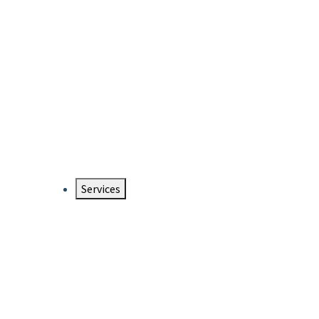
Services