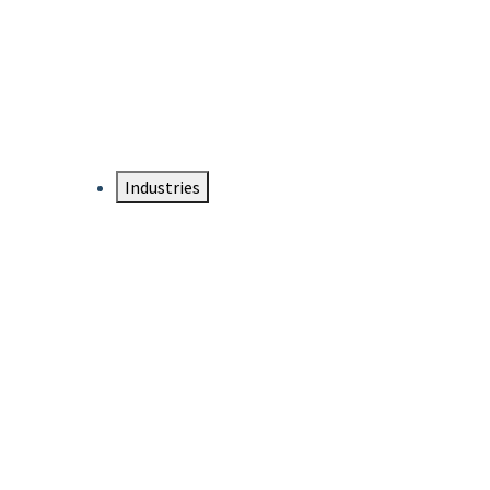
DTEN NameCard
Your Professional Idtentity Card
Industries