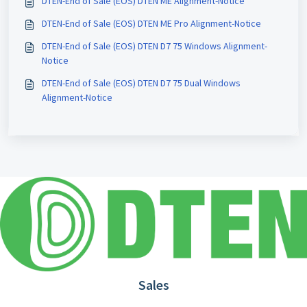
DTEN-End of Sale (EOS) DTEN ME Alignment-Notice
DTEN-End of Sale (EOS) DTEN ME Pro Alignment-Notice
DTEN-End of Sale (EOS) DTEN D7 75 Windows Alignment-
Notice
DTEN-End of Sale (EOS) DTEN D7 75 Dual Windows
Alignment-Notice
Sales
1.866.936.3836