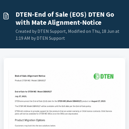
DTEN-End of Sale (EOS) DTEN Go
with Mate Alignment-Notice
Created by DTEN Support, Modified on Thu, 18 Jun at
1:19 AM by DTEN Support