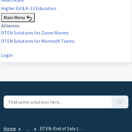
Higher Ed & K-12 Education
Main Menu
Alliances
DTEN Solutions for Zoom Rooms
DTEN Solutions for Microsoft Teams
Login
Home
...
DTEN-End of Sale (EOS) DTEN Go with Mate Alignment-Notice