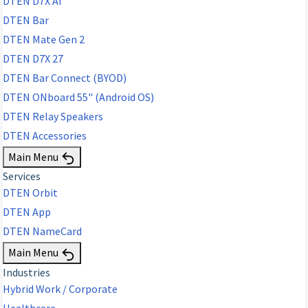
DTEN D7X AI
DTEN Bar
DTEN Mate Gen 2
DTEN D7X 27
DTEN Bar Connect (BYOD)
DTEN ONboard 55" (Android OS)
DTEN Relay Speakers
DTEN Accessories
Main Menu
Services
DTEN Orbit
DTEN App
DTEN NameCard
Main Menu
Industries
Hybrid Work / Corporate
Healthcare