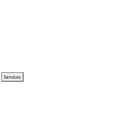
Services