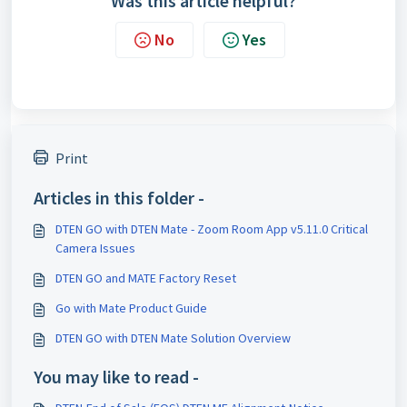
Was this article helpful?
No
Yes
Print
Articles in this folder -
DTEN GO with DTEN Mate - Zoom Room App v5.11.0 Critical
Camera Issues
DTEN GO and MATE Factory Reset
Go with Mate Product Guide
DTEN GO with DTEN Mate Solution Overview
You may like to read -