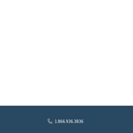
1.866.936.3836