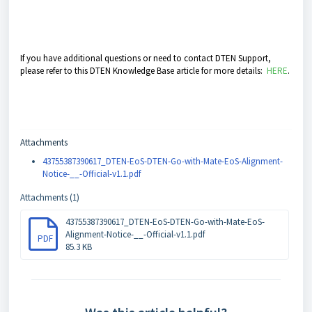
If you have additional questions or need to contact DTEN Support,
please refer to this DTEN Knowledge Base article for more details:
HERE
.
Attachments
43755387390617_DTEN-EoS-DTEN-Go-with-Mate-EoS-Alignment-
Notice-__-Official-v1.1.pdf
Attachments (1)
43755387390617_DTEN-EoS-DTEN-Go-with-Mate-EoS-
Alignment-Notice-__-Official-v1.1.pdf
PDF
85.3 KB