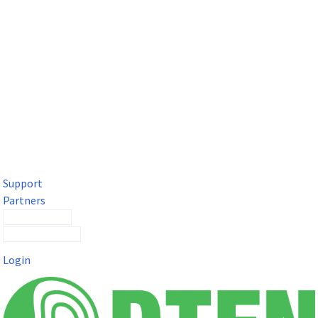
DTEN Solutions for Microsoft Teams
Get a premium video meeting experience for Microsoft Teams
with the DTEN D7X.
Support
Partners
Contact Sales
Submit a Ticket
Login