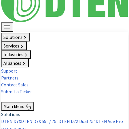
Solutions
Services
Industries
Alliances
Support
Partners
Contact Sales
Submit a Ticket
Request Demo
Main Menu
Solutions
DTEN D7X
DTEN D7X 55" / 75"
DTEN D7X Dual 75"
DTEN Vue Pro