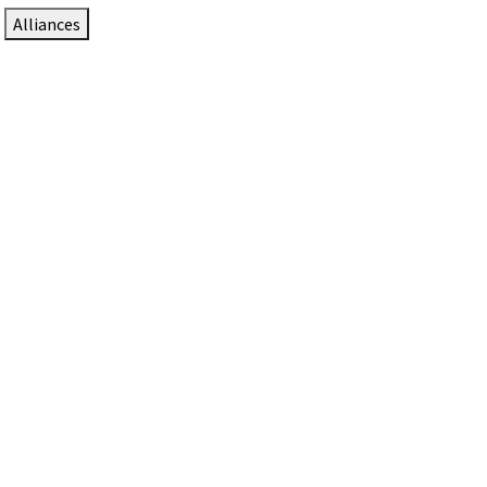
Alliances
DTEN Solutions for Zoom Rooms
Since 2017, DTEN has developed award-winning video
collaboration solutions for Zoom Rooms.