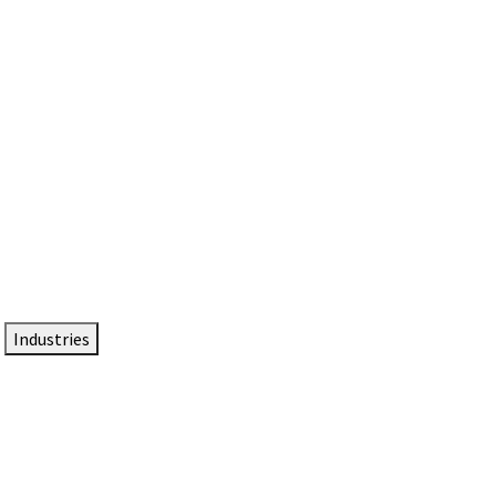
DTEN NameCard
Your Professional Idtentity Card
Industries