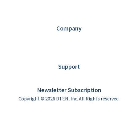
Request Demo
Partners
Contact us
Company
About DTEN
News
Blog
Customer Stories
Support
DTEN support
Limited Warranty
Newsletter Subscription
Copyright © 2026 DTEN, Inc. All Rights reserved.
Privacy Policy
Terms of Use
DTEN Service Agreement