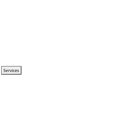
Services