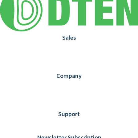
Sales
1.866.936.3836
Request Demo
Partners
Contact us
Company
About DTEN
News
Blog
Customer Stories
Support
DTEN support
Limited Warranty
Newsletter Subscription