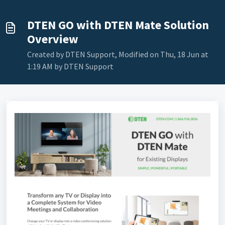
DTEN GO with DTEN Mate Solution
Overview
Created by DTEN Support, Modified on Thu, 18 Jun at
1:19 AM by DTEN Support