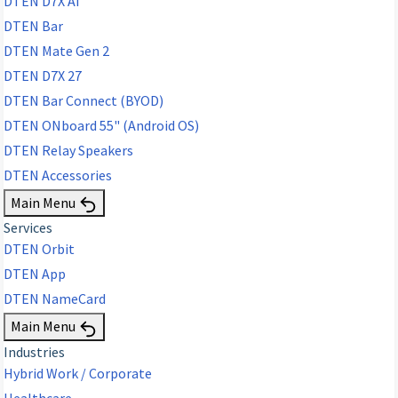
DTEN D7X AI
DTEN Bar
DTEN Mate Gen 2
DTEN D7X 27
DTEN Bar Connect (BYOD)
DTEN ONboard 55" (Android OS)
DTEN Relay Speakers
DTEN Accessories
Main Menu
Services
DTEN Orbit
DTEN App
DTEN NameCard
Main Menu
Industries
Hybrid Work / Corporate
Healthcare