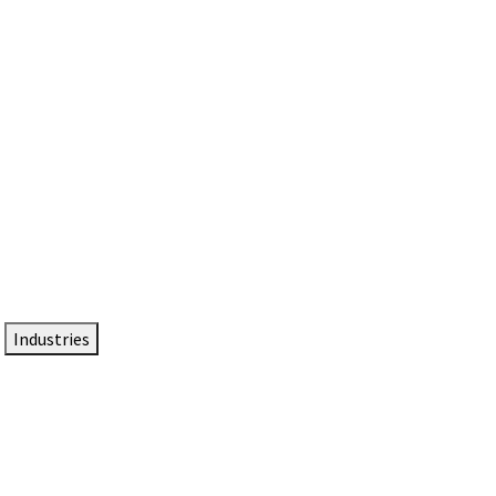
DTEN NameCard
Your Professional Idtentity Card
Industries