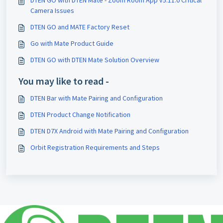
Camera Issues
DTEN GO and MATE Factory Reset
Go with Mate Product Guide
DTEN GO with DTEN Mate Solution Overview
You may like to read -
DTEN Bar with Mate Pairing and Configuration
DTEN Product Change Notification
DTEN D7X Android with Mate Pairing and Configuration
Orbit Registration Requirements and Steps