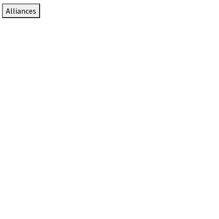
Alliances
DTEN Solutions for Zoom Rooms
Since 2017, DTEN has developed award-winning video
collaboration solutions for Zoom Rooms.