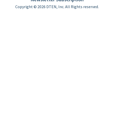
Copyright © 2026 DTEN, Inc. All Rights reserved.
Privacy Policy
Terms of Use
DTEN Service Agreement