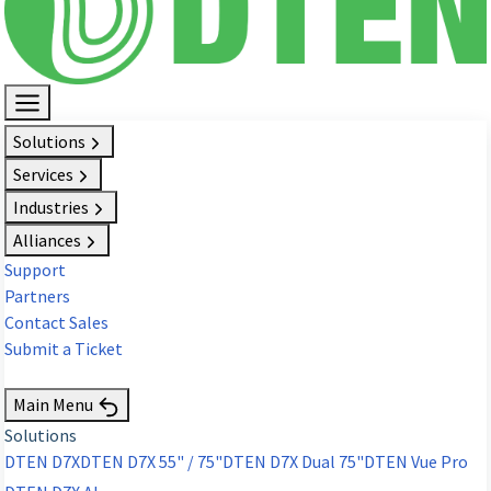
Solutions
Services
Industries
Alliances
Support
Partners
Contact Sales
Submit a Ticket
Request Demo
Main Menu
Solutions
DTEN D7X
DTEN D7X 55" / 75"
DTEN D7X Dual 75"
DTEN Vue Pro