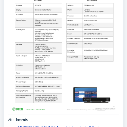
Attachments