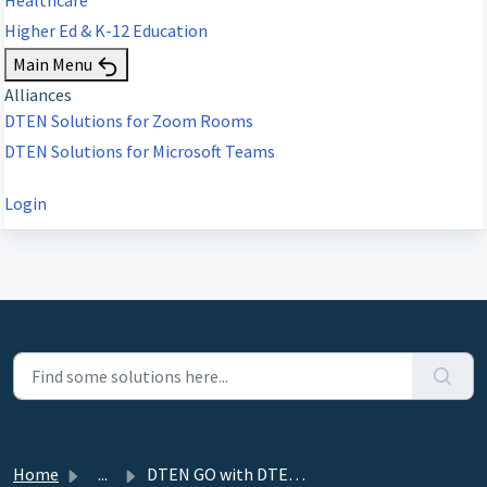
Higher Ed & K-12 Education
Main Menu
Alliances
DTEN Solutions for Zoom Rooms
DTEN Solutions for Microsoft Teams
Login
Home
...
DTEN GO with DTEN Mate Solution Overview