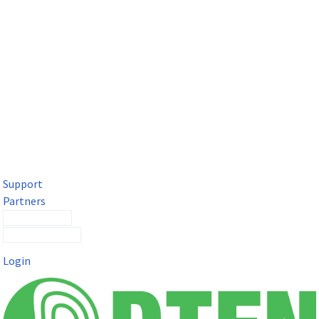
DTEN Solutions for Microsoft Teams
Get a premium video meeting experience for Microsoft Teams
with the DTEN D7X.
Support
Partners
Contact Sales
Submit a Ticket
Login