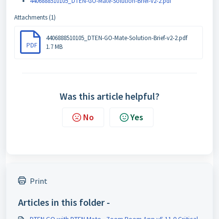
4406888510105_DTEN-GO-Mate-Solution-Brief-v2-2.pdf
Attachments (1)
4406888510105_DTEN-GO-Mate-Solution-Brief-v2-2.pdf
PDF
1.7 MB
Was this article helpful?
No
Yes
Print
Articles in this folder -
DTEN GO with DTEN Mate - Zoom Room App v5.11.0 Critical