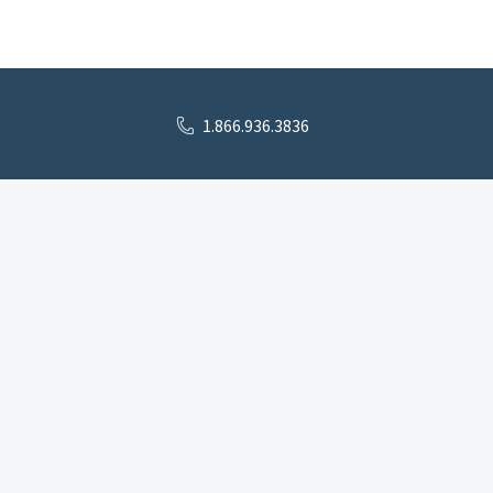
1.866.936.3836