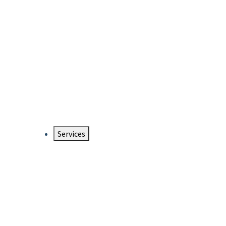
Services