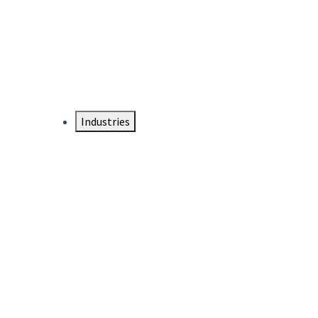
DTEN NameCard
Your Professional Idtentity Card
Industries