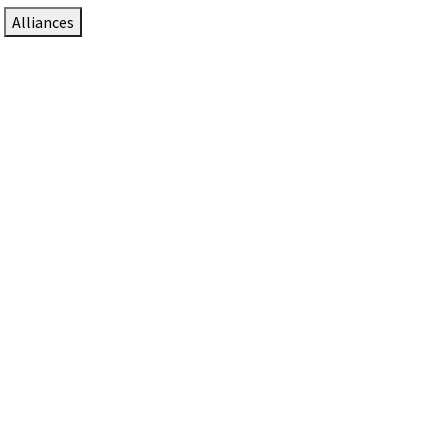
Alliances
DTEN Solutions for Zoom Rooms
Since 2017, DTEN has developed award-winning video
collaboration solutions for Zoom Rooms.