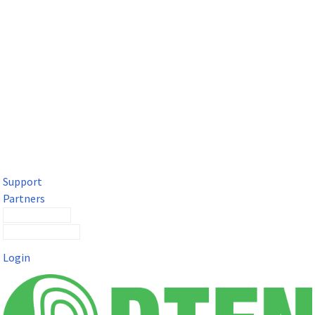
DTEN Solutions for Microsoft Teams
Get a premium video meeting experience for Microsoft Teams
with the DTEN D7X.
Support
Partners
Contact Sales
Submit a Ticket
Login