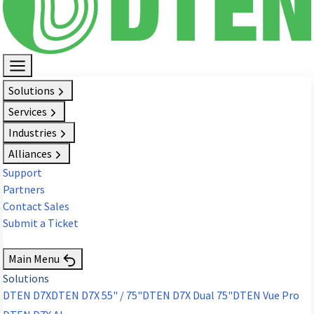
Solutions
Services
Industries
Alliances
Support
Partners
Contact Sales
Submit a Ticket
Request Demo
Main Menu
Solutions
DTEN D7X
DTEN D7X 55" / 75"
DTEN D7X Dual 75"
DTEN Vue Pro