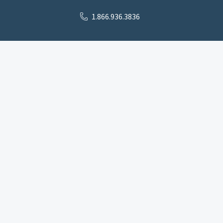
1.866.936.3836