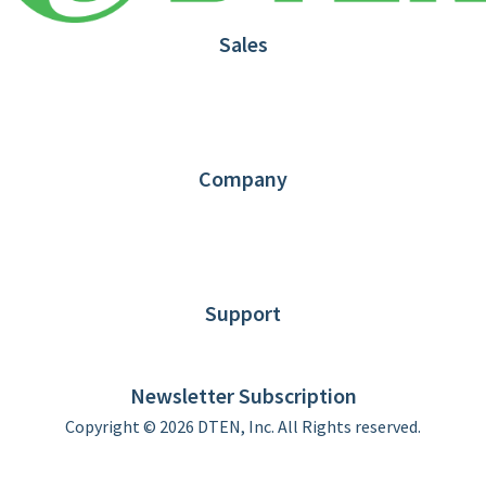
Sales
1.866.936.3836
Request Demo
Partners
Contact us
Company
About DTEN
News
Blog
Customer Stories
Support
DTEN support
Limited Warranty
Newsletter Subscription
Copyright © 2026 DTEN, Inc. All Rights reserved.
Privacy Policy
Terms of Use
DTEN Service Agreement