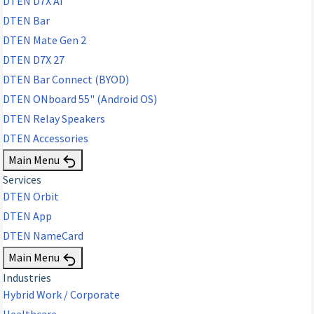
DTEN D7X AI
DTEN Bar
DTEN Mate Gen 2
DTEN D7X 27
DTEN Bar Connect (BYOD)
DTEN ONboard 55" (Android OS)
DTEN Relay Speakers
DTEN Accessories
Main Menu
Services
DTEN Orbit
DTEN App
DTEN NameCard
Main Menu
Industries
Hybrid Work / Corporate
Healthcare