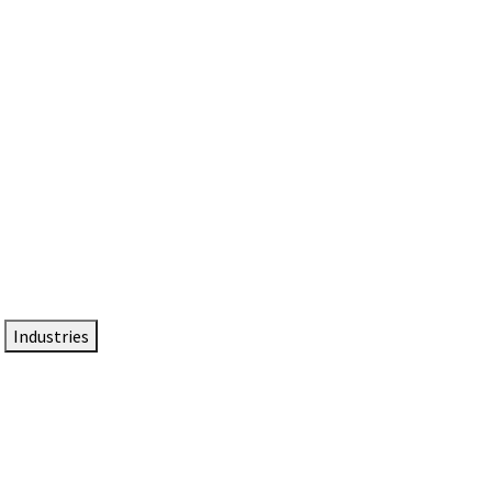
DTEN NameCard
Your Professional Idtentity Card
Industries