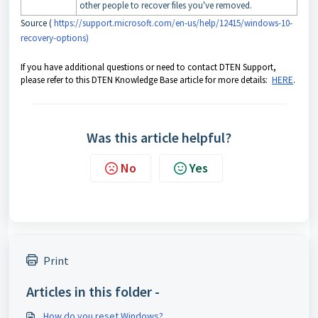
other people to recover files you've removed.
Source (
https://support.microsoft.com/en-us/help/12415/windows-10-
recovery-options)
If you have additional questions or need to contact DTEN Support,
please refer to this DTEN Knowledge Base article for more details:
HERE
.
Was this article helpful?
No
Yes
Print
Articles in this folder -
How do you reset Windows?