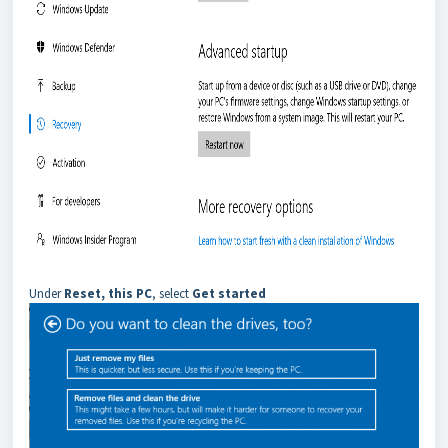
Under
Reset, this PC
, select
Get started