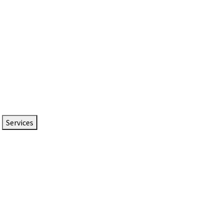
Services