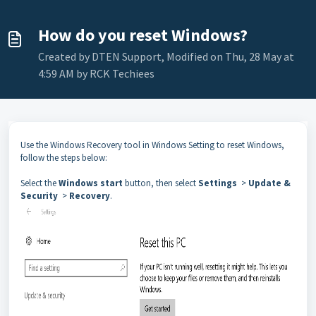
How do you reset Windows?
Created by DTEN Support, Modified on Thu, 28 May at
4:59 AM by RCK Techiees
Use the Windows Recovery tool in Windows Setting to reset Windows,
follow the steps below:
Select the
Windows start
button, then select
Settings
>
Update &
Security
>
Recovery
.