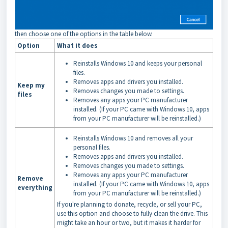
then choose one of the options in the table below.
Option
What it does
Reinstalls Windows 10 and keeps your personal
files.
Removes apps and drivers you installed.
Keep my
Removes changes you made to settings.
files
Removes any apps your PC manufacturer
installed. (If your PC came with Windows 10, apps
from your PC manufacturer will be reinstalled.)
Reinstalls Windows 10 and removes all your
personal files.
Removes apps and drivers you installed.
Removes changes you made to settings.
Removes any apps your PC manufacturer
Remove
installed. (If your PC came with Windows 10, apps
everything
from your PC manufacturer will be reinstalled.)
If you're planning to donate, recycle, or sell your PC,
use this option and choose to fully clean the drive. This
might take an hour or two, but it makes it harder for