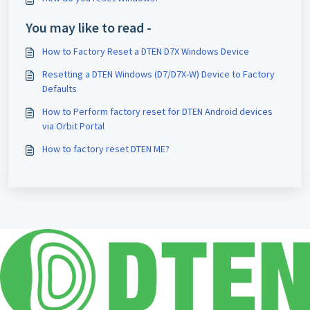
You may like to read -
How to Factory Reset a DTEN D7X Windows Device
Resetting a DTEN Windows (D7/D7X-W) Device to Factory
Defaults
How to Perform factory reset for DTEN Android devices
via Orbit Portal
How to factory reset DTEN ME?