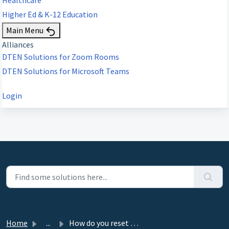
Higher Ed & K-12 Education
Main Menu
Alliances
DTEN Solutions for Zoom Rooms
DTEN Solutions for Microsoft Teams
Login
Home
...
How do you reset Windows?