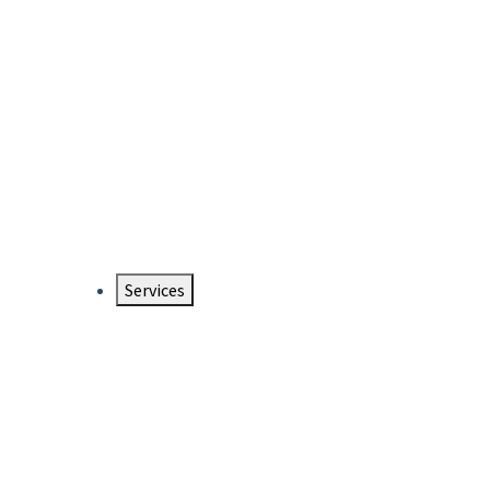
Services