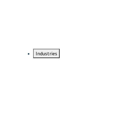
DTEN NameCard
Your Professional Idtentity Card
Industries