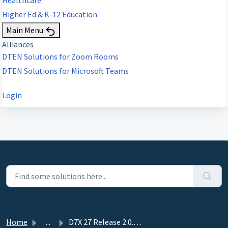
Higher Ed & K-12 Education
Main Menu
Alliances
DTEN Solutions for Zoom Rooms
DTEN Solutions for Microsoft Teams
Login
Home
...
D7X 27 Release 2.0.31--(June 4, 2026)