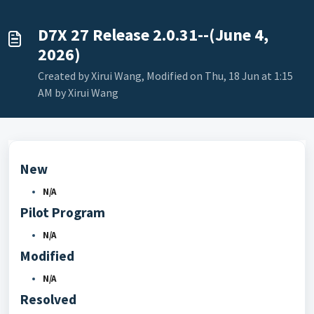
D7X 27 Release 2.0.31--(June 4,
2026)
Created by Xirui Wang, Modified on Thu, 18 Jun at 1:15
AM by Xirui Wang
New
N/A
Pilot Program
N/A
Modified
N/A
Resolved