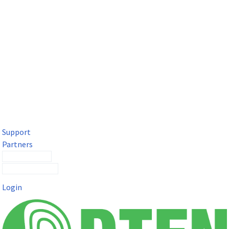
DTEN Solutions for Microsoft Teams
Get a premium video meeting experience for Microsoft Teams
with the DTEN D7X.
Support
Partners
Contact Sales
Submit a Ticket
Login