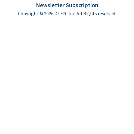
Newsletter Subscription
Copyright © 2026 DTEN, Inc. All Rights reserved.
Privacy Policy
Terms of Use
DTEN Service Agreement