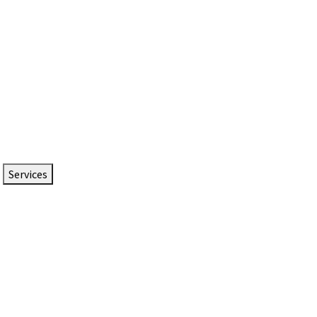
Services