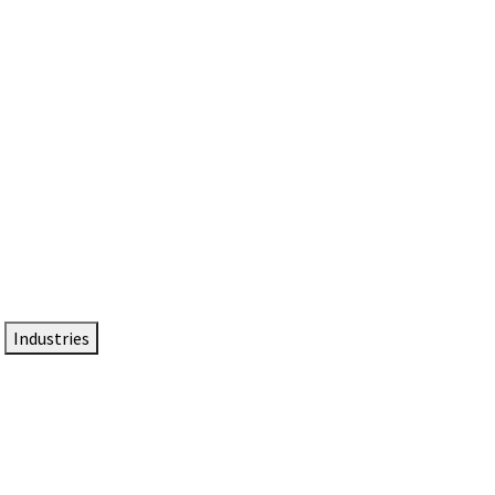
DTEN NameCard
Your Professional Idtentity Card
Industries