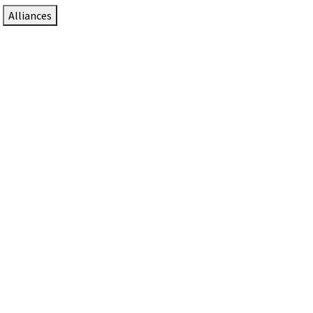
Alliances
DTEN Solutions for Zoom Rooms
Since 2017, DTEN has developed award-winning video
collaboration solutions for Zoom Rooms.