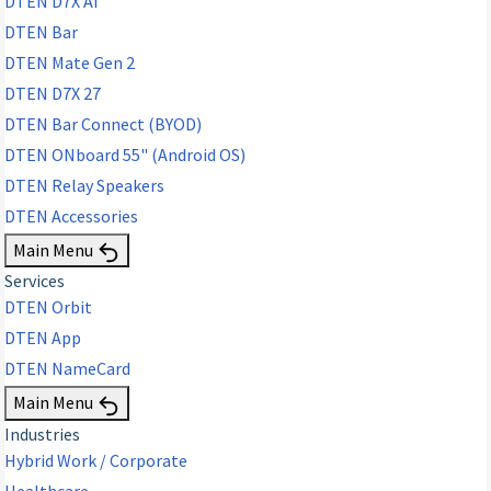
DTEN D7X AI
DTEN Bar
DTEN Mate Gen 2
DTEN D7X 27
DTEN Bar Connect (BYOD)
DTEN ONboard 55" (Android OS)
DTEN Relay Speakers
DTEN Accessories
Main Menu
Services
DTEN Orbit
DTEN App
DTEN NameCard
Main Menu
Industries
Hybrid Work / Corporate
Healthcare