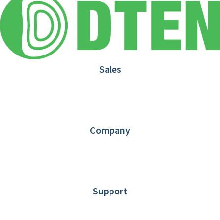
Sales
1.866.936.3836
Request Demo
Partners
Contact us
Company
About DTEN
News
Blog
Customer Stories
Support
DTEN support
Limited Warranty