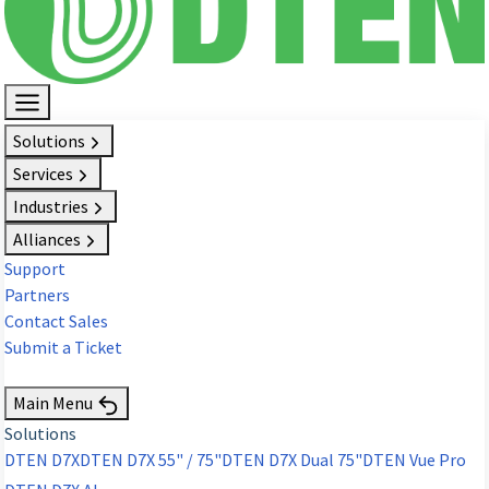
Solutions
Services
Industries
Alliances
Support
Partners
Contact Sales
Submit a Ticket
Request Demo
Main Menu
Solutions
DTEN D7X
DTEN D7X 55" / 75"
DTEN D7X Dual 75"
DTEN Vue Pro