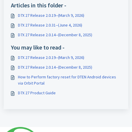
Articles in this folder -
D7X 27 Release 2.0.19--(March 9, 2026)
D7X 27 Release 2.0.31--(June 4, 2026)
D7X 27 Release 2.0.14--(December 8, 2025)
You may like to read -
D7X 27 Release 2.0.19--(March 9, 2026)
D7X 27 Release 2.0.14--(December 8, 2025)
How to Perform factory reset for DTEN Android devices
via Orbit Portal
D7X 27 Product Guide