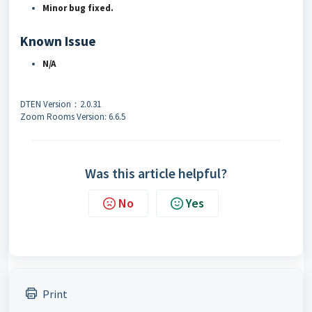
Minor bug fixed.
Known Issue
N/A
DTEN Version：2.0.31
Zoom Rooms Version: 6.6.5
Was this article helpful?
No
Yes
Print