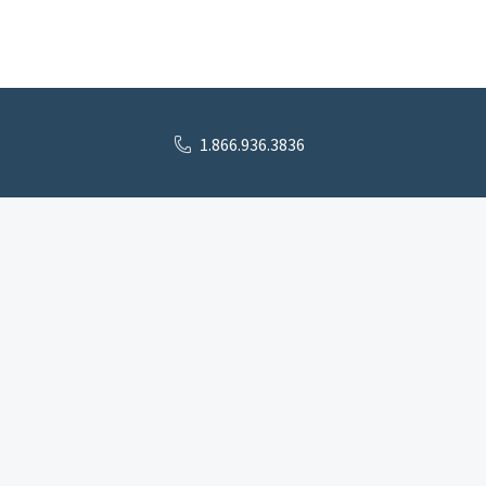
1.866.936.3836