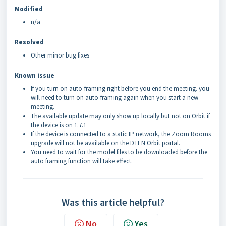
Modified
n/a
Resolved
Other minor bug fixes
Known issue
If you turn on auto-framing right before you end the meeting. you
will need to turn on auto-framing again when you start a new
meeting.
The available update may only show up locally but not on Orbit if
the device is on 1.7.1
If the device is connected to a static IP network, the Zoom Rooms
upgrade will not be available on the DTEN Orbit portal.
You need to wait for the model files to be downloaded before the
auto framing function will take effect.
Was this article helpful?
No
Yes