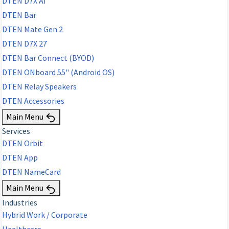
DTEN D7X AI
DTEN Bar
DTEN Mate Gen 2
DTEN D7X 27
DTEN Bar Connect (BYOD)
DTEN ONboard 55" (Android OS)
DTEN Relay Speakers
DTEN Accessories
Main Menu
Services
DTEN Orbit
DTEN App
DTEN NameCard
Main Menu
Industries
Hybrid Work / Corporate
Healthcare