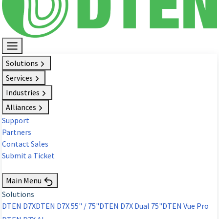
Solutions
Services
Industries
Alliances
Support
Partners
Contact Sales
Submit a Ticket
Request Demo
Main Menu
Solutions
DTEN D7X
DTEN D7X 55" / 75"
DTEN D7X Dual 75"
DTEN Vue Pro