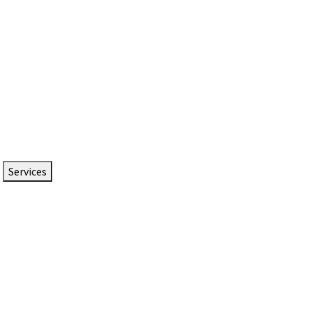
Services