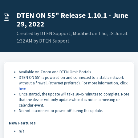
DTEN ON 55" Release 1.10.1 - June
29, 2022
Created by DTEN Support, Modified on Thu, 18 Jun at
1:32 AM by DTEN Support
Available on Zoom and DTEN Orbit Portals
DTEN ON 55” is powered on and connected to a stable network
without a firewall (ethernet preferred). For more information, click
here
Once started, the update will take 30-45 minutes to complete. Note
that the device will only update when it is not in a meeting or
calendar event.
Do not disconnect or power off during the update.
New Features
n/a