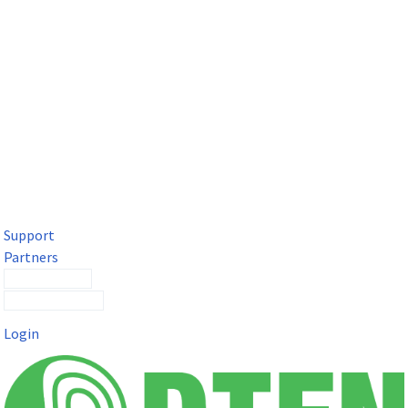
DTEN Solutions for Microsoft Teams
Get a premium video meeting experience for Microsoft Teams
with the DTEN D7X.
Support
Partners
Contact Sales
Submit a Ticket
Login