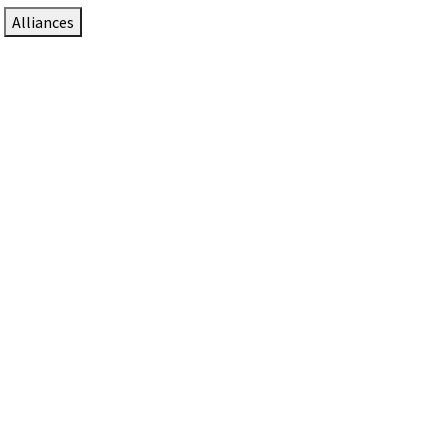
Alliances
DTEN Solutions for Zoom Rooms
Since 2017, DTEN has developed award-winning video
collaboration solutions for Zoom Rooms.