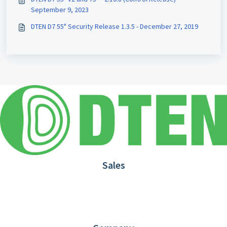
September 9, 2023
DTEN D7 55" Security Release 1.3.5 - December 27, 2019
Sales
1.866.936.3836
Request Demo
Partners
Contact us