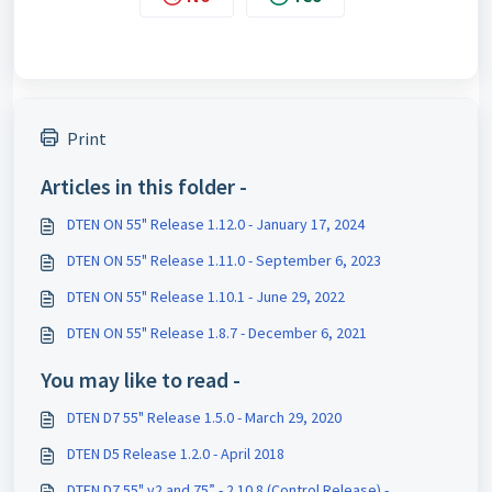
Print
Articles in this folder -
DTEN ON 55" Release 1.12.0 - January 17, 2024
DTEN ON 55" Release 1.11.0 - September 6, 2023
DTEN ON 55" Release 1.10.1 - June 29, 2022
DTEN ON 55" Release 1.8.7 - December 6, 2021
You may like to read -
DTEN D7 55" Release 1.5.0 - March 29, 2020
DTEN D5 Release 1.2.0 - April 2018
DTEN D7 55" v2 and 75” - 2.10.8 (Control Release) -