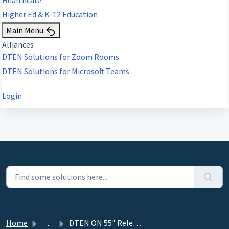
Higher Ed & K-12 Education
Main Menu
Alliances
DTEN Solutions for Zoom Rooms
DTEN Solutions for Microsoft Teams
Login
Home
...
DTEN ON 55" Release 1.10.1 - June 29, 2022