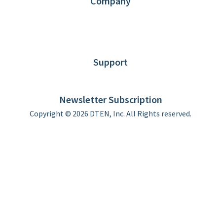
Company
About DTEN
News
Blog
Customer Stories
Support
DTEN support
Limited Warranty
Newsletter Subscription
Copyright © 2026 DTEN, Inc. All Rights reserved.
Privacy Policy
Terms of Use
DTEN Service Agreement