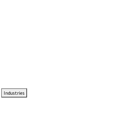
DTEN NameCard
Your Professional Idtentity Card
Industries