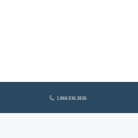
1.866.936.3836