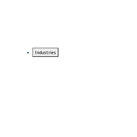
DTEN NameCard
Your Professional Idtentity Card
Industries