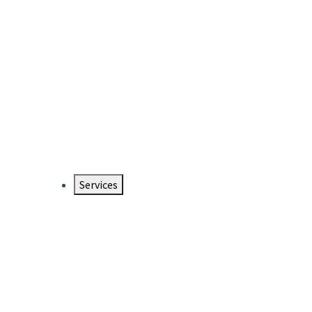
Services