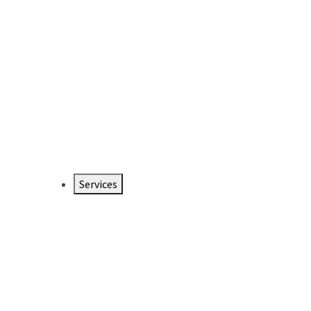
Services