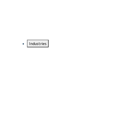
DTEN NameCard
Your Professional Idtentity Card
Industries