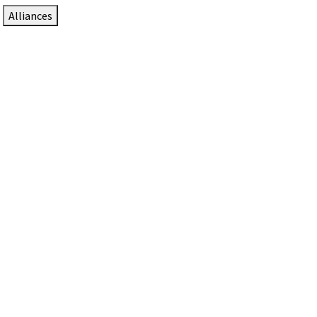
Alliances
DTEN Solutions for Zoom Rooms
Since 2017, DTEN has developed award-winning video
collaboration solutions for Zoom Rooms.