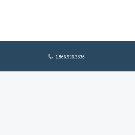
1.866.936.3836