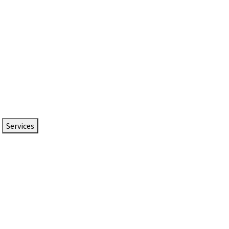
Services