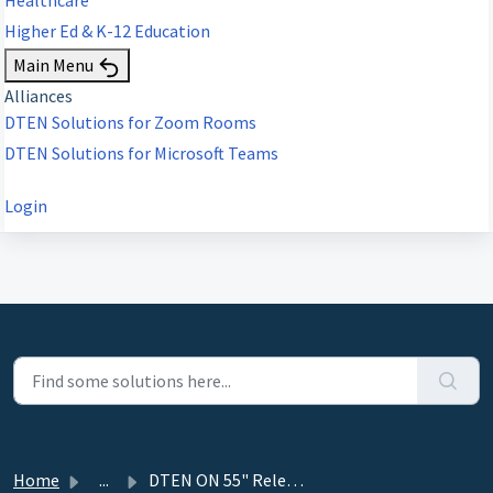
Higher Ed & K-12 Education
Main Menu
Alliances
DTEN Solutions for Zoom Rooms
DTEN Solutions for Microsoft Teams
Login
Home
...
DTEN ON 55" Release 1.4.2 - December 11, 2020