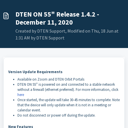
DTEN ON 55" Release 1.4.2 -
December 11, 2020
Created by DTEN Support, Modified on Thu, 18 Jun at
1:31 AM by DTEN Support
Version Update Requirements
Available on Zoom and DTEN Orbit Portals
DTEN ON 55” is powered on and connected to a stable network
without a firewall (ethernet preferred). For more information, click
here
Once started, the update will take 30-45 minutes to complete. Note
that the device will only update when it is not in a meeting or
calendar event.
Do not disconnect or power off during the update.
New Features