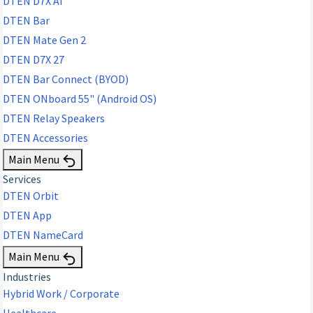
DTEN D7X AI
DTEN Bar
DTEN Mate Gen 2
DTEN D7X 27
DTEN Bar Connect (BYOD)
DTEN ONboard 55" (Android OS)
DTEN Relay Speakers
DTEN Accessories
Main Menu
Services
DTEN Orbit
DTEN App
DTEN NameCard
Main Menu
Industries
Hybrid Work / Corporate
Healthcare