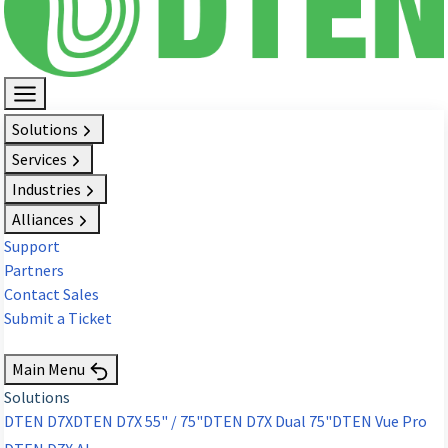
Solutions
Services
Industries
Alliances
Support
Partners
Contact Sales
Submit a Ticket
Request Demo
Main Menu
Solutions
DTEN D7X
DTEN D7X 55" / 75"
DTEN D7X Dual 75"
DTEN Vue Pro