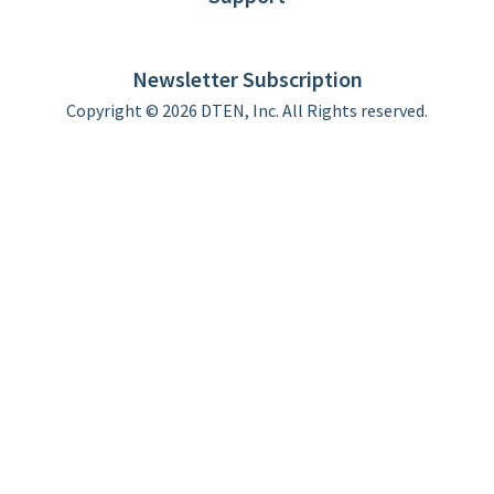
DTEN support
Limited Warranty
Newsletter Subscription
Copyright © 2026 DTEN, Inc. All Rights reserved.
Privacy Policy
Terms of Use
DTEN Service Agreement