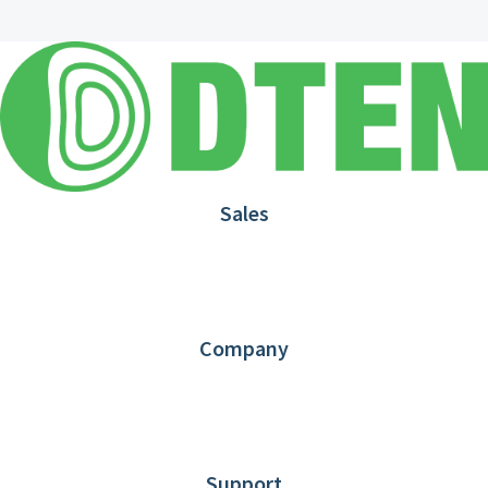
Sales
1.866.936.3836
Request Demo
Partners
Contact us
Company
About DTEN
News
Blog
Customer Stories
Support