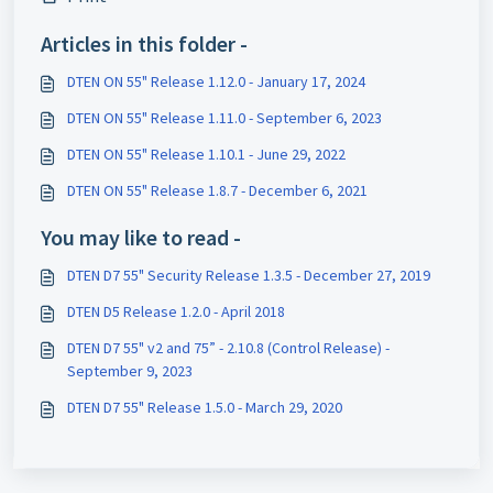
Articles in this folder -
DTEN ON 55" Release 1.12.0 - January 17, 2024
DTEN ON 55" Release 1.11.0 - September 6, 2023
DTEN ON 55" Release 1.10.1 - June 29, 2022
DTEN ON 55" Release 1.8.7 - December 6, 2021
You may like to read -
DTEN D7 55" Security Release 1.3.5 - December 27, 2019
DTEN D5 Release 1.2.0 - April 2018
DTEN D7 55" v2 and 75” - 2.10.8 (Control Release) -
September 9, 2023
DTEN D7 55" Release 1.5.0 - March 29, 2020