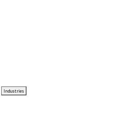
DTEN NameCard
Your Professional Idtentity Card
Industries