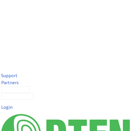
DTEN Solutions for Microsoft Teams
Get a premium video meeting experience for Microsoft Teams
with the DTEN D7X.
Support
Partners
Contact Sales
Submit a Ticket
Login