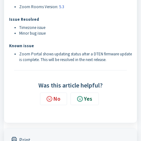
Zoom Rooms Version:
5.3
Issue Resolved
Timezone issue
Minor bug issue
Known issue
Zoom Portal shows updating status after a DTEN firmware update
is complete. This will be resolved in the next release.
Was this article helpful?
No
Yes
Print