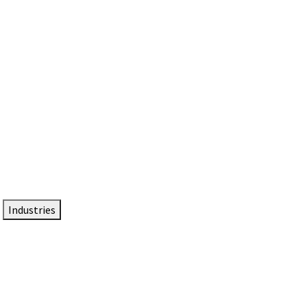
DTEN NameCard
Your Professional Idtentity Card
Industries