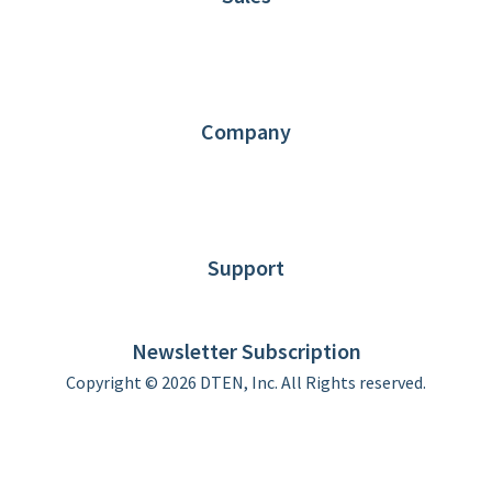
1.866.936.3836
Request Demo
Partners
Contact us
Company
About DTEN
News
Blog
Customer Stories
Support
DTEN support
Limited Warranty
Newsletter Subscription
Copyright © 2026 DTEN, Inc. All Rights reserved.
Privacy Policy
Terms of Use
DTEN Service Agreement