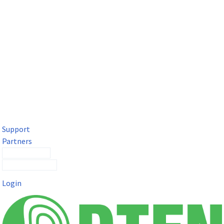
DTEN Solutions for Microsoft Teams
Get a premium video meeting experience for Microsoft Teams
with the DTEN D7X.
Support
Partners
Contact Sales
Submit a Ticket
Login