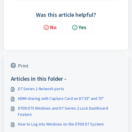
Was this article helpful?
No
Yes
Print
Articles in this folder -
D7 Series 1 Network ports
HDMI sharing with Capture Card on D7 55" and 75"
DTEN D7X Windows and D7 Series 2 Lock Dashboard
Feature
How to Log into Windows on the DTEN D7 System