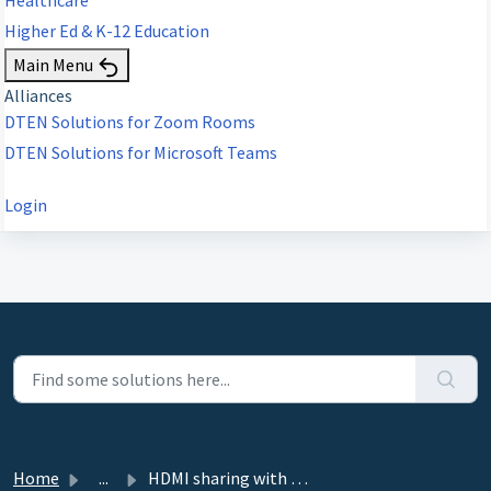
Higher Ed & K-12 Education
Main Menu
Alliances
DTEN Solutions for Zoom Rooms
DTEN Solutions for Microsoft Teams
Login
Home
...
HDMI sharing with Capture Card on D7 55" and 75"