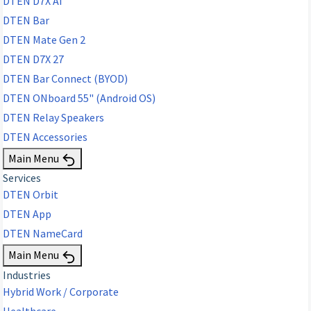
DTEN D7X AI
DTEN Bar
DTEN Mate Gen 2
DTEN D7X 27
DTEN Bar Connect (BYOD)
DTEN ONboard 55" (Android OS)
DTEN Relay Speakers
DTEN Accessories
Main Menu
Services
DTEN Orbit
DTEN App
DTEN NameCard
Main Menu
Industries
Hybrid Work / Corporate
Healthcare