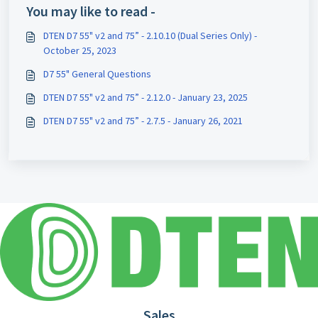
You may like to read -
DTEN D7 55" v2 and 75” - 2.10.10 (Dual Series Only) -
October 25, 2023
D7 55" General Questions
DTEN D7 55" v2 and 75” - 2.12.0 - January 23, 2025
DTEN D7 55" v2 and 75” - 2.7.5 - January 26, 2021
Sales