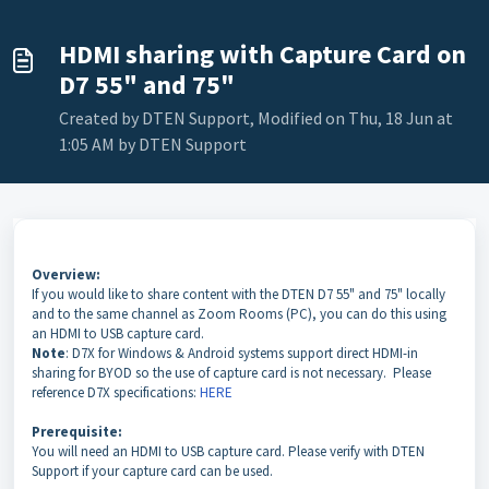
HDMI sharing with Capture Card on
D7 55" and 75"
Created by DTEN Support, Modified on Thu, 18 Jun at
1:05 AM by DTEN Support
Overview:
If you would like to share content with the DTEN D7 55" and 75" locally
and to the same channel as Zoom Rooms (PC), you can do this using
an HDMI to USB capture card.
Note
: D7X for Windows & Android systems support direct HDMI-in
sharing for BYOD so the use of capture card is not necessary. Please
reference D7X specifications:
HERE
Prerequisite:
You will need an HDMI to USB capture card. Please verify with DTEN
Support if your capture card can be used.