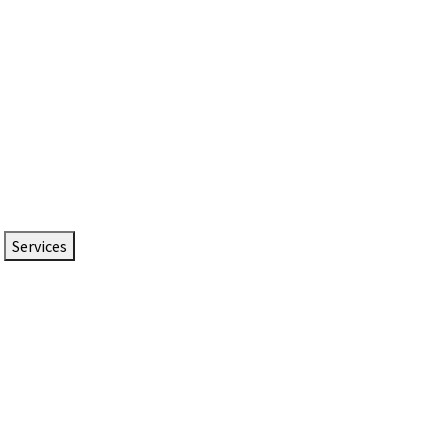
Services