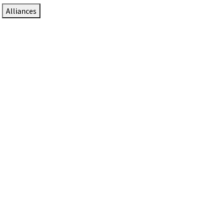
Alliances
DTEN Solutions for Zoom Rooms
Since 2017, DTEN has developed award-winning video
collaboration solutions for Zoom Rooms.