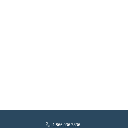
1.866.936.3836