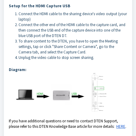
Setup for the HDMI Capture USB
Connect the HDMI cable to the sharing device's video output (your
laptop)
Connect the other end of the HDMI cable to the capture card, and
then connect the USB end of the capture device into one of the
blue USB port of the DTEN D7.
To share content to the DTEN, you have to open the Meeting
settings, tap or click "Share Content or Camera", go to the
Camera tab, and select the Capture Card.
Unplug the video cable to stop screen sharing.
Diagram:
If you have additional questions or need to contact DTEN Support,
please refer to this DTEN Knowledge Base article for more details:
HERE
.