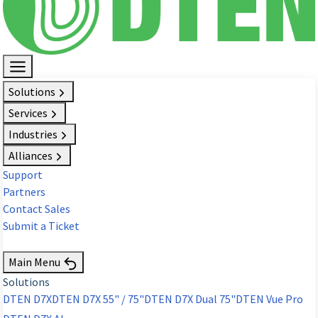
Solutions
Services
Industries
Alliances
Support
Partners
Contact Sales
Submit a Ticket
Request Demo
Main Menu
Solutions
DTEN D7X
DTEN D7X 55" / 75"
DTEN D7X Dual 75"
DTEN Vue Pro