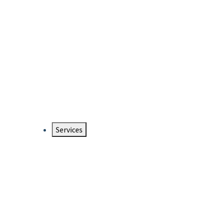
Services