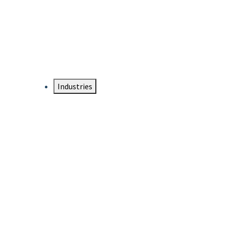
DTEN NameCard
Your Professional Idtentity Card
Industries