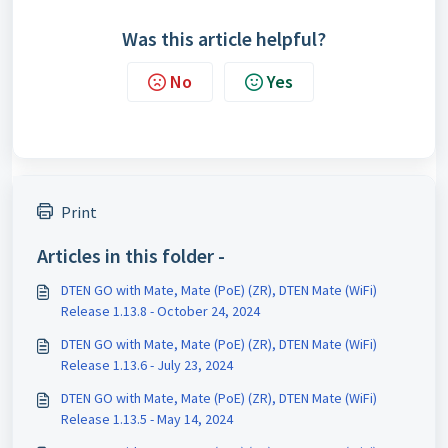
Was this article helpful?
No
Yes
Print
Articles in this folder -
DTEN GO with Mate, Mate (PoE) (ZR), DTEN Mate (WiFi)
Release 1.13.8 - October 24, 2024
DTEN GO with Mate, Mate (PoE) (ZR), DTEN Mate (WiFi)
Release 1.13.6 - July 23, 2024
DTEN GO with Mate, Mate (PoE) (ZR), DTEN Mate (WiFi)
Release 1.13.5 - May 14, 2024