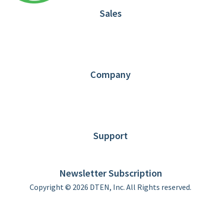
Sales
1.866.936.3836
Request Demo
Partners
Contact us
Company
About DTEN
News
Blog
Customer Stories
Support
DTEN support
Limited Warranty
Newsletter Subscription
Copyright © 2026 DTEN, Inc. All Rights reserved.
Privacy Policy
Terms of Use
DTEN Service Agreement