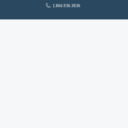
1.866.936.3836