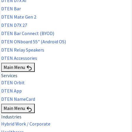
DTEN D7X AI
DTEN Bar
DTEN Mate Gen 2
DTEN D7X 27
DTEN Bar Connect (BYOD)
DTEN ONboard 55" (Android OS)
DTEN Relay Speakers
DTEN Accessories
Main Menu
Services
DTEN Orbit
DTEN App
DTEN NameCard
Main Menu
Industries
Hybrid Work / Corporate
Healthcare