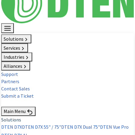
Solutions
Services
Industries
Alliances
Support
Partners
Contact Sales
Submit a Ticket
Request Demo
Main Menu
Solutions
DTEN D7X
DTEN D7X 55" / 75"
DTEN D7X Dual 75"
DTEN Vue Pro