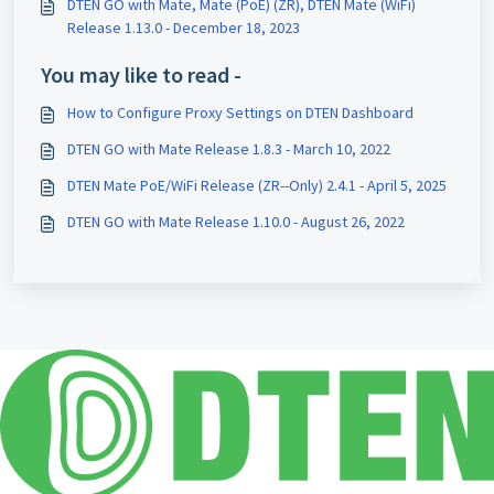
DTEN GO with Mate, Mate (PoE) (ZR), DTEN Mate (WiFi)
Release 1.13.0 - December 18, 2023
You may like to read -
How to Configure Proxy Settings on DTEN Dashboard
DTEN GO with Mate Release 1.8.3 - March 10, 2022
DTEN Mate PoE/WiFi Release (ZR--Only) 2.4.1 - April 5, 2025
DTEN GO with Mate Release 1.10.0 - August 26, 2022