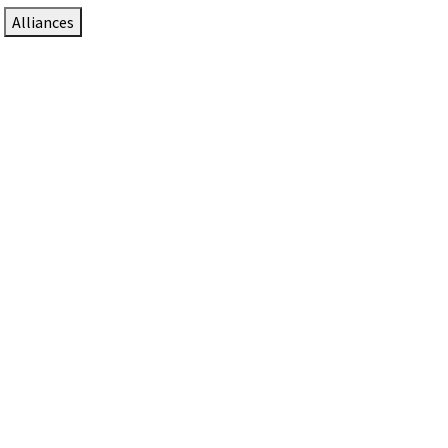
Alliances
DTEN Solutions for Zoom Rooms
Since 2017, DTEN has developed award-winning video
collaboration solutions for Zoom Rooms.