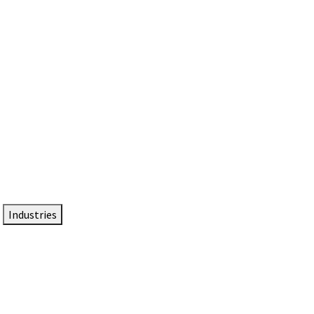
DTEN NameCard
Your Professional Idtentity Card
Industries