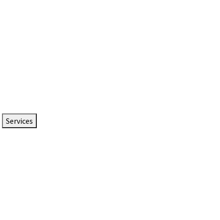
Services