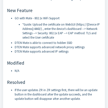
New Feature
GO with Mate - 802.1x WiFi Support
*Guide: Upload the certificate on WebGUI (https://{Device IP
Address}:4443/) , enter the device's dashboard --> Network
Settings --> Security: 802.1x EAP --> EAP method: TLS and
select the User certificate
DTEN Mate is able to connect to hidden SSID
DTEN Mate supports advanced network proxy settings
DTEN Mate supports advanced IP settings
Modified
N/A
Resolved
If the user updates ZR in ZR settings first, there will be an update
button in the dashboard after the update succeeds, and the
update button will disappear after another update.