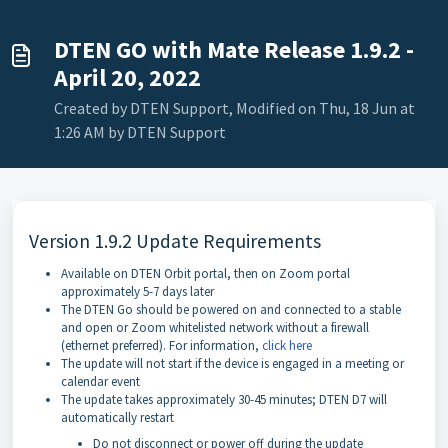
DTEN GO with Mate Release 1.9.2 -
April 20, 2022
Created by DTEN Support, Modified on Thu, 18 Jun at
1:26 AM by DTEN Support
Version 1.9.2 Update Requirements
Available on DTEN Orbit portal, then on Zoom portal
approximately 5-7 days later
The DTEN Go should be powered on and connected to a stable
and open or Zoom whitelisted network without a firewall
(ethernet preferred). For information,
click here
The update will not start if the device is engaged in a meeting or
calendar event
The update takes approximately 30-45 minutes; DTEN D7 will
automatically restart
Do not disconnect or power off during the update