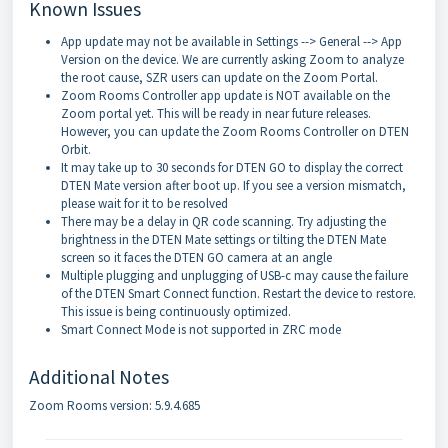
Known Issues
App update may not be available in Settings --> General --> App
Version on the device. We are currently asking Zoom to analyze
the root cause, SZR users can update on the Zoom Portal.
Zoom Rooms Controller app update is NOT available on the
Zoom portal yet. This will be ready in near future releases.
However, you can update the Zoom Rooms Controller on DTEN
Orbit.
It may take up to 30 seconds for DTEN GO to display the correct
DTEN Mate version after boot up. If you see a version mismatch,
please wait for it to be resolved
There may be a delay in QR code scanning. Try adjusting the
brightness in the DTEN Mate settings or tilting the DTEN Mate
screen so it faces the DTEN GO camera at an angle
Multiple plugging and unplugging of USB-c may cause the failure
of the DTEN Smart Connect function. Restart the device to restore.
This issue is being continuously optimized.
Smart Connect Mode is not supported in ZRC mode
Additional Notes
Zoom Rooms version: 5.9.4.685