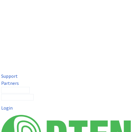
DTEN Solutions for Microsoft Teams
Get a premium video meeting experience for Microsoft Teams
with the DTEN D7X.
Support
Partners
Contact Sales
Submit a Ticket
Login