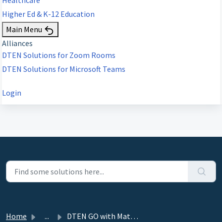
Higher Ed & K-12 Education
Main Menu
Alliances
DTEN Solutions for Zoom Rooms
DTEN Solutions for Microsoft Teams
Login
Home
...
DTEN GO with Mate Release 1.9.2 - April 20, 2022