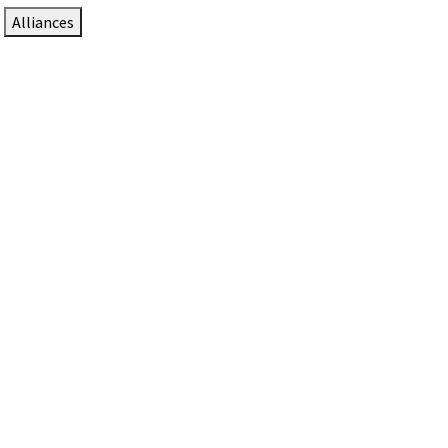
Alliances
DTEN Solutions for Zoom Rooms
Since 2017, DTEN has developed award-winning video
collaboration solutions for Zoom Rooms.