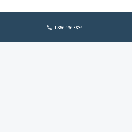
1.866.936.3836