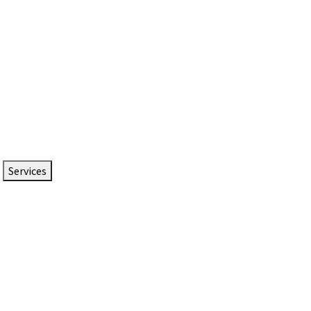
Services