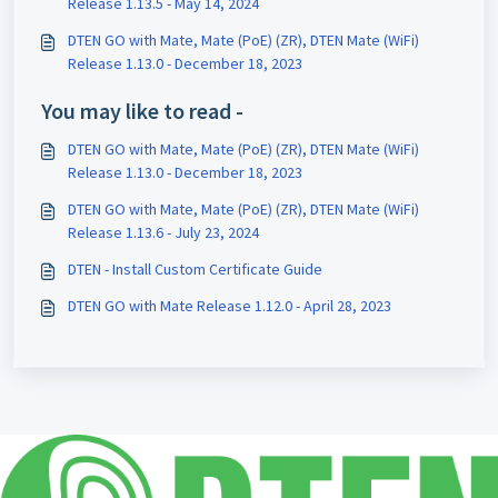
Release 1.13.5 - May 14, 2024
DTEN GO with Mate, Mate (PoE) (ZR), DTEN Mate (WiFi)
Release 1.13.0 - December 18, 2023
You may like to read -
DTEN GO with Mate, Mate (PoE) (ZR), DTEN Mate (WiFi)
Release 1.13.0 - December 18, 2023
DTEN GO with Mate, Mate (PoE) (ZR), DTEN Mate (WiFi)
Release 1.13.6 - July 23, 2024
DTEN - Install Custom Certificate Guide
DTEN GO with Mate Release 1.12.0 - April 28, 2023