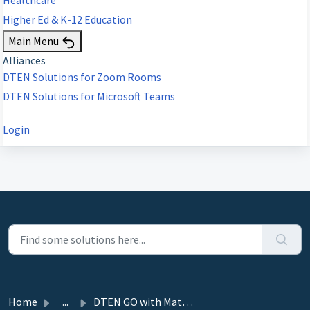
Higher Ed & K-12 Education
Main Menu
Alliances
DTEN Solutions for Zoom Rooms
DTEN Solutions for Microsoft Teams
Login
Home
...
DTEN GO with Mate, Mate (PoE) (ZR), DTEN Mate (WiFi) Rel...