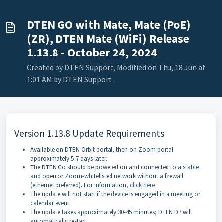
DTEN GO with Mate, Mate (PoE)
(ZR), DTEN Mate (WiFi) Release
1.13.8 - October 24, 2024
Created by DTEN Support, Modified on Thu, 18 Jun at
1:01 AM by DTEN Support
Version 1.13.8 Update Requirements
Available on DTEN Orbit portal, then on Zoom portal
approximately 5-7 days later.
The DTEN Go should be powered on and connected to a stable
and open or Zoom-whitelisted network without a firewall
(ethernet preferred). For information,
click here
The update will not start if the device is engaged in a meeting or
calendar event.
The update takes approximately 30-45 minutes; DTEN D7 will
automatically restart