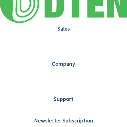
Sales
1.866.936.3836
Request Demo
Partners
Contact us
Company
About DTEN
News
Blog
Customer Stories
Support
DTEN support
Limited Warranty
Newsletter Subscription