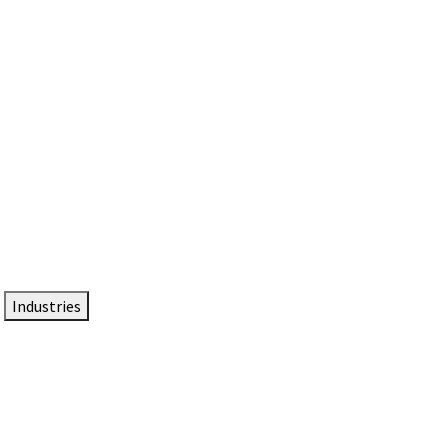
DTEN NameCard
Your Professional Idtentity Card
Industries