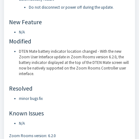
Do not disconnect or power off during the update.
New Feature
N/A
Modified
DTEN Mate battery indicator location changed - With the new
Zoom User Interface update in Zoom Rooms version 6.2.0, the
battery indicator displayed at the top of the DTEN Mate screen will
now be natively supported on the Zoom Rooms Controller user
interface.
Resolved
minor bugs fix
Known Issues
N/A
Zoom Rooms version: 6.2.0