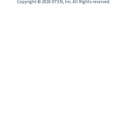
Copyright © 2026 DTEN, Inc. All Rights reserved.
Privacy Policy
Terms of Use
DTEN Service Agreement