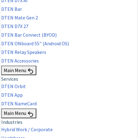
DTEN D7X AI
DTEN Bar
DTEN Mate Gen 2
DTEN D7X 27
DTEN Bar Connect (BYOD)
DTEN ONboard 55" (Android OS)
DTEN Relay Speakers
DTEN Accessories
Main Menu
Services
DTEN Orbit
DTEN App
DTEN NameCard
Main Menu
Industries
Hybrid Work / Corporate
Healthcare