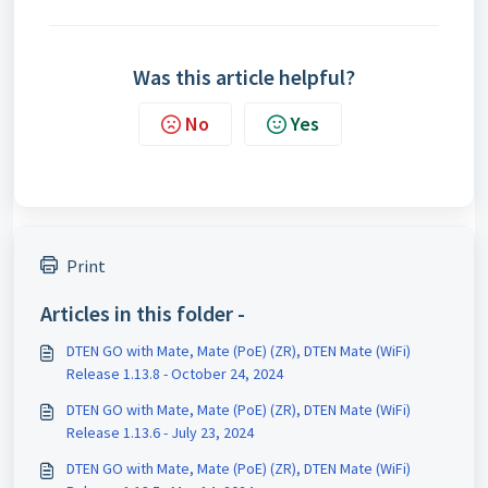
Was this article helpful?
No
Yes
Print
Articles in this folder -
DTEN GO with Mate, Mate (PoE) (ZR), DTEN Mate (WiFi)
Release 1.13.8 - October 24, 2024
DTEN GO with Mate, Mate (PoE) (ZR), DTEN Mate (WiFi)
Release 1.13.6 - July 23, 2024
DTEN GO with Mate, Mate (PoE) (ZR), DTEN Mate (WiFi)