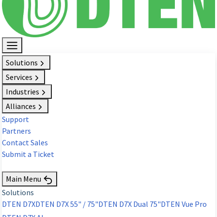
Solutions
Services
Industries
Alliances
Support
Partners
Contact Sales
Submit a Ticket
Request Demo
Main Menu
Solutions
DTEN D7X
DTEN D7X 55" / 75"
DTEN D7X Dual 75"
DTEN Vue Pro