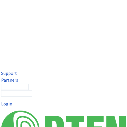
DTEN Solutions for Microsoft Teams
Get a premium video meeting experience for Microsoft Teams
with the DTEN D7X.
Support
Partners
Contact Sales
Submit a Ticket
Login