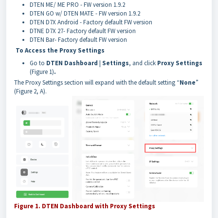
DTEN ME/ ME PRO - FW version 1.9.2
DTEN GO w/ DTEN MATE - FW version 1.9.2
DTEN D7X Android - Factory default FW version
DTNE D7X 27
- Factory default FW version
DTEN Bar- Factory default FW version
To Access the Proxy Settings
Go to
DTEN Dashboard
|
Settings
, and click
Proxy Settings
(Figure 1)
.
The Proxy Settings section will expand with the default setting “
None
”
(Figure 2, A).
Figure 1. DTEN Dashboard with Proxy Settings