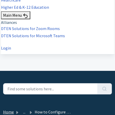
Higher Ed & K-12 Education
Main Menu
Alliances
DTEN Solutions for Zoom Rooms
DTEN Solutions for Microsoft Teams
Login
Home
...
How to Configure Proxy Settings on DTEN Dashboard