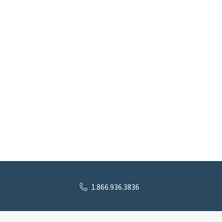
1.866.936.3836