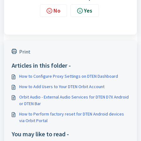
No
Yes
Print
Articles in this folder -
How to Configure Proxy Settings on DTEN Dashboard
How to Add Users to Your DTEN Orbit Account
Orbit Audio - External Audio Services for DTEN D7X Android
or DTEN Bar
How to Perform factory reset for DTEN Android devices
via Orbit Portal
You may like to read -