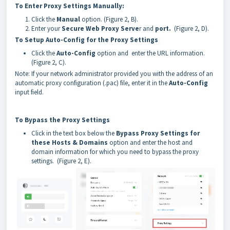
To Enter Proxy Settings Manually:
Click the
Manual
option. (Figure 2, B).
Enter your
Secure Web Proxy Serve
r and
port.
(Figure 2, D).
To Setup Auto-Config for the Proxy Settings
Click the
Auto-Config
option and enter the URL information.
(Figure 2, C).
Note: If your network administrator provided you with the address of an
automatic proxy configuration (.pac) file, enter it in the
Auto-Config
input field.
To Bypass the Proxy Settings
Click in the text box below the
Bypass Proxy Settings for
these Hosts & Domains
option and enter the host and
domain information for which you need to bypass the proxy
settings. (Figure 2, E).