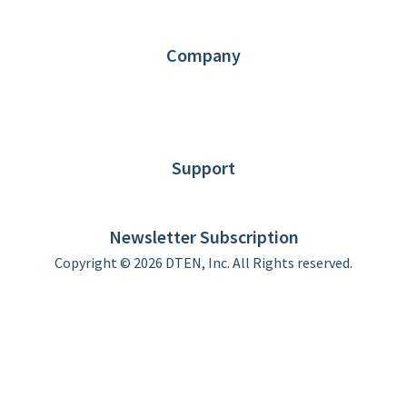
Partners
Contact us
Company
About DTEN
News
Blog
Customer Stories
Support
DTEN support
Limited Warranty
Newsletter Subscription
Copyright © 2026 DTEN, Inc. All Rights reserved.
Privacy Policy
Terms of Use
DTEN Service Agreement