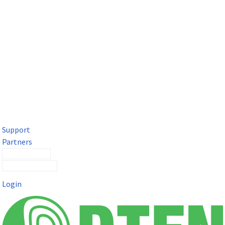
DTEN Solutions for Microsoft Teams
Get a premium video meeting experience for Microsoft Teams
with the DTEN D7X.
Support
Partners
Contact Sales
Submit a Ticket
Login