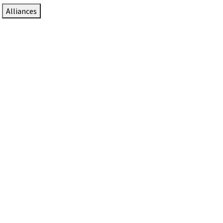
Alliances
DTEN Solutions for Zoom Rooms
Since 2017, DTEN has developed award-winning video
collaboration solutions for Zoom Rooms.