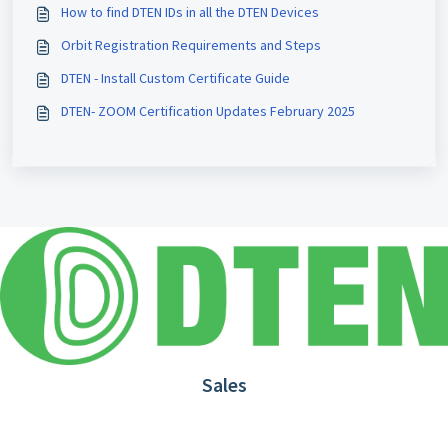
How to find DTEN IDs in all the DTEN Devices
Orbit Registration Requirements and Steps
DTEN - Install Custom Certificate Guide
DTEN- ZOOM Certification Updates February 2025
Sales
1.866.936.3836
Request Demo