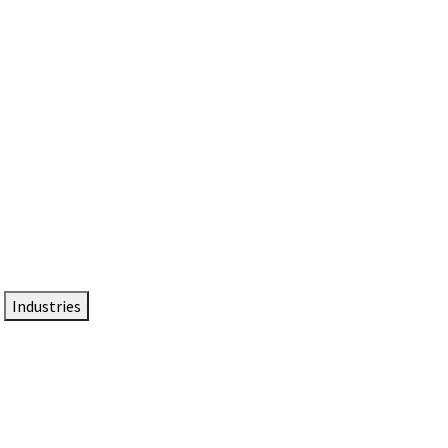
DTEN NameCard
Your Professional Idtentity Card
Industries