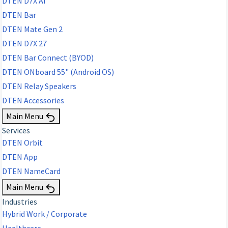
DTEN D7X AI
DTEN Bar
DTEN Mate Gen 2
DTEN D7X 27
DTEN Bar Connect (BYOD)
DTEN ONboard 55" (Android OS)
DTEN Relay Speakers
DTEN Accessories
Main Menu
Services
DTEN Orbit
DTEN App
DTEN NameCard
Main Menu
Industries
Hybrid Work / Corporate
Healthcare