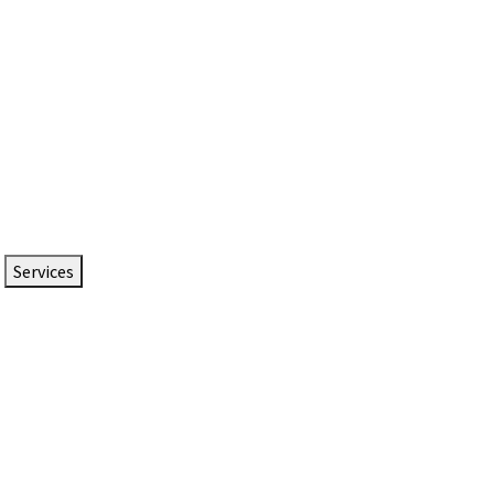
Services