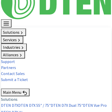
Solutions
Services
Industries
Alliances
Support
Partners
Contact Sales
Submit a Ticket
Request Demo
Main Menu
Solutions
DTEN D7X
DTEN D7X 55" / 75"
DTEN D7X Dual 75"
DTEN Vue Pro