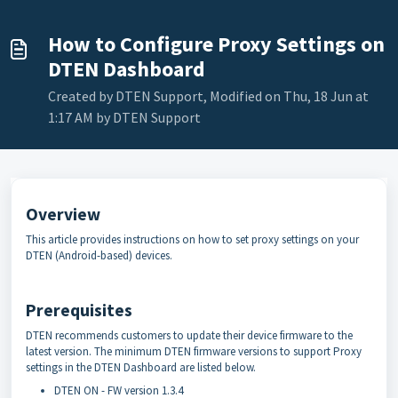
How to Configure Proxy Settings on
DTEN Dashboard
Created by DTEN Support, Modified on Thu, 18 Jun at
1:17 AM by DTEN Support
Overview
This article provides instructions on how to set proxy settings on your
DTEN (Android-based) devices.
Prerequisites
DTEN recommends customers to update their device firmware to the
latest version. The minimum DTEN firmware versions to support Proxy
settings in the DTEN Dashboard are listed below.
DTEN ON - FW version 1.3.4