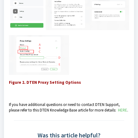
Figure 2. DTEN Proxy Setting Options
If you have additional questions or need to contact DTEN Support,
please refer to this DTEN Knowledge Base article for more details:
HERE
.
Was this article helpful?