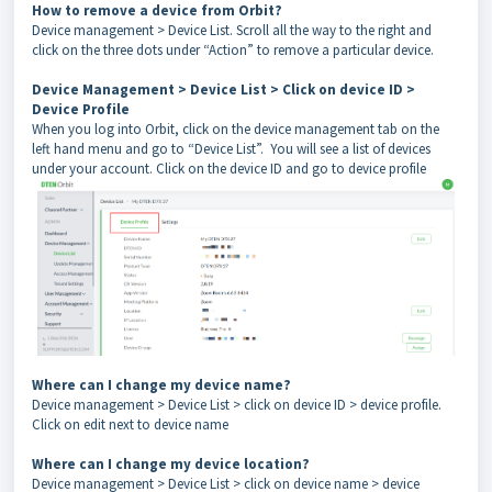
How to remove a device from Orbit?
Device management > Device List. Scroll all the way to the right and
click on the three dots under “Action” to remove a particular device.
Device Management > Device List > Click on device ID >
Device Profile
When you log into Orbit, click on the device management tab on the
left hand menu and go to “Device List”. You will see a list of devices
under your account. Click on the device ID and go to device profile
Where can I change my device name?
Device management > Device List > click on device ID > device profile.
Click on edit next to device name
Where can I change my device location?
Device management > Device List > click on device name > device