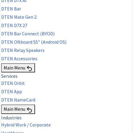
DTEN D7X AI
DTEN Bar
DTEN Mate Gen 2
DTEN D7X 27
DTEN Bar Connect (BYOD)
DTEN ONboard 55" (Android OS)
DTEN Relay Speakers
DTEN Accessories
Main Menu
Services
DTEN Orbit
DTEN App
DTEN NameCard
Main Menu
Industries
Hybrid Work / Corporate
Healthcare