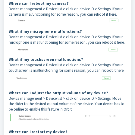
Where can I reboot my camera?
Device management > Device list > click on device ID > Settings. If your
camera is malfunctioning for some reason, you can reboot it here.
What if my microphone malfunctions?
Device management > Device list > click on device ID > Settings. If your
microphone is malfunctioning for some reason, you can reboot it here.
What if my touchscreen malfunctions?
Device management > Device list > click on device ID > Settings. If your
touchscreen is malfunctioning for some reason, you can reboot it here.
Where can I adjust the output volume of my device?
Device management > Device list > click on device ID > Settings. Move
the slider to the desired output volume of the device. Your device has to
be online to enable this feature in Orbit.
Where can I restart my device?