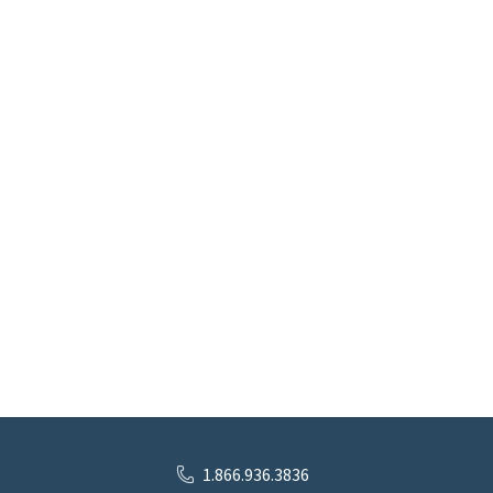
1.866.936.3836