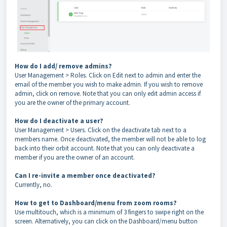
How do I add/ remove admins?
User Management > Roles. Click on Edit next to admin and enter the
email of the member you wish to make admin. If you wish to remove
admin, click on remove. Note that you can only edit admin access if
you are the owner of the primary account.
How do I deactivate a user?
User Management > Users. Click on the deactivate tab next to a
members name. Once deactivated, the member will not be able to log
back into their orbit account. Note that you can only deactivate a
member if you are the owner of an account.
Can I re-invite a member once deactivated?
Currently, no.
How to get to Dashboard/menu from zoom rooms?
Use multitouch, which is a minimum of 3 fingers to swipe right on the
screen. Alternatively, you can click on the Dashboard/menu button