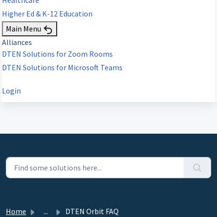
Higher Ed & K-12 Education
Main Menu
Alliances
DTEN Solutions for Zoom Rooms
DTEN Solutions for Microsoft Teams
Login
Home
...
DTEN Orbit FAQ