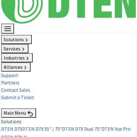
Solutions
Services
Industries
Alliances
Support
Partners
Contact Sales
Submit a Ticket
Request Demo
Main Menu
Solutions
DTEN D7X
DTEN D7X 55" / 75"
DTEN D7X Dual 75"
DTEN Vue Pro