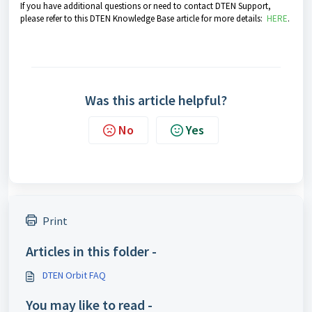
If you have additional questions or need to contact DTEN Support,
please refer to this DTEN Knowledge Base article for more details:
HERE
.
Was this article helpful?
No
Yes
Print
Articles in this folder -
DTEN Orbit FAQ
You may like to read -