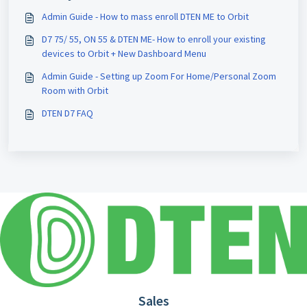
Admin Guide - How to mass enroll DTEN ME to Orbit
D7 75/ 55, ON 55 & DTEN ME- How to enroll your existing
devices to Orbit + New Dashboard Menu
Admin Guide - Setting up Zoom For Home/Personal Zoom
Room with Orbit
DTEN D7 FAQ
Sales