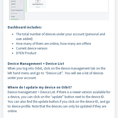
Dashboard includes:
The total number of devices under your account (personal and
user added)
How many of them are online, how many are offline
Current device version
DTEN Product
Device Management > Device List
When you log into Orbit, click on the device management tab on the
left hand menu and go to “Device List”. You will see a list of devices
under your account.
Where do I update my device on Orbit?
Device management > Device List. If there is a newer version available for
a device, you can click on the “update” button next to the device
ID.
You can also find the update button if you click on the device ID, and go
to device profile. Note that the devices can only be updated if they
are
online.