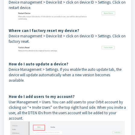
Device management > Device list > click on device ID > Settings. Click on
restart device.
Where can I factory reset my device?
Device management > Device list > click on device ID > Settings. Click on
factory reset.
How do I auto update a device?
Device Management > Settings. If you enable the auto update tab, the
device will update automatically when a new version becomes
available.
How do I add users to my account?
User Management > Users. You can add users to your Orbit account by
clicking on “+ Invite Users” on the top right hand side. When you invite a
user, all the DTEN IDs from the users account will be added to your
account.