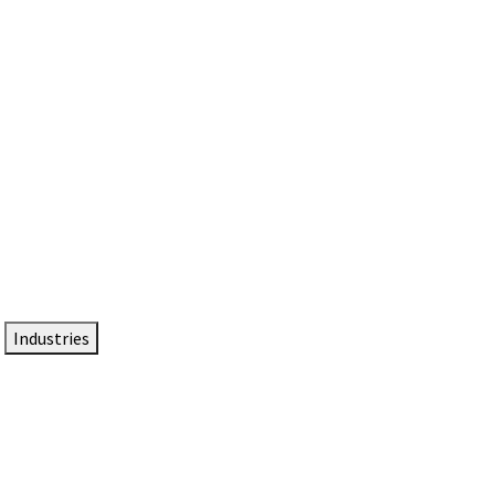
DTEN NameCard
Your Professional Idtentity Card
Industries