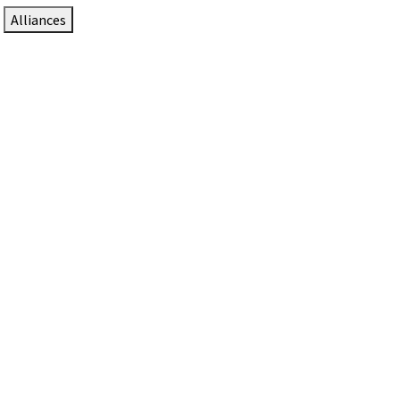
Alliances
DTEN Solutions for Zoom Rooms
Since 2017, DTEN has developed award-winning video
collaboration solutions for Zoom Rooms.