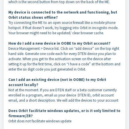
which is the second button from top down on the back of the ME.
My device is connected to the network and functioning, but
Orbit status shows offline?
Try connecting the ME to an open source firewall like a mobile phone
hotspot. If that doesn’t work, try logging into Orbit in incognito mode.
Your browser might need to be updated/ clear browser cache.
How do I add a new device in OOBE to my Orbit account?
Device Management > Device list. Click on “add device” on the top right
hand side. Generate one code each for every DTEN device you plan to
activate. When you get to the activation screen on the device after
setting it up for the first time, click on “I have a code” at the bottom and
enter the six digit code you just generated in Orbit.
Can I add an existing device (not in OOBE) to my Orbit
account locally?
Not at the moment. If you are DTEN staff or a beta customer currently
enrolled in a program, email us your device DTEN ID, orbit account
email, and a short description. We will add the devices to your account
Does Orbit facilitate windows updates, or is it only limited to
firmware/ZR?
Orbit does not facilitate windows update