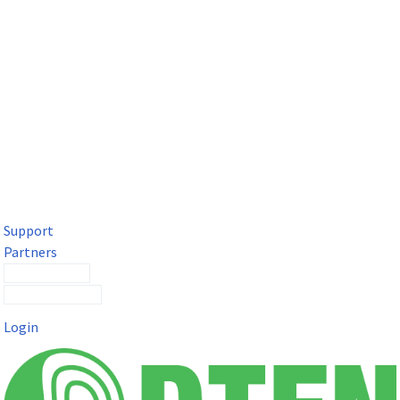
DTEN Solutions for Microsoft Teams
Get a premium video meeting experience for Microsoft Teams
with the DTEN D7X.
Support
Partners
Contact Sales
Submit a Ticket
Login