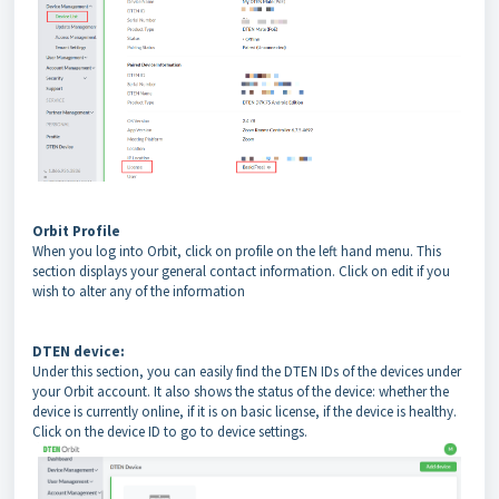
Orbit Profile
When you log into Orbit, click on profile on the left hand menu. This
section displays your general contact information. Click on edit if you
wish to alter any of the information
DTEN device:
Under this section, you can easily find the DTEN IDs of the devices under
your Orbit account. It also shows the status of the device: whether the
device is currently online, if it is on basic license, if the device is healthy.
Click on the device ID to go to device settings.