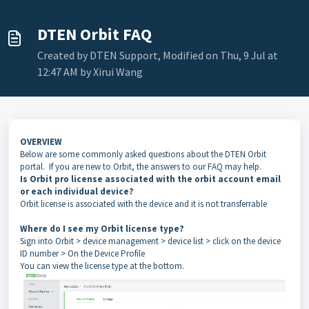
DTEN Orbit FAQ
Created by DTEN Support, Modified on Thu, 9 Jul at
12:47 AM by Xirui Wang
OVERVIEW
Below are some commonly asked questions about the DTEN Orbit
portal. If you are new to Orbit, the answers to our FAQ may help.
Is Orbit pro license associated with the orbit account email
or each individual device?
Orbit license is associated with the device and it is not transferrable
Where do I see my Orbit license type?
Sign into Orbit > device management > device list > click on the device
ID number > On the Device Profile
You can view the license type at the bottom.