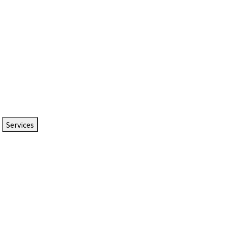
Services