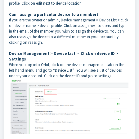
profile. Click on edit next to device location
Can I assign a particular device to a member?
If you are the owner or admin, Device management > Device List > click
on device name > device profile. Click on assign next to users and type
in the
email of the member you wish to assign the device to. You can
also reassign the device to a different member in your account by
clicking on reassign.
Device Management > Device List > Click on device ID >
Settings
When you log into Orbit, click on the device management tab on the
left hand menu and go to “Device List”. You will see a list of devices
under your account. Click on the device ID and go to settings