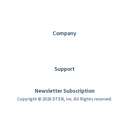
1.866.936.3836
Request Demo
Partners
Contact us
Company
About DTEN
News
Blog
Customer Stories
Support
DTEN support
Limited Warranty
Newsletter Subscription
Copyright © 2026 DTEN, Inc. All Rights reserved.
Privacy Policy
Terms of Use
DTEN Service Agreement