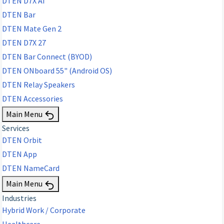
DTEN D7X AI
DTEN Bar
DTEN Mate Gen 2
DTEN D7X 27
DTEN Bar Connect (BYOD)
DTEN ONboard 55" (Android OS)
DTEN Relay Speakers
DTEN Accessories
Main Menu
Services
DTEN Orbit
DTEN App
DTEN NameCard
Main Menu
Industries
Hybrid Work / Corporate
Healthcare