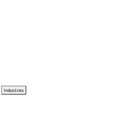
DTEN NameCard
Your Professional Idtentity Card
Industries