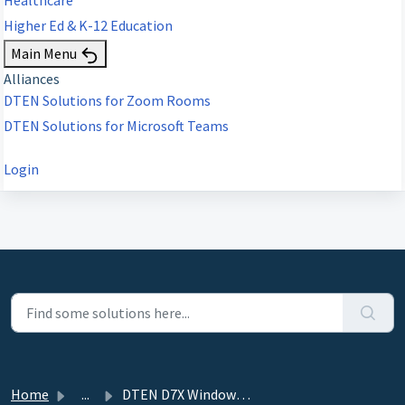
Higher Ed & K-12 Education
Main Menu
Alliances
DTEN Solutions for Zoom Rooms
DTEN Solutions for Microsoft Teams
Login
Home
...
DTEN D7X Windows Edition - 3.3.5 - May 31, 2023