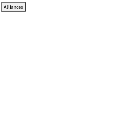
Alliances
DTEN Solutions for Zoom Rooms
Since 2017, DTEN has developed award-winning video
collaboration solutions for Zoom Rooms.