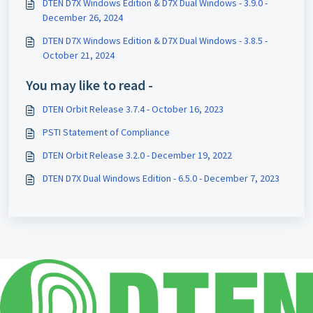
DTEN D7X Windows Edition & D7X Dual Windows - 3.9.0 -
December 26, 2024
DTEN D7X Windows Edition & D7X Dual Windows - 3.8.5 -
October 21, 2024
You may like to read -
DTEN Orbit Release 3.7.4 - October 16, 2023
PSTI Statement of Compliance
DTEN Orbit Release 3.2.0 - December 19, 2022
DTEN D7X Dual Windows Edition - 6.5.0 - December 7, 2023