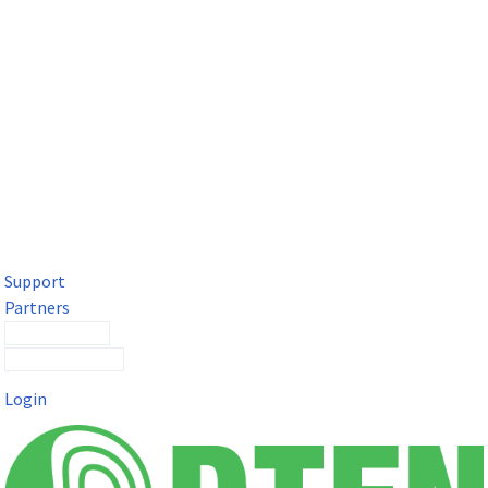
DTEN Solutions for Microsoft Teams
Get a premium video meeting experience for Microsoft Teams
with the DTEN D7X.
Support
Partners
Contact Sales
Submit a Ticket
Login