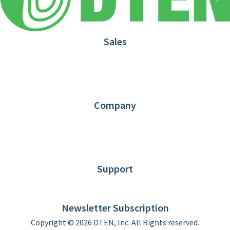
Sales
1.866.936.3836
Request Demo
Partners
Contact us
Company
About DTEN
News
Blog
Customer Stories
Support
DTEN support
Limited Warranty
Newsletter Subscription
Copyright © 2026 DTEN, Inc. All Rights reserved.