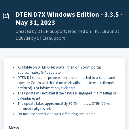
DTEN D7X Windows Edition - 3.3.5 -
May 31, 2023
Created by DTEN Support, Modified on Thu, 18 Jun at
1:20 AM by DTEN Support
Available on DTEN Orbit portal, then on Zoom portal
approximately 5-7 days later
DTEN D7 should be powered on and connected to a stable and
open or Zoom whitelisted network without a firewall (ethernet
preferred). For information,
click here
The update will not start if the device is engaged in a meeting or
calendar event.
The update takes approximately 30-45 minutes; DTEN D7 will
automatically restart.
Do not disconnect or power off during the update.
New