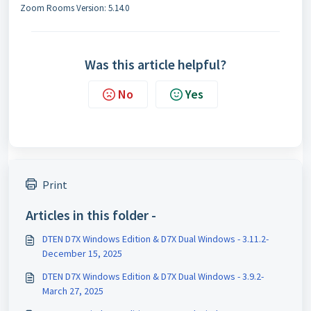
Zoom Rooms Version: 5.14.0
Was this article helpful?
No
Yes
Print
Articles in this folder -
DTEN D7X Windows Edition & D7X Dual Windows - 3.11.2-
December 15, 2025
DTEN D7X Windows Edition & D7X Dual Windows - 3.9.2-
March 27, 2025