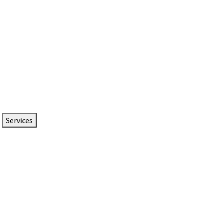
Services