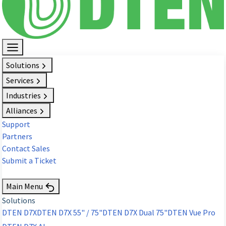
Solutions
Services
Industries
Alliances
Support
Partners
Contact Sales
Submit a Ticket
Request Demo
Main Menu
Solutions
DTEN D7X
DTEN D7X 55" / 75"
DTEN D7X Dual 75"
DTEN Vue Pro