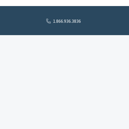
1.866.936.3836