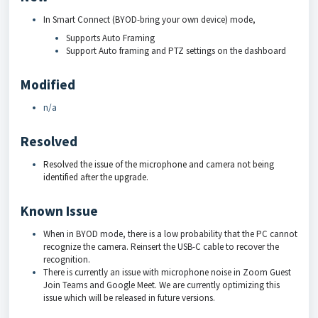
In Smart Connect (BYOD-bring your own device) mode,
Supports Auto Framing
Support Auto framing and PTZ settings on the dashboard
Modified
n/a
Resolved
Resolved the issue of the microphone and camera not being
identified after the upgrade.
Known Issue
When in BYOD mode, there is a low probability that the PC cannot
recognize the camera. Reinsert the USB-C cable to recover the
recognition.
There is currently an issue with microphone noise in Zoom Guest
Join Teams and Google Meet. We are currently optimizing this
issue which will be released in future versions.