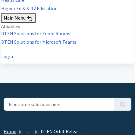
Higher Ed & K-12 Education
Main Menu
Alliances
DTEN Solutions for Zoom Rooms
DTEN Solutions for Microsoft Teams
Login
Home
...
DTEN Orbit Release 3.6.0 - March 24, 2023