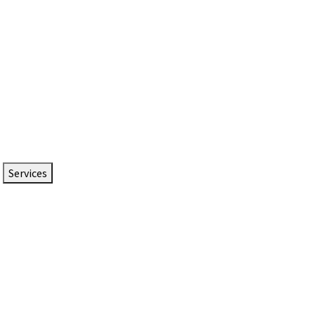
Services