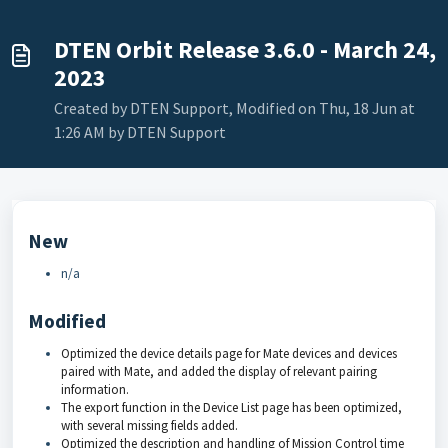
DTEN Orbit Release 3.6.0 - March 24,
2023
Created by DTEN Support, Modified on Thu, 18 Jun at
1:26 AM by DTEN Support
New
n/a
Modified
Optimized the device details page for Mate devices and devices
paired with Mate, and added the display of relevant pairing
information.
The export function in the Device List page has been optimized,
with several missing fields added.
Optimized the description and handling of Mission Control time