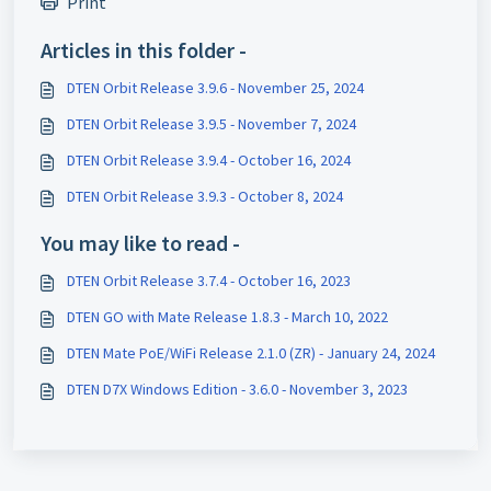
Print
Articles in this folder -
DTEN Orbit Release 3.9.6 - November 25, 2024
DTEN Orbit Release 3.9.5 - November 7, 2024
DTEN Orbit Release 3.9.4 - October 16, 2024
DTEN Orbit Release 3.9.3 - October 8, 2024
You may like to read -
DTEN Orbit Release 3.7.4 - October 16, 2023
DTEN GO with Mate Release 1.8.3 - March 10, 2022
DTEN Mate PoE/WiFi Release 2.1.0 (ZR) - January 24, 2024
DTEN D7X Windows Edition - 3.6.0 - November 3, 2023