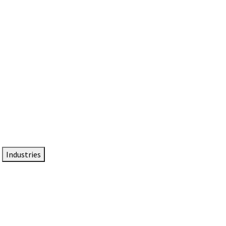
DTEN NameCard
Your Professional Idtentity Card
Industries