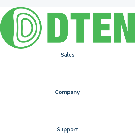
Sales
1.866.936.3836
Request Demo
Partners
Contact us
Company
About DTEN
News
Blog
Customer Stories
Support