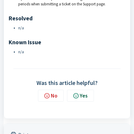
periods when submitting a ticket on the Support page.
Resolved
n/a
Known Issue
n/a
Was this article helpful?
No
Yes