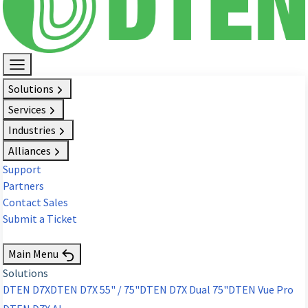
Solutions
Services
Industries
Alliances
Support
Partners
Contact Sales
Submit a Ticket
Request Demo
Main Menu
Solutions
DTEN D7X
DTEN D7X 55" / 75"
DTEN D7X Dual 75"
DTEN Vue Pro