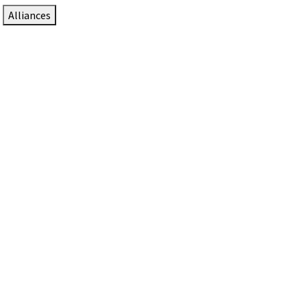
Alliances
DTEN Solutions for Zoom Rooms
Since 2017, DTEN has developed award-winning video
collaboration solutions for Zoom Rooms.