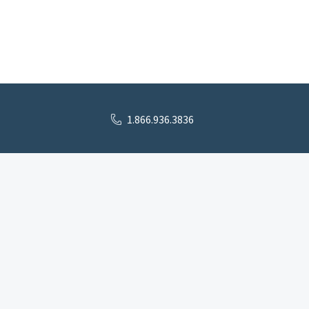
1.866.936.3836