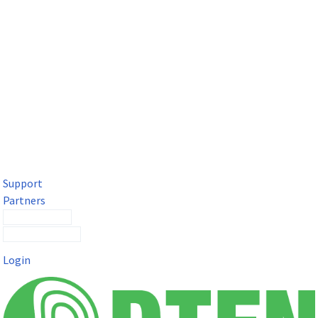
DTEN Solutions for Microsoft Teams
Get a premium video meeting experience for Microsoft Teams
with the DTEN D7X.
Support
Partners
Contact Sales
Submit a Ticket
Login