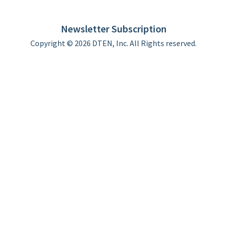
DTEN support
Limited Warranty
Newsletter Subscription
Copyright © 2026 DTEN, Inc. All Rights reserved.
Privacy Policy
Terms of Use
DTEN Service Agreement