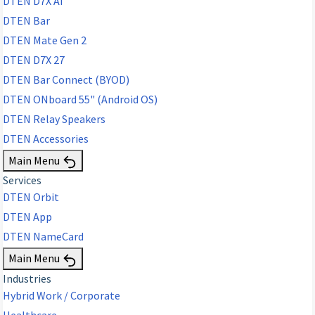
DTEN D7X AI
DTEN Bar
DTEN Mate Gen 2
DTEN D7X 27
DTEN Bar Connect (BYOD)
DTEN ONboard 55" (Android OS)
DTEN Relay Speakers
DTEN Accessories
Main Menu
Services
DTEN Orbit
DTEN App
DTEN NameCard
Main Menu
Industries
Hybrid Work / Corporate
Healthcare