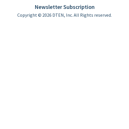
Limited Warranty
Newsletter Subscription
Copyright © 2026 DTEN, Inc. All Rights reserved.
Privacy Policy
Terms of Use
DTEN Service Agreement