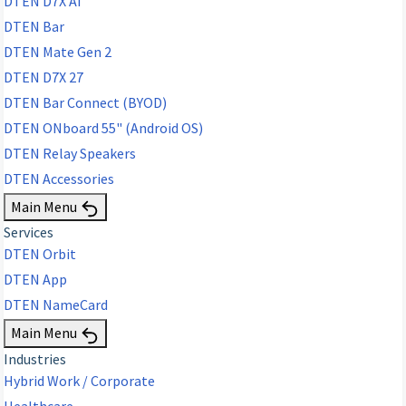
DTEN D7X AI
DTEN Bar
DTEN Mate Gen 2
DTEN D7X 27
DTEN Bar Connect (BYOD)
DTEN ONboard 55" (Android OS)
DTEN Relay Speakers
DTEN Accessories
Main Menu
Services
DTEN Orbit
DTEN App
DTEN NameCard
Main Menu
Industries
Hybrid Work / Corporate
Healthcare