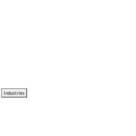
DTEN NameCard
Your Professional Idtentity Card
Industries