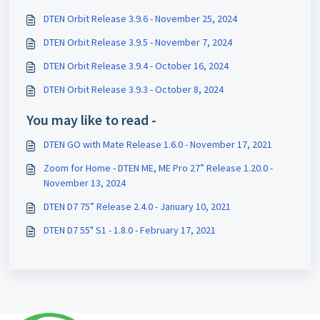
DTEN Orbit Release 3.9.6 - November 25, 2024
DTEN Orbit Release 3.9.5 - November 7, 2024
DTEN Orbit Release 3.9.4 - October 16, 2024
DTEN Orbit Release 3.9.3 - October 8, 2024
You may like to read -
DTEN GO with Mate Release 1.6.0 - November 17, 2021
Zoom for Home - DTEN ME, ME Pro 27” Release 1.20.0 -
November 13, 2024
DTEN D7 75” Release 2.4.0 - January 10, 2021
DTEN D7 55" S1 - 1.8.0 - February 17, 2021