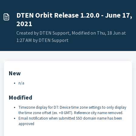
DTEN Orbit Release 1.20.0 - June 17,
2021
Created by DTEN Support, Modified on Thu, 18 Jun at
1:27 AM by DTEN Support
New
n/a
Modified
Timezone display for D7: Device time zone settings to only display
the time zone offset (ex. +8 GMT). Reference city name removed.
Email notification when submitted SSO domain name has been
approved