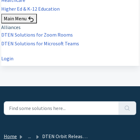
Higher Ed & K-12 Education
Main Menu
Alliances
DTEN Solutions for Zoom Rooms
DTEN Solutions for Microsoft Teams
Login
Home
...
DTEN Orbit Release 1.20.0 - June 17, 2021