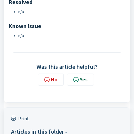
Resolved
n/a
Known Issue
n/a
Was this article helpful?
No
Yes
Print
Articles in this folder -