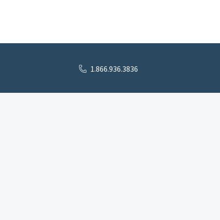
1.866.936.3836