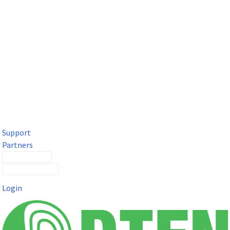
DTEN Solutions for Microsoft Teams
Get a premium video meeting experience for Microsoft Teams
with the DTEN D7X.
Support
Partners
Contact Sales
Submit a Ticket
Login