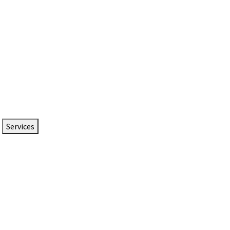
Services