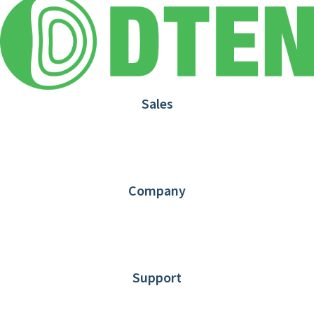
Sales
1.866.936.3836
Request Demo
Partners
Contact us
Company
About DTEN
News
Blog
Customer Stories
Support
DTEN support