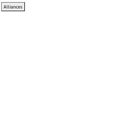
Alliances
DTEN Solutions for Zoom Rooms
Since 2017, DTEN has developed award-winning video
collaboration solutions for Zoom Rooms.