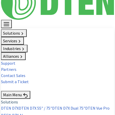
Solutions
Services
Industries
Alliances
Support
Partners
Contact Sales
Submit a Ticket
Request Demo
Main Menu
Solutions
DTEN D7X
DTEN D7X 55" / 75"
DTEN D7X Dual 75"
DTEN Vue Pro