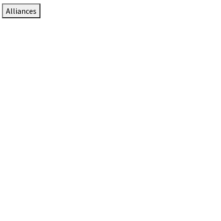
Alliances
DTEN Solutions for Zoom Rooms
Since 2017, DTEN has developed award-winning video
collaboration solutions for Zoom Rooms.