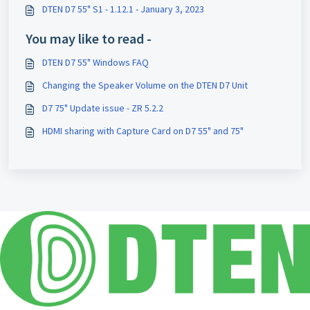
DTEN D7 55" S1 - 1.12.1 - January 3, 2023
You may like to read -
DTEN D7 55" Windows FAQ
Changing the Speaker Volume on the DTEN D7 Unit
D7 75" Update issue - ZR 5.2.2
HDMI sharing with Capture Card on D7 55" and 75"