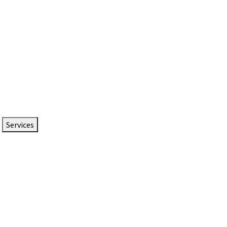
Services