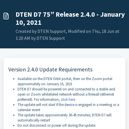
DTEN D7 75” Release 2.4.0 - January
10, 2021
Created by DTEN Support, Modified on Thu, 18 Jun at
1:20 AM by DTEN Support
Version 2.4.0 Update Requirements
Available on the DTEN Orbit portal, then on the Zoom portal
approximately on January 15, 2021
DTEN D7 should be powered on and connected to a stable and
open or Zoom whitelisted network without a firewall (ethernet
preferred). For information,
click here
The update will not start if the device is engaged in a meeting or a
calendar event
The update takes approximately 30-45 minutes; DTEN D7 will
automatically restart
Do not disconnect or power off during the update