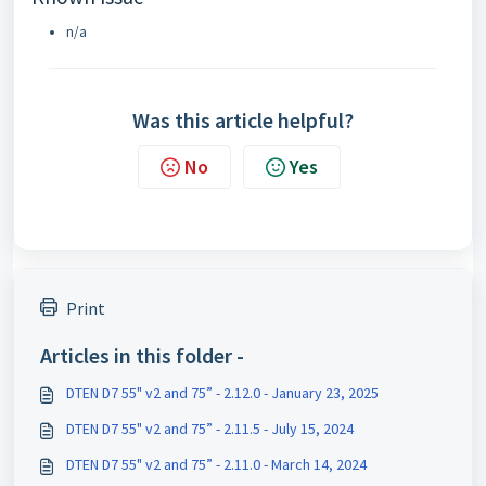
n/a
Was this article helpful?
No
Yes
Print
Articles in this folder -
DTEN D7 55" v2 and 75” - 2.12.0 - January 23, 2025
DTEN D7 55" v2 and 75” - 2.11.5 - July 15, 2024
DTEN D7 55" v2 and 75” - 2.11.0 - March 14, 2024