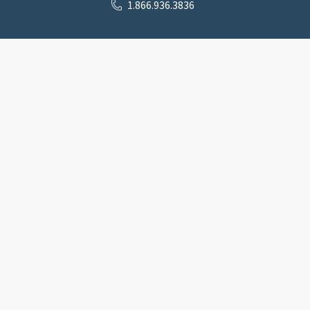
1.866.936.3836