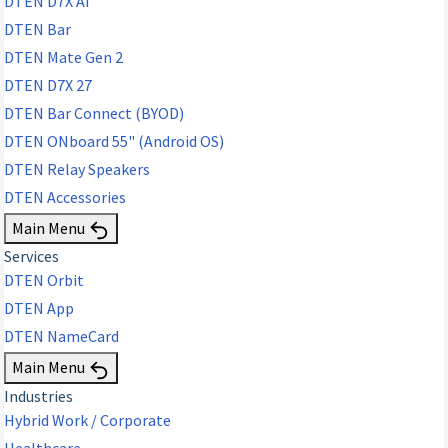
DTEN D7X AI
DTEN Bar
DTEN Mate Gen 2
DTEN D7X 27
DTEN Bar Connect (BYOD)
DTEN ONboard 55" (Android OS)
DTEN Relay Speakers
DTEN Accessories
Main Menu
Services
DTEN Orbit
DTEN App
DTEN NameCard
Main Menu
Industries
Hybrid Work / Corporate
Healthcare