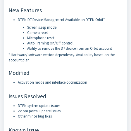
New Features
DTEN D7 Device Management Available on DTEN Orbit*
Screen sleep mode
Camera reset
Microphone reset
Auto Framing On/Off control
Ability to remove the D7 device from an Orbit account
* Hardware/ software version dependency. Availability based on the
account plan.
Modified
Activation mode and interface optimization
Issues Resolved
DTEN system update issues
Zoom portal update issues
Other minor bug fixes
Known Issue