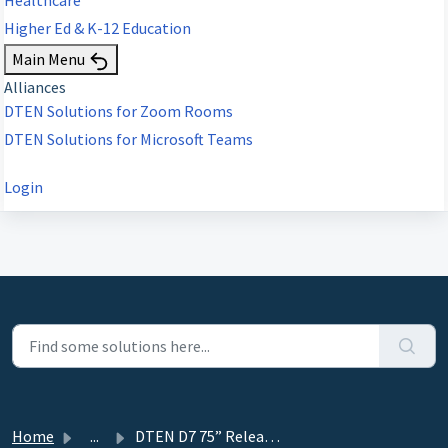
Higher Ed & K-12 Education
Main Menu
Alliances
DTEN Solutions for Zoom Rooms
DTEN Solutions for Microsoft Teams
Login
Home
...
DTEN D7 75” Release 2.4.0 - January 10, 2021