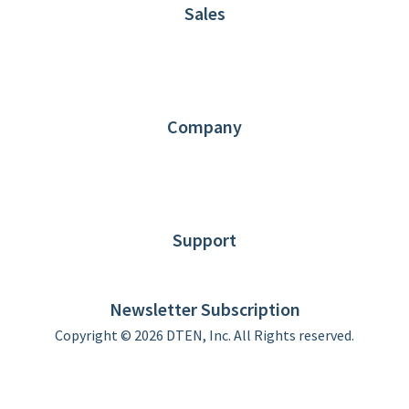
Sales
1.866.936.3836
Request Demo
Partners
Contact us
Company
About DTEN
News
Blog
Customer Stories
Support
DTEN support
Limited Warranty
Newsletter Subscription
Copyright © 2026 DTEN, Inc. All Rights reserved.
Privacy Policy
Terms of Use
DTEN Service Agreement