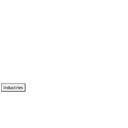
DTEN NameCard
Your Professional Idtentity Card
Industries