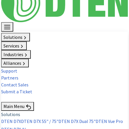
Solutions
Services
Industries
Alliances
Support
Partners
Contact Sales
Submit a Ticket
Request Demo
Main Menu
Solutions
DTEN D7X
DTEN D7X 55" / 75"
DTEN D7X Dual 75"
DTEN Vue Pro