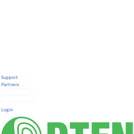
DTEN Solutions for Microsoft Teams
Get a premium video meeting experience for Microsoft Teams
with the DTEN D7X.
Support
Partners
Contact Sales
Submit a Ticket
Login