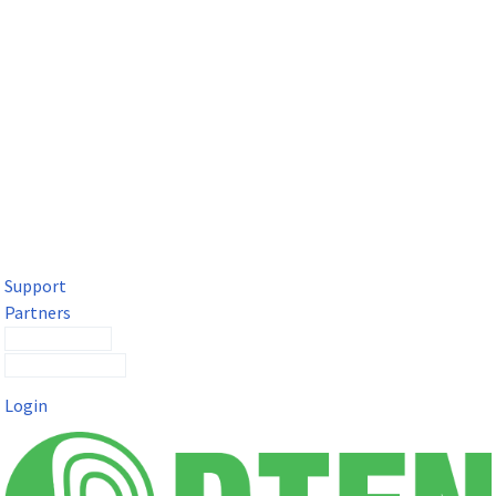
DTEN Solutions for Microsoft Teams
Get a premium video meeting experience for Microsoft Teams
with the DTEN D7X.
Support
Partners
Contact Sales
Submit a Ticket
Login