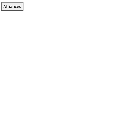
Alliances
DTEN Solutions for Zoom Rooms
Since 2017, DTEN has developed award-winning video
collaboration solutions for Zoom Rooms.