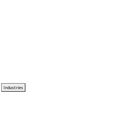
DTEN NameCard
Your Professional Idtentity Card
Industries