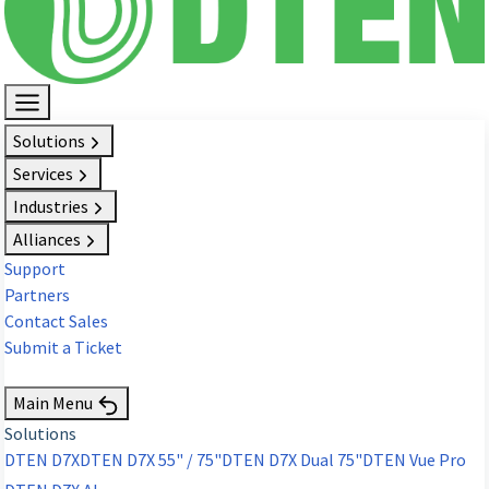
Solutions
Services
Industries
Alliances
Support
Partners
Contact Sales
Submit a Ticket
Request Demo
Main Menu
Solutions
DTEN D7X
DTEN D7X 55" / 75"
DTEN D7X Dual 75"
DTEN Vue Pro