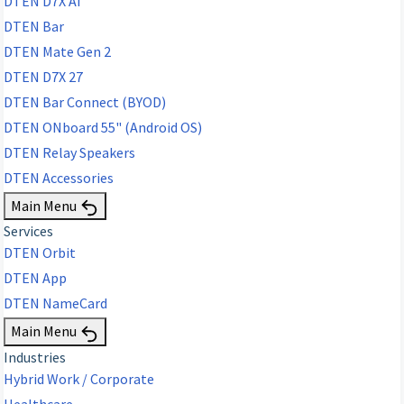
DTEN D7X AI
DTEN Bar
DTEN Mate Gen 2
DTEN D7X 27
DTEN Bar Connect (BYOD)
DTEN ONboard 55" (Android OS)
DTEN Relay Speakers
DTEN Accessories
Main Menu
Services
DTEN Orbit
DTEN App
DTEN NameCard
Main Menu
Industries
Hybrid Work / Corporate
Healthcare