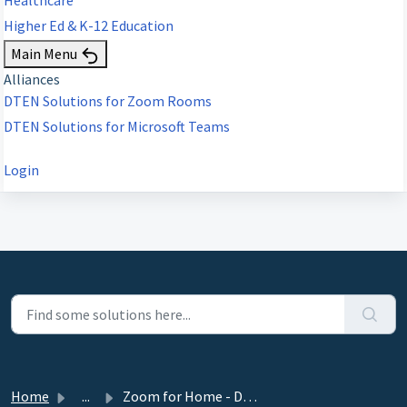
Higher Ed & K-12 Education
Main Menu
Alliances
DTEN Solutions for Zoom Rooms
DTEN Solutions for Microsoft Teams
Login
Home
...
Zoom for Home - DTEN ME, ME Pro 27” Release 1.14.2 - May ...