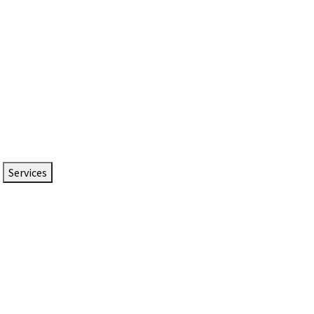
Services