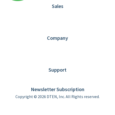
Sales
1.866.936.3836
Request Demo
Partners
Contact us
Company
About DTEN
News
Blog
Customer Stories
Support
DTEN support
Limited Warranty
Newsletter Subscription
Copyright © 2026 DTEN, Inc. All Rights reserved.
Privacy Policy
Terms of Use
DTEN Service Agreement