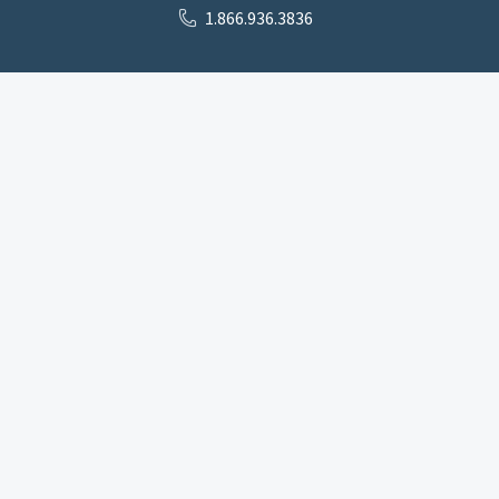
1.866.936.3836