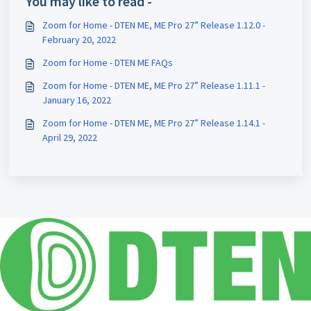
You may like to read -
Zoom for Home - DTEN ME, ME Pro 27” Release 1.12.0 -
February 20, 2022
Zoom for Home - DTEN ME FAQs
Zoom for Home - DTEN ME, ME Pro 27” Release 1.11.1 -
January 16, 2022
Zoom for Home - DTEN ME, ME Pro 27” Release 1.14.1 -
April 29, 2022