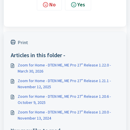
No
Yes
Print
Articles in this folder -
Zoom for Home - DTEN ME, ME Pro 27” Release 1.22.0 -
March 30, 2026
Zoom for Home - DTEN ME, ME Pro 27” Release 1.21.1 -
November 12, 2025
Zoom for Home - DTEN ME, ME Pro 27” Release 1.20.6 -
October 9, 2025
Zoom for Home - DTEN ME, ME Pro 27” Release 1.20.0 -
November 13, 2024