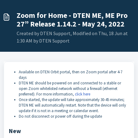
Zoom for Home - DTEN ME, ME Pro
27” Release 1.14.2 - May 24, 2022
Created by DTEN Support, Modified on Thu, 18 Jun at
1:30 AM by DTEN Support
Available on DTEN Orbit portal, then on Zoom portal after 4-7
days
DTEN ME should be powered on and connected to a stable or
open Zoom whitelisted network without a firewall (ethernet
preferred). For more information,
click here
Once started, the update will take approximately 30-45 minutes;
DTEN ME will automatically restart. Note that the device will only
update if it is not in a meeting or calendar event.
Do not disconnect or power off during the update
New