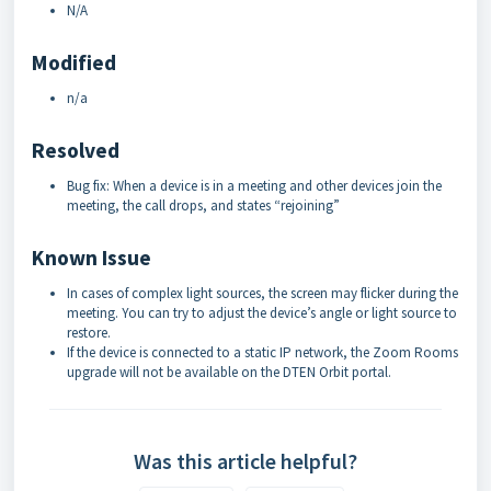
N/A
Modified
n/a
Resolved
Bug fix: When a device is in a meeting and other devices join the
meeting, the call drops, and states “rejoining”
Known Issue
In cases of complex light sources, the screen may flicker during the
meeting. You can try to adjust the device’s angle or light source to
restore.
If the device is connected to a static IP network, the Zoom Rooms
upgrade will not be available on the DTEN Orbit portal.
Was this article helpful?